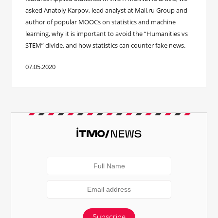
asked Anatoly Karpov, lead analyst at Mail.ru Group and
author of popular MOOCs on statistics and machine
learning, why it is important to avoid the “Humanities vs
STEM” divide, and how statistics can counter fake news.
07.05.2020
Subscribe