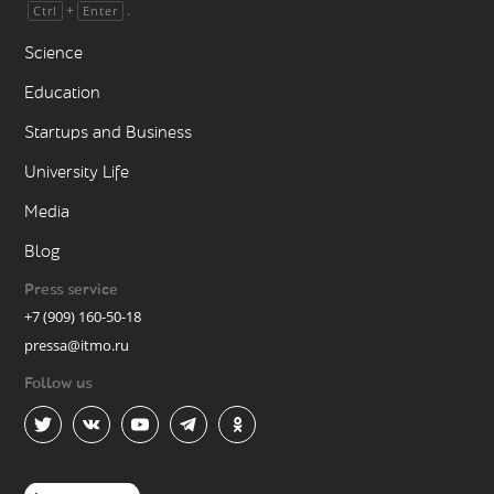
+
.
Ctrl
Enter
Science
Education
Startups and Business
University Life
Media
Blog
Press service
+7 (909) 160-50-18
pressa@itmo.ru
Follow us