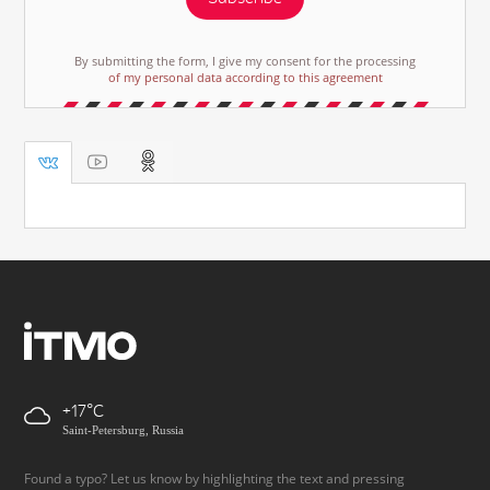
By submitting the form, I give my consent for the processing
of my personal data according to this agreement
+17
Saint-Petersburg, Russia
Found a typo? Let us know by highlighting the text and pressing