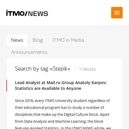
News
Blog
ITMO in Media
Announcements
Search by tag «Stepik»
1 results
Lead Analyst at Mail.ru Group Anatoly Karpov:
Statistics are Available to Anyone
Since 2018, every ITMO University student regardless of
their educational program has to study a number of
disciplines that make up the Digital Culture block. Apart
from Data Analysis and Machine Learning, the block
features Applied Statistics. In this ITMO.NEWS article, we