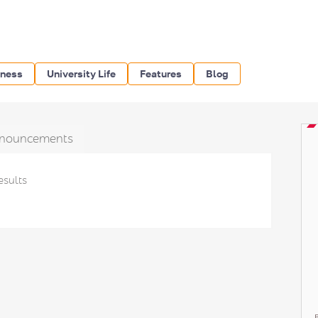
iness
University Life
Features
Blog
nouncements
esults