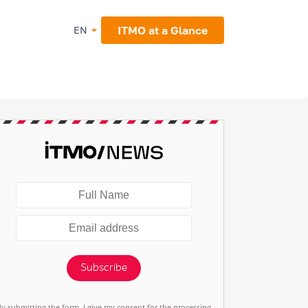
ITMO at a Glance
EN
Subscribe
By submitting the form, I give my consent for the processing