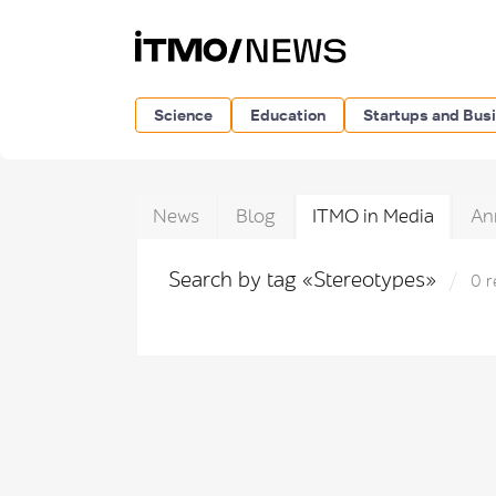
Science
Education
Startups and Bus
News
Blog
ITMO in Media
An
Search by tag «Stereotypes»
0 r