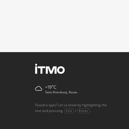
+19
Saint-Petersburg, Russia
Found a typo? Let us know by highlighting the
text and pressing
+
.
Ctrl
Enter