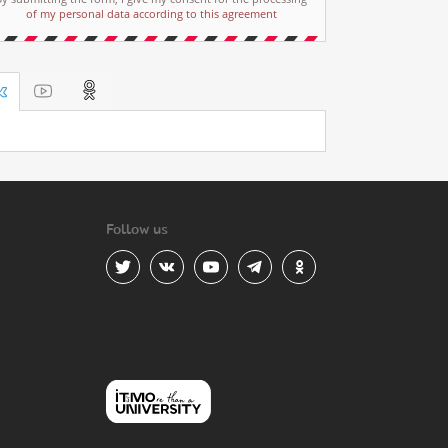
of my personal data according to this agreement
Follow us