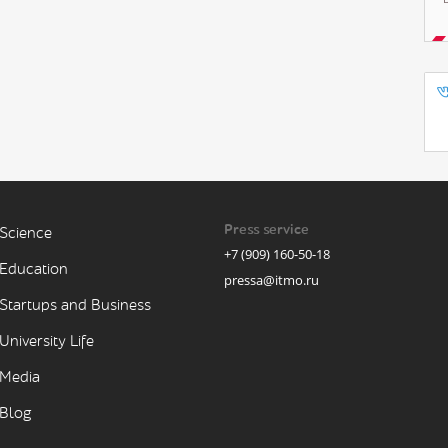
Press service
Science
+7 (909) 160-50-18
Education
pressa@itmo.ru
Startups and Business
University Life
Media
Blog