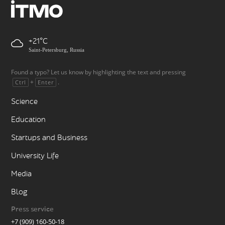
+21
Saint-Petersburg, Russia
Found a typo? Let us know by highlighting the text and pressing
+
.
Ctrl
Enter
Science
Education
Startups and Business
University Life
Media
Blog
Press service
+7 (909) 160-50-18