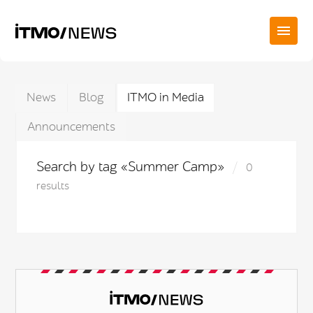
News
Blog
ITMO in Media
Announcements
Search by tag «Summer Camp»
0
results