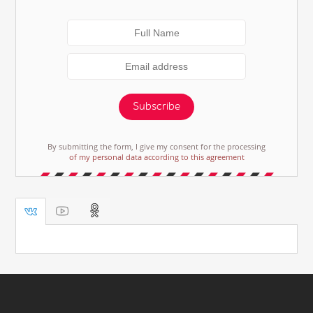
Subscribe
By submitting the form, I give my consent for the processing
of my personal data according to this agreement