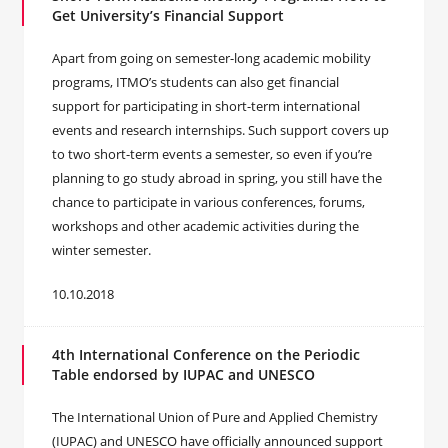
Get University’s Financial Support
Apart from going on semester-long academic mobility
programs, ITMO’s students can also get financial
support for participating in short-term international
events and research internships. Such support covers up
to two short-term events a semester, so even if you’re
planning to go study abroad in spring, you still have the
chance to participate in various conferences, forums,
workshops and other academic activities during the
winter semester.
10.10.2018
4th International Conference on the Periodic
Table endorsed by IUPAC and UNESCO
The International Union of Pure and Applied Chemistry
(IUPAC) and UNESCO have officially announced support