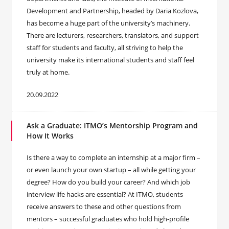
Development and Partnership, headed by Daria Kozlova,
has become a huge part of the university’s machinery.
There are lecturers, researchers, translators, and support
staff for students and faculty, all striving to help the
university make its international students and staff feel
truly at home.
20.09.2022
Ask a Graduate: ITMO’s Mentorship Program and
How It Works
Is there a way to complete an internship at a major firm –
or even launch your own startup – all while getting your
degree? How do you build your career? And which job
interview life hacks are essential? At ITMO, students
receive answers to these and other questions from
mentors – successful graduates who hold high-profile