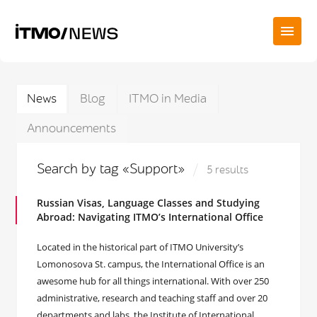
News
Blog
ITMO in Media
Announcements
Search by tag «Support»
5 results
Russian Visas, Language Classes and Studying
Abroad: Navigating ITMO’s International Office
Located in the historical part of ITMO University’s
Lomonosova St. campus, the International Office is an
awesome hub for all things international. With over 250
administrative, research and teaching staff and over 20
departments and labs, the Institute of International