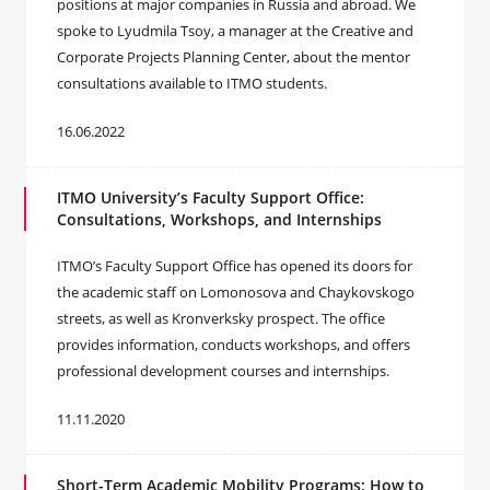
positions at major companies in Russia and abroad. We
spoke to Lyudmila Tsoy, a manager at the Creative and
Corporate Projects Planning Center, about the mentor
consultations available to ITMO students.
16.06.2022
ITMO University’s Faculty Support Office:
Consultations, Workshops, and Internships
ITMO’s Faculty Support Office has opened its doors for
the academic staff on Lomonosova and Chaykovskogo
streets, as well as Kronverksky prospect. The office
provides information, conducts workshops, and offers
professional development courses and internships.
11.11.2020
Short-Term Academic Mobility Programs: How to