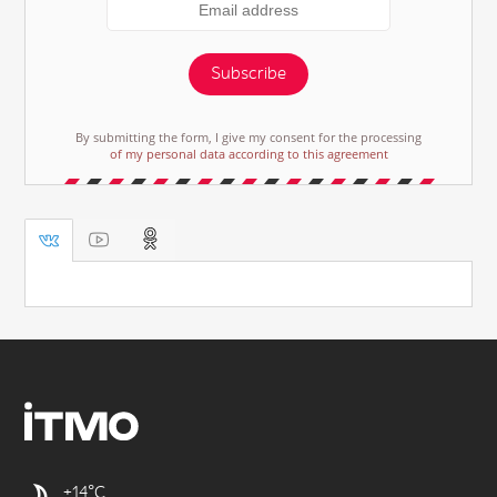
Subscribe
By submitting the form, I give my consent for the processing
of my personal data according to this agreement
+14