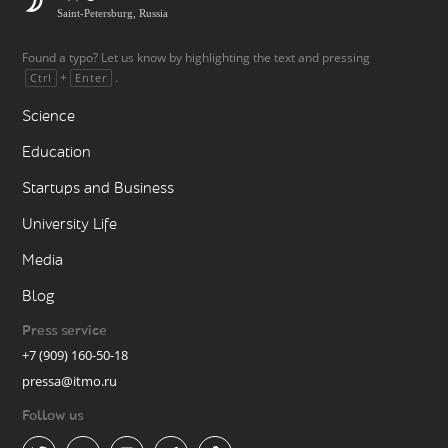
Saint-Petersburg, Russia
Found a typo? Let us know by highlighting the text and pressing
+
.
Ctrl
Enter
Science
Education
Startups and Business
University Life
Media
Blog
Press service
+7 (909) 160-50-18
pressa@itmo.ru
Follow us