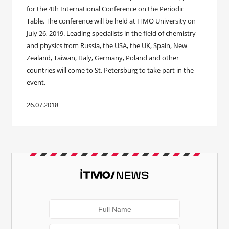
for the 4th International Conference on the Periodic
Table. The conference will be held at ITMO University on
July 26, 2019. Leading specialists in the field of chemistry
and physics from Russia, the USA, the UK, Spain, New
Zealand, Taiwan, Italy, Germany, Poland and other
countries will come to St. Petersburg to take part in the
event.
26.07.2018