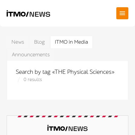
News
Blog
ITMO in Media
Announcements
Search by tag «THE Physical Sciences»
0 results