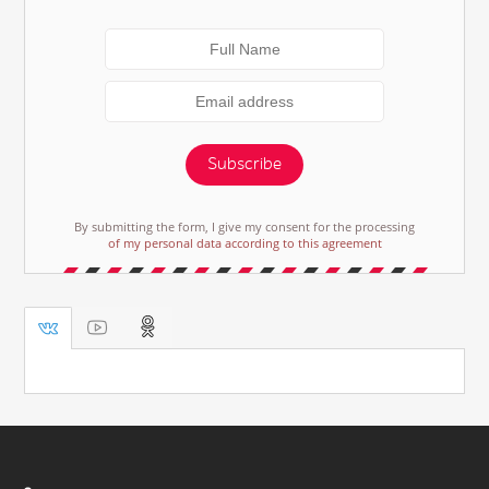
Subscribe
By submitting the form, I give my consent for the processing
of my personal data according to this agreement