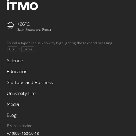
+26
Saint-Petersburg, Russia
Found a typo? Let us know by highlighting the text and pressing
+
.
Ctrl
Enter
Science
Education
Startups and Business
University Life
Media
Blog
Press service
+7 (909) 160-50-18