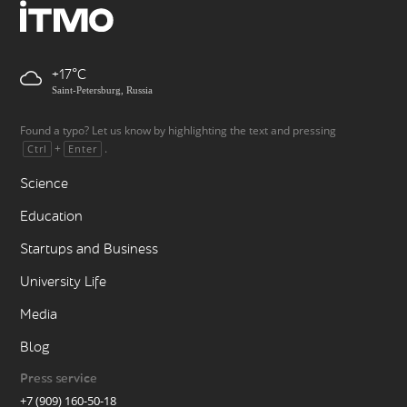
+17
Saint-Petersburg, Russia
Found a typo? Let us know by highlighting the text and pressing
+
.
Ctrl
Enter
Science
Education
Startups and Business
University Life
Media
Blog
Press service
+7 (909) 160-50-18