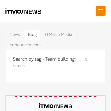
News
Blog
ITMO in Media
Announcements
Search by tag «Team building»
0
results