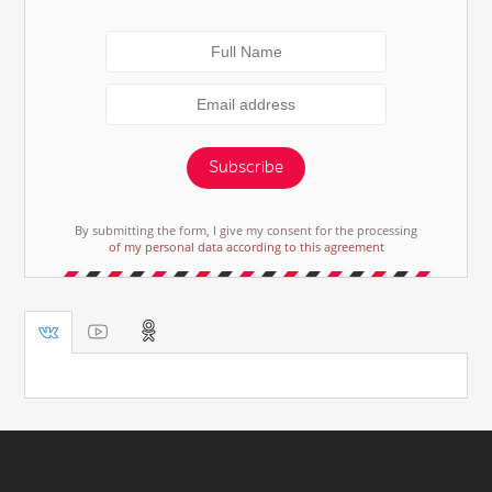
Subscribe
By submitting the form, I give my consent for the processing
of my personal data according to this agreement