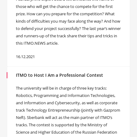
those who will get the chance to compete for the first
prize. How can you prepare for the competition? What
kinds of difficulties you may face along the way? And how
to defend your project successfully? The last year’s winner
and runners-up of the track share their tips and tricks in
this ITMO.NEWS article.
16.12.2021
ITMO to Host I Am a Professional Contest
The university will be in charge of three key tracks:
Robotics, Programming and Information Technologies,
and Information and Cybersecurity, as well as corporate
track Technology Entrepreneurship (jointly with Gazprom
Neft). Sberbank will act as the main partner of ITMO’s
tracks. The contest is supported by the Ministry of
Science and Higher Education of the Russian Federation