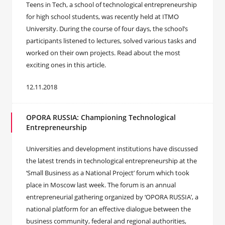
Teens in Tech, a school of technological entrepreneurship
for high school students, was recently held at ITMO
University. During the course of four days, the school’s
participants listened to lectures, solved various tasks and
worked on their own projects. Read about the most
exciting ones in this article.
12.11.2018
OPORA RUSSIA: Championing Technological
Entrepreneurship
Universities and development institutions have discussed
the latest trends in technological entrepreneurship at the
‘Small Business as a National Project’ forum which took
place in Moscow last week. The forum is an annual
entrepreneurial gathering organized by ‘OPORA RUSSIA’, a
national platform for an effective dialogue between the
business community, federal and regional authorities,