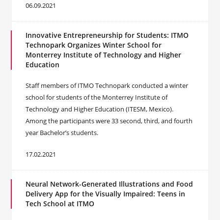
06.09.2021
Innovative Entrepreneurship for Students: ITMO
Technopark Organizes Winter School for
Monterrey Institute of Technology and Higher
Education
Staff members of ITMO Technopark conducted a winter
school for students of the Monterrey Institute of
Technology and Higher Education (ITESM, Mexico).
Among the participants were 33 second, third, and fourth
year Bachelor’s students.
17.02.2021
Neural Network-Generated Illustrations and Food
Delivery App for the Visually Impaired: Teens in
Tech School at ITMO