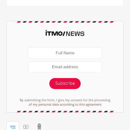
Subscribe
By submitting the form, I give my consent for the processing
of my personal data according to this agreement