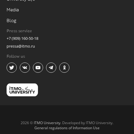
Media
Blog
Press service
+7 (909) 160-50-18
pressa@itmo.ru
Follow us
2026 ©
ITMO University
. Developed by ITMO University.
General regulations of Information Use