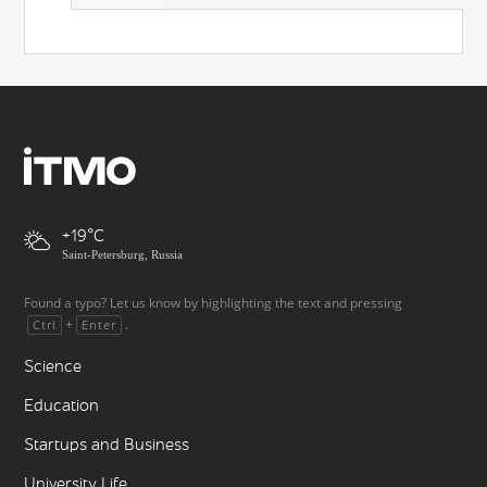
+19
Saint-Petersburg, Russia
Found a typo? Let us know by highlighting the text and pressing
+
.
Ctrl
Enter
Science
Education
Startups and Business
University Life