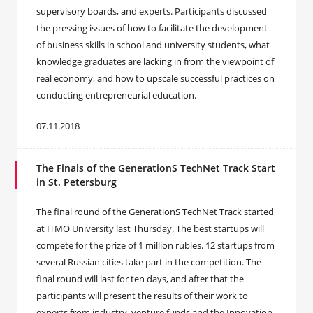
supervisory boards, and experts. Participants discussed
the pressing issues of how to facilitate the development
of business skills in school and university students, what
knowledge graduates are lacking in from the viewpoint of
real economy, and how to upscale successful practices on
conducting entrepreneurial education.
07.11.2018
The Finals of the GenerationS TechNet Track Start
in St. Petersburg
The final round of the GenerationS TechNet Track started
at ITMO University last Thursday. The best startups will
compete for the prize of 1 million rubles. 12 startups from
several Russian cities take part in the competition. The
final round will last for ten days, and after that the
participants will present the results of their work to
experts from industry, venture funds and the Innovation