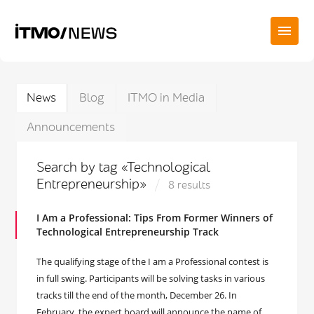
News
Blog
ITMO in Media
Announcements
Search by tag «Technological
Entrepreneurship»
8 results
I Am a Professional: Tips From Former Winners of
Technological Entrepreneurship Track
The qualifying stage of the I am a Professional contest is
in full swing. Participants will be solving tasks in various
tracks till the end of the month, December 26. In
February, the expert board will announce the name of