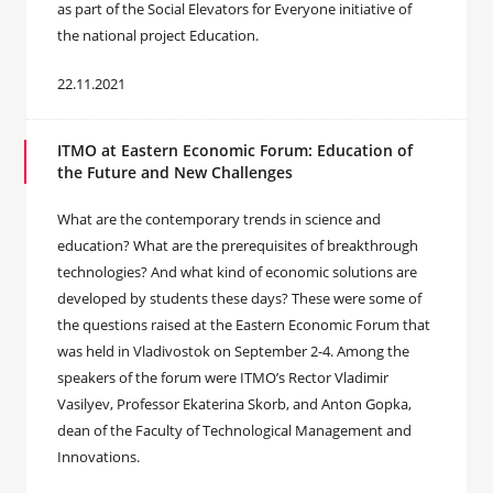
as part of the Social Elevators for Everyone initiative of
the national project Education.
22.11.2021
ITMO at Eastern Economic Forum: Education of
the Future and New Challenges
What are the contemporary trends in science and
education? What are the prerequisites of breakthrough
technologies? And what kind of economic solutions are
developed by students these days? These were some of
the questions raised at the Eastern Economic Forum that
was held in Vladivostok on September 2-4. Among the
speakers of the forum were ITMO’s Rector Vladimir
Vasilyev, Professor Ekaterina Skorb, and Anton Gopka,
dean of the Faculty of Technological Management and
Innovations.