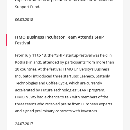
Support Fund.
06.03.2018
ITMO Business Incubator Team Attends SHIP
Festival
From July 11 to 13, the *SHIP startup-festival was held in
Kotka (Finland), attended by participants from more than
20 countries. At the festival, ITMO University’s Business
Incubator introduced three startups: Laeneco, Statanly
Technologies and Coffee Cycle, which are currently
accelerated by Future Technologies’ START program.
ITMO.NEWS had a chance to talk with members of the
three teams who received praise from European experts
and signed preliminary contracts with investors.
24.07.2017