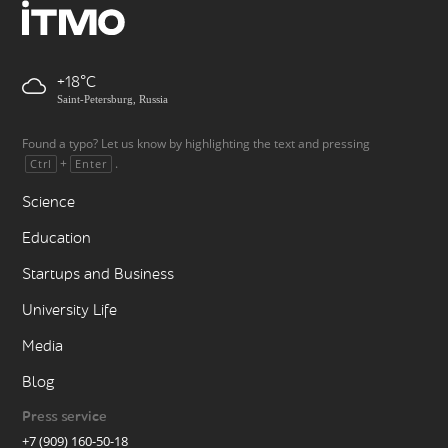
+18
Saint-Petersburg, Russia
Found a typo? Let us know by highlighting the text and pressing
+
.
Ctrl
Enter
Science
Education
Startups and Business
University Life
Media
Blog
Press service
+7 (909) 160-50-18