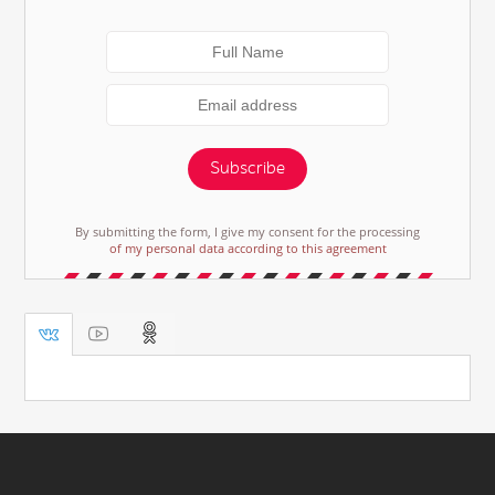
Subscribe
By submitting the form, I give my consent for the processing
of my personal data according to this agreement