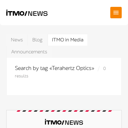
News
Blog
ITMO in Media
Announcements
Search by tag «Terahertz Optics»
0
results