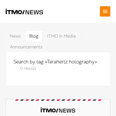
News
Blog
ITMO in Media
Announcements
Search by tag «Terahertz holography»
0 results