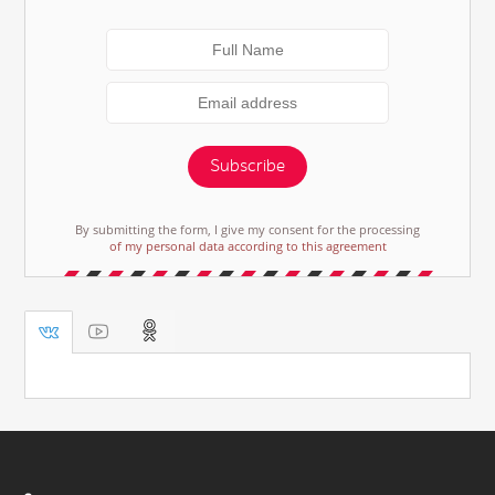
Subscribe
By submitting the form, I give my consent for the processing
of my personal data according to this agreement