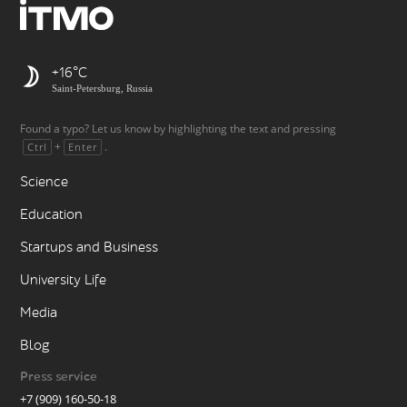
+16
Saint-Petersburg, Russia
Found a typo? Let us know by highlighting the text and pressing
+
.
Ctrl
Enter
Science
Education
Startups and Business
University Life
Media
Blog
Press service
+7 (909) 160-50-18