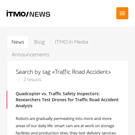
News
Blog
ITMO in Media
Announcements
Search by tag «Traffic Road Accident»
2 results
Quadcopter vs. Traffic Safety Inspectors:
Researchers Test Drones for Traffic Road Accident
Analysis
Robots are gradually permeating into more and more
areas of our daily life: smart cars are at work on storage
facilities and production sites, they test delivery services.