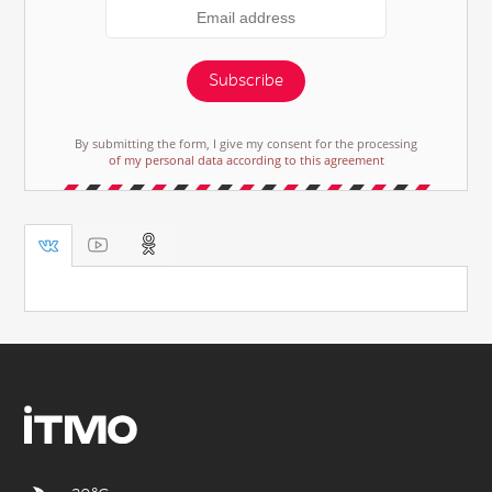
Subscribe
By submitting the form, I give my consent for the processing
of my personal data according to this agreement