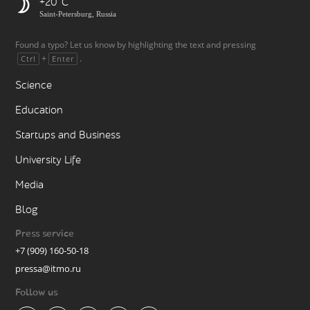
+20
Saint-Petersburg, Russia
Found a typo? Let us know by highlighting the text and pressing
+
.
Ctrl
Enter
Science
Education
Startups and Business
University Life
Media
Blog
Press service
+7 (909) 160-50-18
pressa@itmo.ru
Follow us