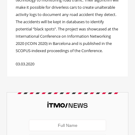
technology to monitoring road traffic. Their algorithm will
make it possible for driverless cars to create unalterable
activity logs to document any road accident they detect.
The accidents will be kept in databases to identify
potential “black spots”. The project was showcased at the
International Conference on Information Networking
2020 (ICOIN 2020) in Barcelona and is published in the
SCOPUS-indexed proceedings of the Conference.
03.03.2020