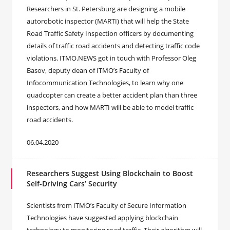
Researchers in St. Petersburg are designing a mobile
autorobotic inspector (MARTI) that will help the State
Road Traffic Safety Inspection officers by documenting
details of traffic road accidents and detecting traffic code
violations. ITMO.NEWS got in touch with Professor Oleg
Basov, deputy dean of ITMO’s Faculty of
Infocommunication Technologies, to learn why one
quadcopter can create a better accident plan than three
inspectors, and how MARTI will be able to model traffic
road accidents.
06.04.2020
Researchers Suggest Using Blockchain to Boost
Self-Driving Cars’ Security
Scientists from ITMO’s Faculty of Secure Information
Technologies have suggested applying blockchain