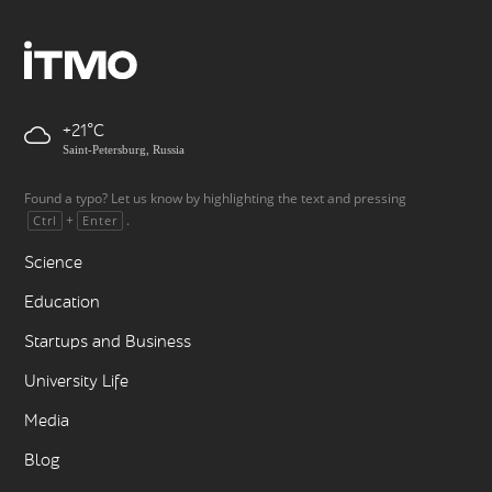
+21
Saint-Petersburg, Russia
Found a typo? Let us know by highlighting the text and pressing
+
.
Ctrl
Enter
Science
Education
Startups and Business
University Life
Media
Blog