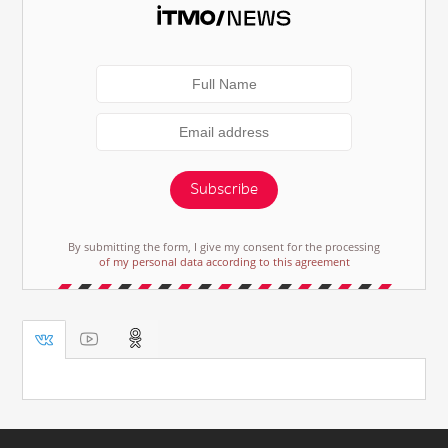
Subscribe
By submitting the form, I give my consent for the processing
of my personal data according to this agreement