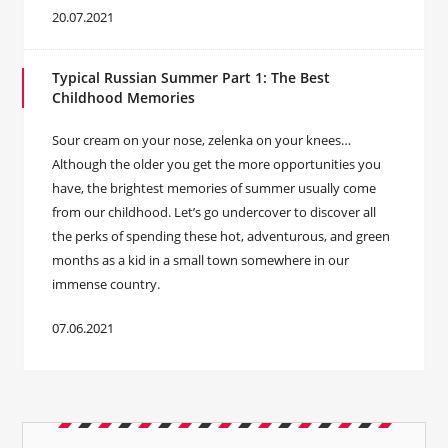
20.07.2021
Typical Russian Summer Part 1: The Best
Childhood Memories
Sour cream on your nose, zelenka on your knees…
Although the older you get the more opportunities you
have, the brightest memories of summer usually come
from our childhood. Let’s go undercover to discover all
the perks of spending these hot, adventurous, and green
months as a kid in a small town somewhere in our
immense country.
07.06.2021