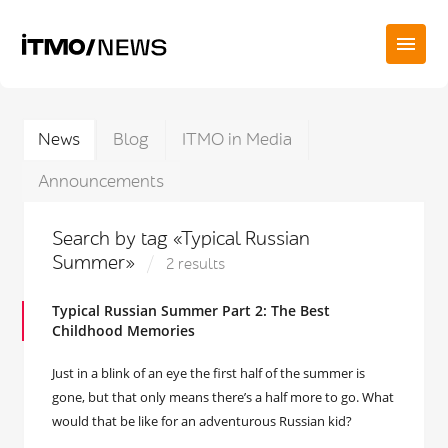
News
Blog
ITMO in Media
Announcements
Search by tag «Typical Russian
Summer»
2 results
Typical Russian Summer Part 2: The Best
Childhood Memories
Just in a blink of an eye the first half of the summer is
gone, but that only means there’s a half more to go. What
would that be like for an adventurous Russian kid?