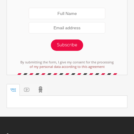
Subscribe
By submitting the form, I give my consent for the processing
of my personal data according to this agreement