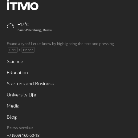
+17
Saint-Petersburg, Russia
Found a typo? Let us know by highlighting the text and pressing
+
.
Ctrl
Enter
Science
Education
Startups and Business
University Life
Media
Blog
Press service
+7 (909) 160-50-18