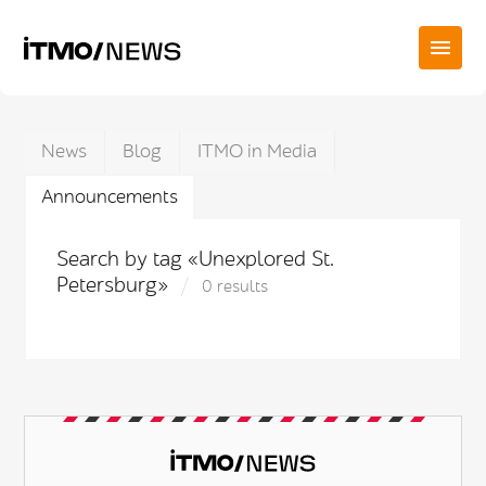
News
Blog
ITMO in Media
Announcements
Search by tag «Unexplored St.
Petersburg»
0 results