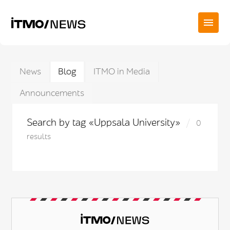
News
Blog
ITMO in Media
Announcements
Search by tag «Uppsala University»
0
results