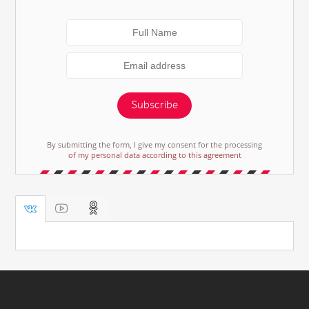
Subscribe
By submitting the form, I give my consent for the processing
of my personal data according to this agreement