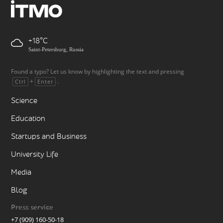
+18
Saint-Petersburg, Russia
Found a typo? Let us know by highlighting the text and pressing
+
.
Ctrl
Enter
Science
Education
Startups and Business
University Life
Media
Blog
Press service
+7 (909) 160-50-18