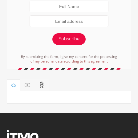
Subscribe
By submitting the form, I give my consent for the processing
of my personal data according to this agreement