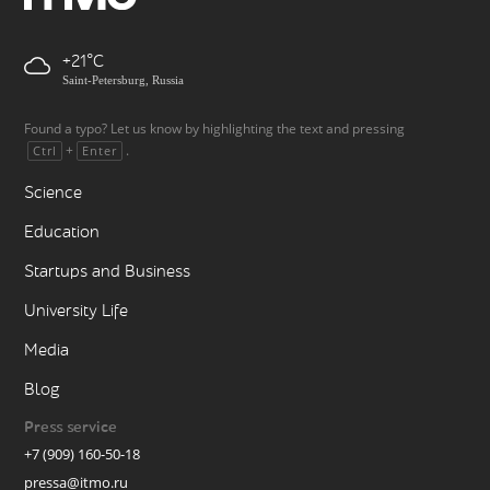
+21
Saint-Petersburg, Russia
Found a typo? Let us know by highlighting the text and pressing
+
.
Ctrl
Enter
Science
Education
Startups and Business
University Life
Media
Blog
Press service
+7 (909) 160-50-18
pressa@itmo.ru