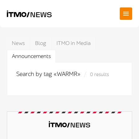
News
Blog
ITMO in Media
Announcements
Search by tag «WARMR»
0 results