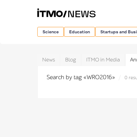
Science
Education
Startups and Bus
News
Blog
ITMO in Media
An
Search by tag «WRO2016»
0 resu