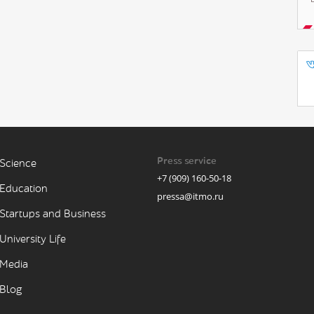
Press service
Science
+7 (909) 160-50-18
Education
pressa@itmo.ru
Startups and Business
University Life
Media
Blog