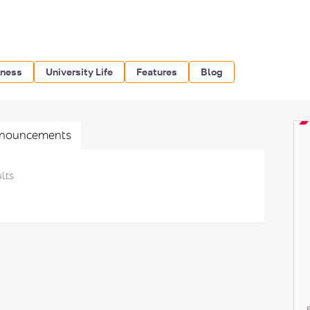
iness
University Life
Features
Blog
nouncements
lts