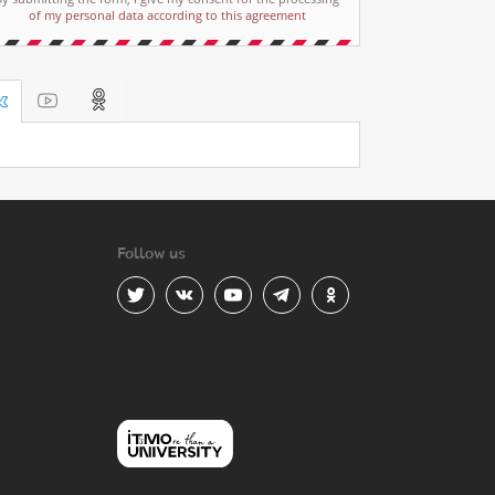
of my personal data according to this agreement
Follow us