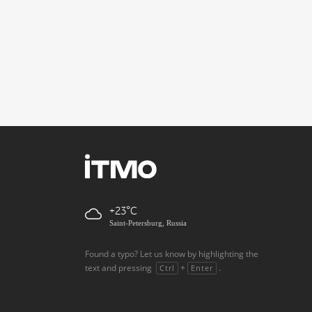
+23
Saint-Petersburg, Russia
Found a typo? Let us know by highlighting the
text and pressing
+
.
Ctrl
Enter