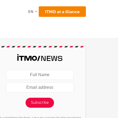
ITMO at a Glance
EN
Subscribe
By submitting the form, I give my consent for the processing