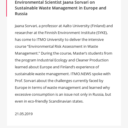
Environmental Scientist Jaana Sorvari on
Sustainable Waste Management in Europe and
Russia
Jaana Sorvari, a professor at Aalto University (Finland) and
researcher at the Finnish Environment Institute (SYKE),
has come to ITMO University to deliver the intensive
course “Environmental Risk Assessment in Waste
Management.” During the course, Master’s students from
the program Industrial Ecology and Cleaner Production
learned about Europe and Finland’s experience of
sustainable waste management. ITMO.NEWS spoke with
Prof. Sorvari about the challenges currently faced by
Europe in terms of waste management and learned why
excessive consumption is an issue not only in Russia, but
even in eco-friendly Scandinavian states.
21.05.2019