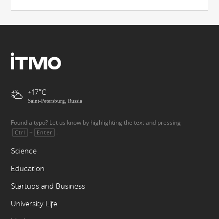
+17
Saint-Petersburg, Russia
Found a typo? Let us know by highlighting the text and pressing
+
.
Ctrl
Enter
Science
Education
Startups and Business
University Life