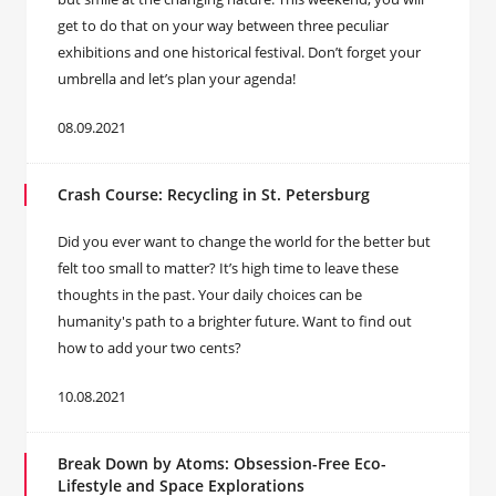
get to do that on your way between three peculiar
exhibitions and one historical festival. Don’t forget your
umbrella and let’s plan your agenda!
08.09.2021
Crash Course: Recycling in St. Petersburg
Did you ever want to change the world for the better but
felt too small to matter? It’s high time to leave these
thoughts in the past. Your daily choices can be
humanity's path to a brighter future. Want to find out
how to add your two cents?
10.08.2021
Break Down by Atoms: Obsession-Free Eco-
Lifestyle and Space Explorations