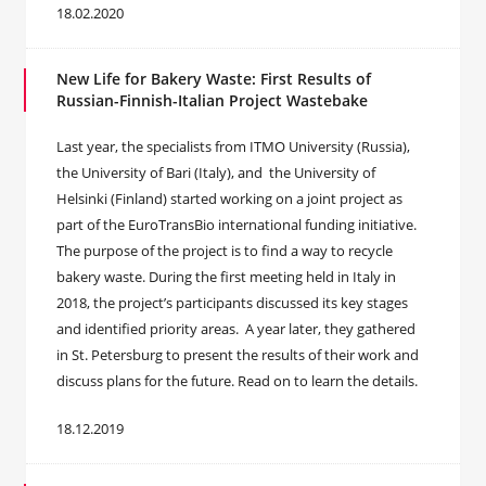
18.02.2020
New Life for Bakery Waste: First Results of
Russian-Finnish-Italian Project Wastebake
Last year, the specialists from ITMO University (Russia),
the University of Bari (Italy), and the University of
Helsinki (Finland) started working on a joint project as
part of the EuroTransBio international funding initiative.
The purpose of the project is to find a way to recycle
bakery waste. During the first meeting held in Italy in
2018, the project’s participants discussed its key stages
and identified priority areas. A year later, they gathered
in St. Petersburg to present the results of their work and
discuss plans for the future. Read on to learn the details.
18.12.2019