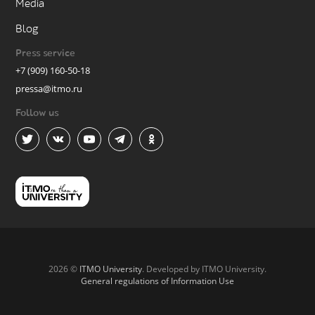
Media
Blog
Press service
+7 (909) 160-50-18
pressa@itmo.ru
Follow us
2026 ©
ITMO University
. Developed by ITMO University.
General regulations of Information Use