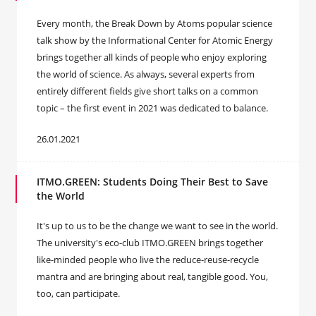
Every month, the Break Down by Atoms popular science
talk show by the Informational Center for Atomic Energy
brings together all kinds of people who enjoy exploring
the world of science. As always, several experts from
entirely different fields give short talks on a common
topic – the first event in 2021 was dedicated to balance.
26.01.2021
ITMO.GREEN: Students Doing Their Best to Save
the World
It's up to us to be the change we want to see in the world.
The university's eco-club ITMO.GREEN brings together
like-minded people who live the reduce-reuse-recycle
mantra and are bringing about real, tangible good. You,
too, can participate.