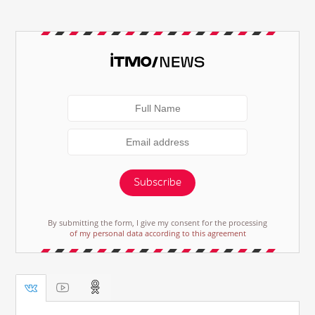
Subscribe
By submitting the form, I give my consent for the processing
of my personal data according to this agreement