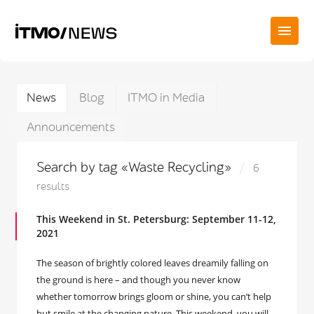
News
Blog
ITMO in Media
Announcements
Search by tag «Waste Recycling»
6
results
This Weekend in St. Petersburg: September 11-12,
2021
The season of brightly colored leaves dreamily falling on
the ground is here – and though you never know
whether tomorrow brings gloom or shine, you can’t help
but smile at the changing nature. This weekend, you will