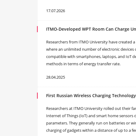
17.07.2026
ITMO-Developed WPT Room Can Charge Unl
Researchers from ITMO University have created a
where an unlimited number of electronic devices 
compatible with smartphones, laptops, and IoT de
methods in terms of energy transfer rate.
28.04.2025
First Russian Wireless Charging Technolo
Researchers at ITMO University rolled out their fa
Internet of Things (IoT) and smart home sensors 
parameters. They generally run on batteries or wire
charging of gadgets within a distance of up to a 