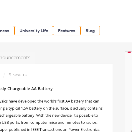
iness
University Life
Features
Blog
nouncements
»
9 results
essly Chargeable AA Battery
sics have developed the world’s first AA battery that can
g a typical 1.5V battery on the surface, it actually contains
rechargeable battery. With the new device, it’s possible to
ve USB ports, from computer mice and remotes to radios,
 paper published in IEEE Transactions on Power Electronics.