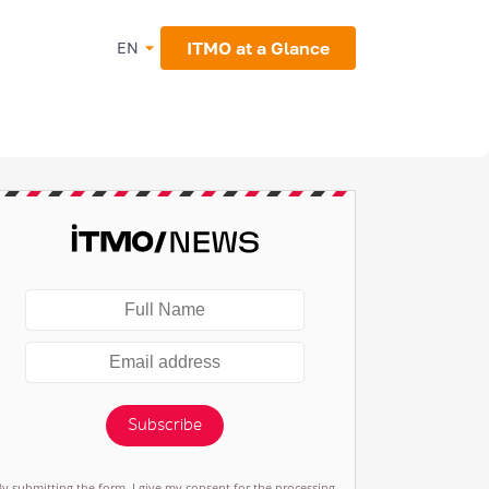
ITMO at a Glance
EN
Subscribe
By submitting the form, I give my consent for the processing