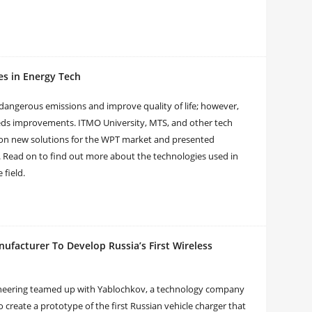
es in Energy Tech
dangerous emissions and improve quality of life; however,
eeds improvements. ITMO University, MTS, and other tech
 on new solutions for the WPT market and presented
. Read on to find out more about the technologies used in
 field.
facturer To Develop Russia’s First Wireless
gineering teamed up with Yablochkov, a technology company
o create a prototype of the first Russian vehicle charger that