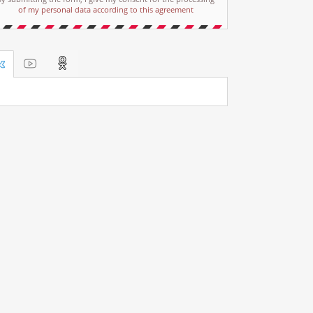
of my personal data according to this agreement