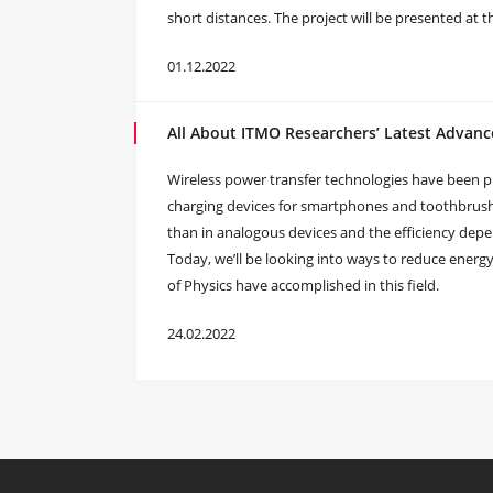
short distances. The project will be presented at 
01.12.2022
All About ITMO Researchers’ Latest Advanc
Wireless power transfer technologies have been pr
charging devices for smartphones and toothbrushes
than in analogous devices and the efficiency depen
Today, we’ll be looking into ways to reduce energy
of Physics have accomplished in this field.
24.02.2022