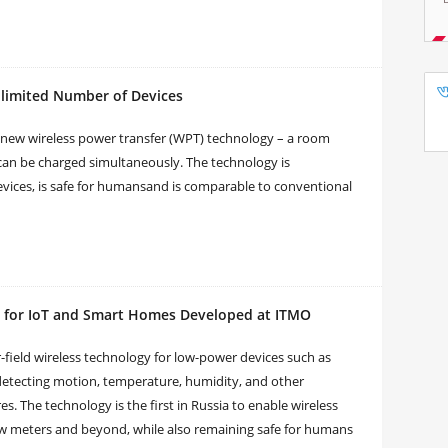
imited Number of Devices
 new wireless power transfer (WPT) technology – a room
can be charged simultaneously. The technology is
vices, is safe for humansand is comparable to conventional
gy for IoT and Smart Homes Developed at ITMO
r-field wireless technology for low-power devices such as
detecting motion, temperature, humidity, and other
s. The technology is the first in Russia to enable wireless
few meters and beyond, while also remaining safe for humans