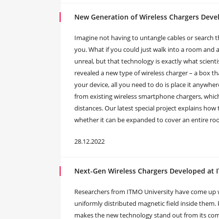
New Generation of Wireless Chargers Devel
Imagine not having to untangle cables or search 
you. What if you could just walk into a room and 
unreal, but that technology is exactly what scient
revealed a new type of wireless charger – a box tha
your device, all you need to do is place it anywher
from existing wireless smartphone chargers, which
distances. Our latest special project explains how 
whether it can be expanded to cover an entire room
28.12.2022
Next-Gen Wireless Chargers Developed at
Researchers from ITMO University have come up wi
uniformly distributed magnetic field inside them. 
makes the new technology stand out from its comp