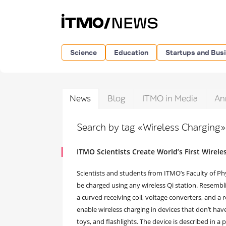
Science
Education
Startups and Bus
News
Blog
ITMO in Media
An
Search by tag «Wireless Charging
ITMO Scientists Create World’s First Wirel
Scientists and students from ITMO’s Faculty of Phy
be charged using any wireless Qi station. Resemblin
a curved receiving coil, voltage converters, and a 
enable wireless charging in devices that don’t ha
toys, and flashlights. The device is described in a