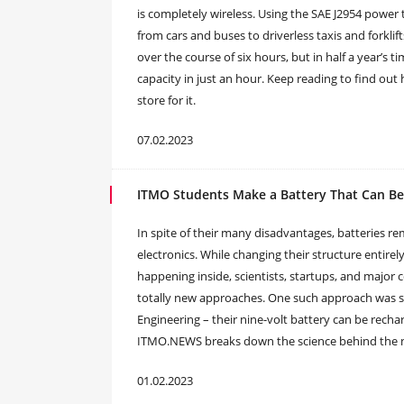
is completely wireless. Using the SAE J2954 power tr
from cars and buses to driverless taxis and forklif
over the course of six hours, but in half a year’s ti
capacity in just an hour. Keep reading to find out
store for it.
07.02.2023
ITMO Students Make a Battery That Can Be
In spite of their many disadvantages, batteries 
electronics. While changing their structure entire
happening inside, scientists, startups, and major
totally new approaches. One such approach was s
Engineering – their nine-volt battery can be recha
ITMO.NEWS breaks down the science behind the 
01.02.2023