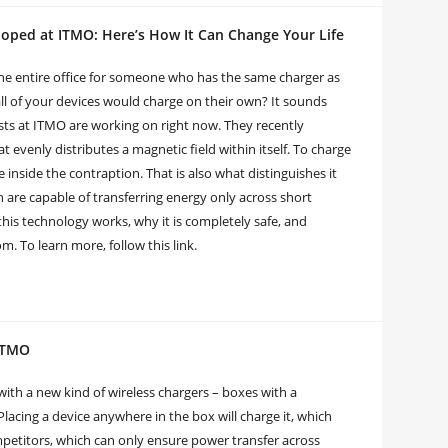
oped at ITMO: Here’s How It Can Change Your Life
the entire office for someone who has the same charger as
all of your devices would charge on their own? It sounds
ists at ITMO are working on right now. They recently
t evenly distributes a magnetic field within itself. To charge
e inside the contraption. That is also what distinguishes it
 are capable of transferring energy only across short
this technology works, why it is completely safe, and
. To learn more, follow this link.
 ITMO
th a new kind of wireless chargers – boxes with a
Placing a device anywhere in the box will charge it, which
etitors, which can only ensure power transfer across