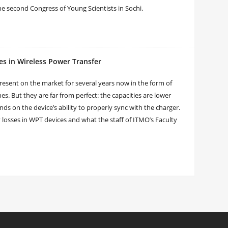
the second Congress of Young Scientists in Sochi.
es in Wireless Power Transfer
esent on the market for several years now in the form of
. But they are far from perfect: the capacities are lower
ds on the device’s ability to properly sync with the charger.
 losses in WPT devices and what the staff of ITMO’s Faculty