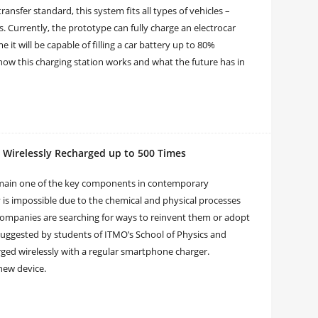
ansfer standard, this system fits all types of vehicles –
ts. Currently, the prototype can fully charge an electrocar
me it will be capable of filling a car battery up to 80%
 how this charging station works and what the future has in
 Wirelessly Recharged up to 500 Times
remain one of the key components in contemporary
ly is impossible due to the chemical and physical processes
 companies are searching for ways to reinvent them or adopt
uggested by students of ITMO’s School of Physics and
rged wirelessly with a regular smartphone charger.
new device.