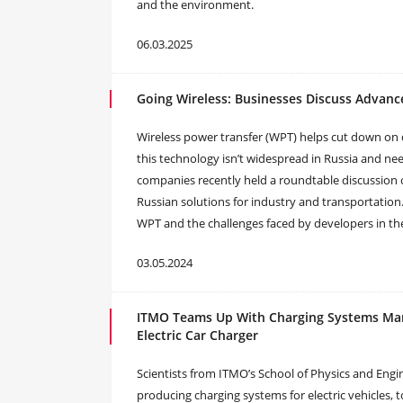
and the environment.
06.03.2025
Going Wireless: Businesses Discuss Advanc
Wireless power transfer (WPT) helps cut down on 
this technology isn’t widespread in Russia and n
companies recently held a roundtable discussion
Russian solutions for industry and transportation
WPT and the challenges faced by developers in the
03.05.2024
ITMO Teams Up With Charging Systems Manu
Electric Car Charger
Scientists from ITMO’s School of Physics and En
producing charging systems for electric vehicles, t