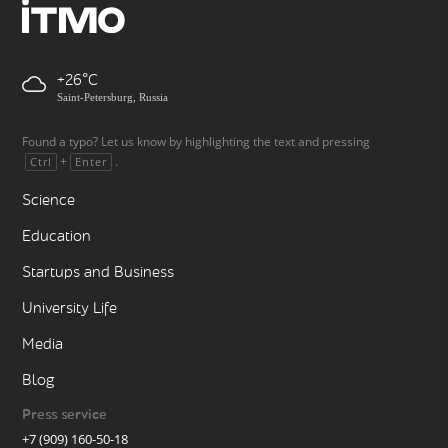
+26
Saint-Petersburg, Russia
Found a typo? Let us know by highlighting the text and pressing
+
.
Ctrl
Enter
Science
Education
Startups and Business
University Life
Media
Blog
Press service
+7 (909) 160-50-18