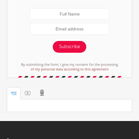
Subscribe
By submitting the form, I give my consent for the processing
of my personal data according to this agreement