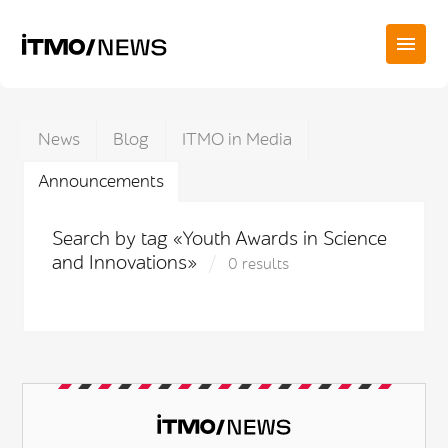
News
Blog
ITMO in Media
Announcements
Search by tag «Youth Awards in Science
and Innovations»
0 results