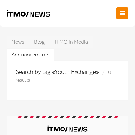
News
Blog
ITMO in Media
Announcements
Search by tag «Youth Exchange»
0
results