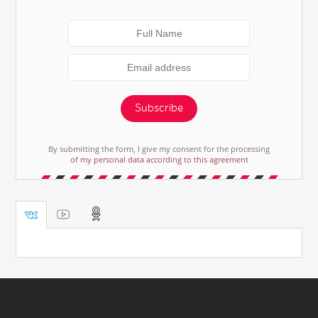
Subscribe
By submitting the form, I give my consent for the processing
of my personal data according to this agreement