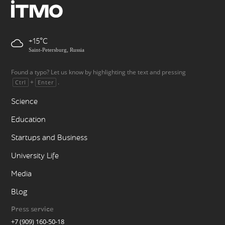
+15
Saint-Petersburg, Russia
Found a typo? Let us know by highlighting the text and pressing
+
.
Ctrl
Enter
Science
Education
Startups and Business
University Life
Media
Blog
Press service
+7 (909) 160-50-18