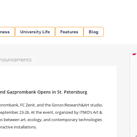
iness
University Life
Features
Blog
nouncements
and Gazprombank Opens in St. Petersburg
azprombank, FC Zenit, and the Gonzo:Research&Art studio,
September 23-26. At the event, organized by ITMO’s Art &
ions between art, ecology, and contemporary technologies
ractive installations.