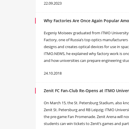
22.09.2023
Why Factories Are Once Again Popular Amo
Evgeniy Moiseev graduated from ITMO University 
Factory, one of Russia’s top optics manufacturers
designs and creates optical devices for use in sp
ITMO.NEWS, he explained why factory work is onc
and how universities can prepare engineering stu
24.10.2018
Zenit FC Fan-Club Re-Opens at ITMO Univer
On March 15, the St. Petersburg Stadium, also k
Zenit St. Petersburg and RB Leipzig; ITMO Universi
the pre-game Fan Promenade. Zenit Arena will now 
students can win tickets to Zenit’s games and parti