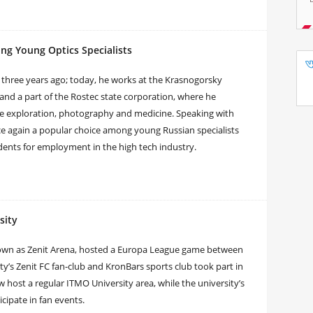
ng Young Optics Specialists
three years ago; today, he works at the Krasnogorsky
 and a part of the Rostec state corporation, where he
ace exploration, photography and medicine. Speaking with
e again a popular choice among young Russian specialists
dents for employment in the high tech industry.
sity
nown as Zenit Arena, hosted a Europa League game between
ty’s Zenit FC fan-club and KronBars sports club took part in
host a regular ITMO University area, while the university’s
cipate in fan events.