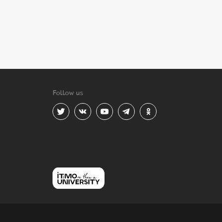
Follow us