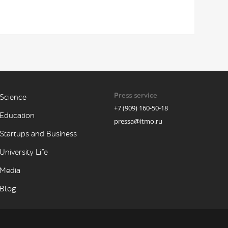
Press service
Science
+7 (909) 160-50-18
Education
pressa@itmo.ru
Startups and Business
University Life
Media
Blog