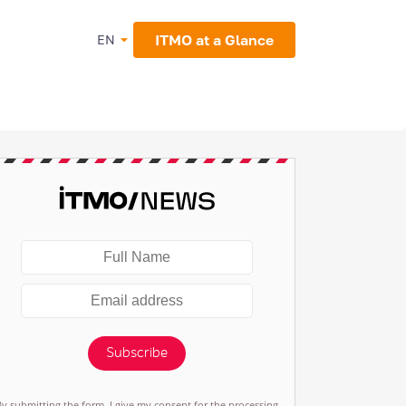
ITMO at a Glance
EN
Subscribe
By submitting the form, I give my consent for the processing