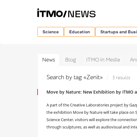
Science
Education
Startups and Bus
News
Blog
ITMO in Media
An
Search by tag «Zenit»
3 results
Move by Nature: New Exhibition by ITMO 
A part of the Creative Laboratories project by G
the exhibition Move by Nature will take place on 
Science Center, visitors will explore the connect
through sculptures, as well as audiovisual and inte