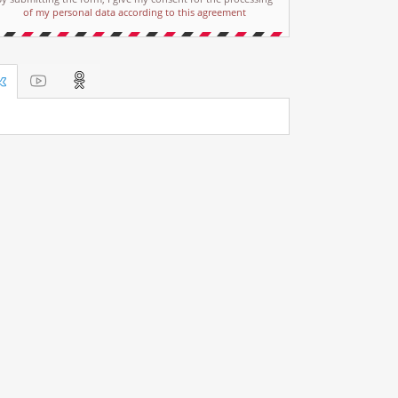
of my personal data according to this agreement