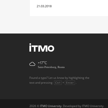
21.03.2018
+17
Saint-Petersburg, Russia
Found a typo? Let us know by highlighting the
text and pressing
+
.
Ctrl
Enter
2026 ©
ITMO University
. Developed by ITMO University.