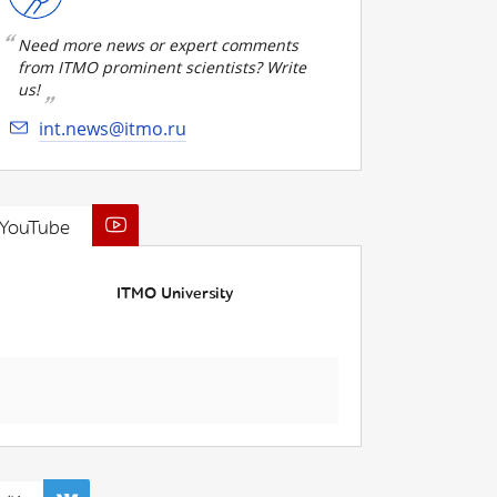
Need more news or expert comments
from ITMO prominent scientists? Write
us!
int.news@itmo.ru
YouTube
ITMO University