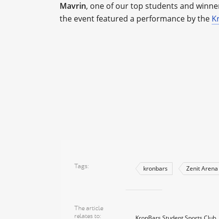
Mavrin
, one of our top students and winn
the event featured a performance by the
K
Tags
kronbars
Zenit Arena
The article
relates to
KronBars Student Sports Club