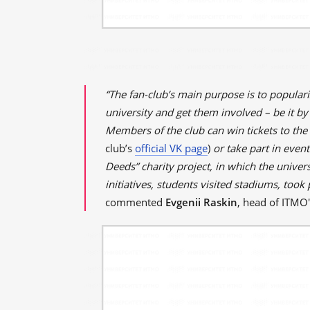
“The fan-club’s main purpose is to populari
university and get them involved – be it by
Members of the club can win tickets to the
club’s
official VK page
)
or take part in even
Deeds” charity project, in which the univers
initiatives, students visited stadiums, took
commented
Evgenii Raskin
, head of ITMO