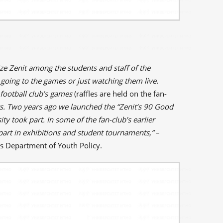
ze Zenit among the students and staff of the
 going to the games or just watching them live.
 football club’s games
(raffles are held on the fan-
ts. Two years ago we launched the “Zenit’s 90 Good
ity took part. In some of the fan-club’s earlier
 part in exhibitions and student tournaments,”
–
's Department of Youth Policy.