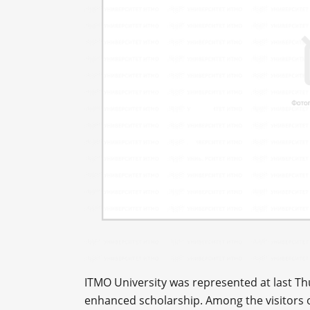
ITMO University was represented at last Th
enhanced scholarship. Among the visitors o