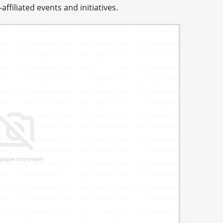
affiliated events and initiatives.