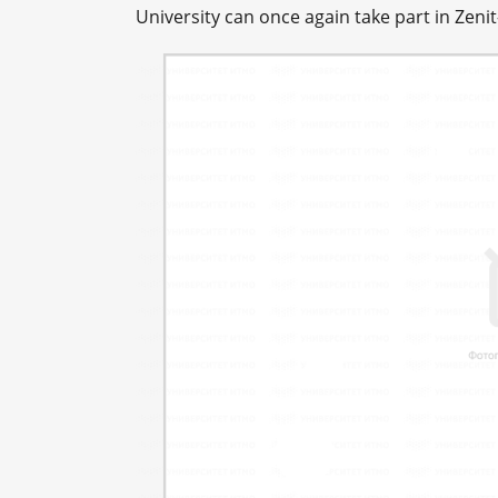
University can once again take part in Zenit-