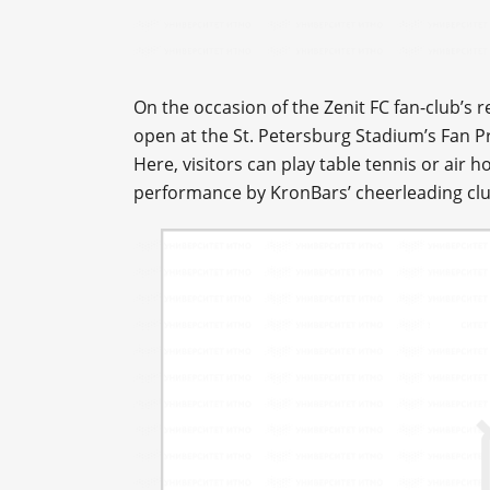
On the occasion of the Zenit FC fan-club’s 
open at the St. Petersburg Stadium’s Fan P
Here, visitors can play table tennis or air h
performance by KronBars’ cheerleading clu