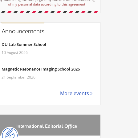
of my personal data according to this agreement
Announcements
DU Lab Summer School
10 August 2026
Magnetic Resonance Imaging School 2026
21 September 2026
More events
International Editorial Office