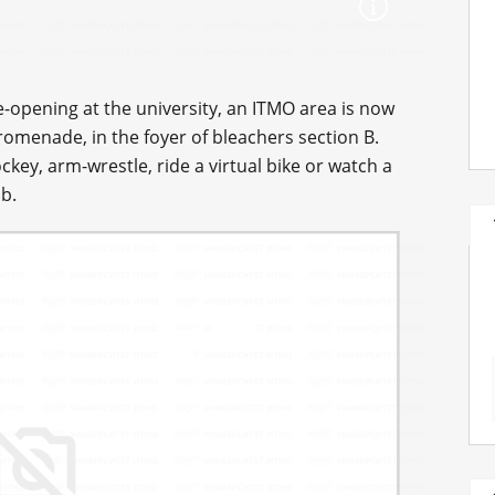
re-opening at the university, an ITMO area is now
romenade, in the foyer of bleachers section B.
ockey, arm-wrestle, ride a virtual bike or watch a
b.