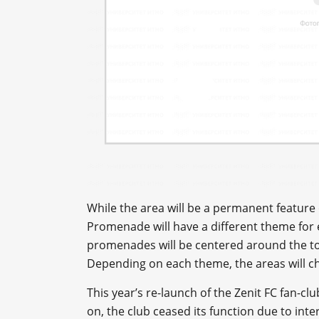
While the area will be a permanent feature 
Promenade will have a different theme for
promenades will be centered around the top
Depending on each theme, the areas will c
This year’s re-launch of the Zenit FC fan-cl
on, the club ceased its function due to int