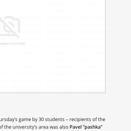
ursday’s game by 30 students – recipients of the
f the university’s area was also
Pavel “pashka”