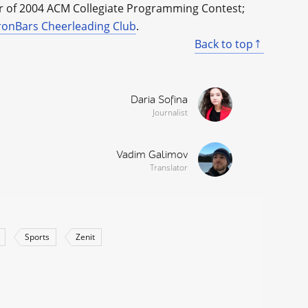
er of 2004 ACM Collegiate Programming Contest;
ronBars Cheerleading Club
.
Back to top
Daria Sofina
Journalist
Vadim Galimov
Translator
Sports
Zenit