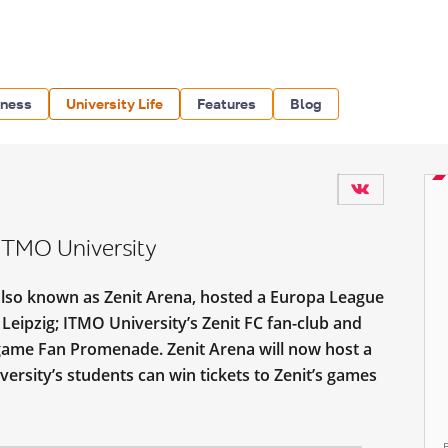
iness
University Life
Features
Blog
ITMO University
also known as Zenit Arena, hosted a Europa League
eipzig; ITMO University’s Zenit FC fan-club and
-game Fan Promenade. Zenit Arena will now host a
versity’s students can win tickets to Zenit’s games