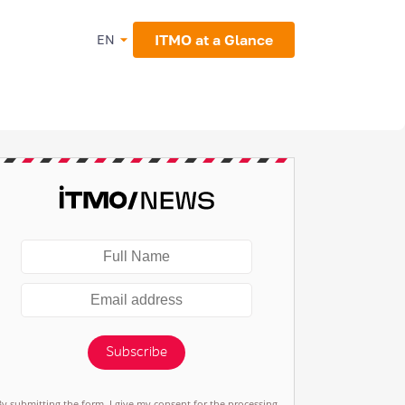
ITMO at a Glance
EN
Subscribe
By submitting the form, I give my consent for the processing