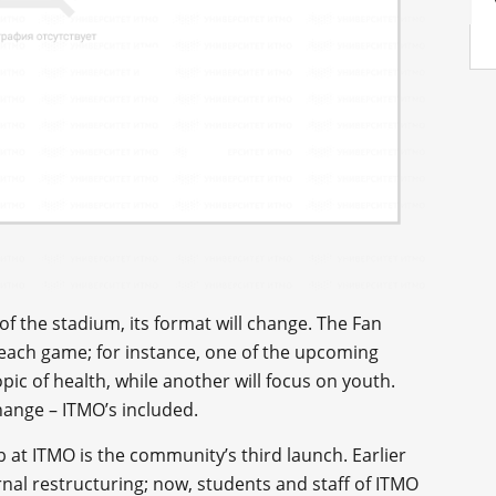
of the stadium, its format will change. The Fan
 each game; for instance, one of the upcoming
ic of health, while another will focus on youth.
hange – ITMO’s included.
ub at ITMO is the community’s third launch. Earlier
ernal restructuring; now, students and staff of ITMO