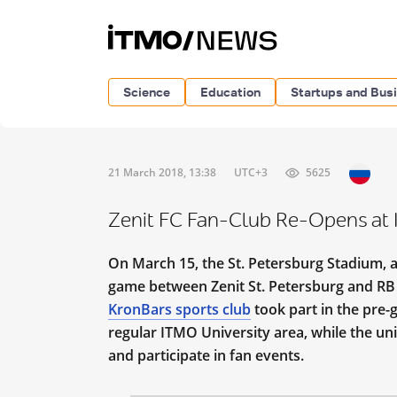
Science
Education
Startups and Bus
21 March 2018, 13:38
UTC+3
5625
Zenit FC Fan-Club Re-Opens at 
On March 15, the St. Petersburg Stadium, 
game between Zenit St. Petersburg and RB L
KronBars sports club
took part in the pre
regular ITMO University area, while the uni
and participate in fan events.