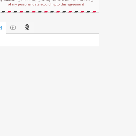
of my personal data according to this agreement