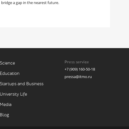
 bridge a gap in the nearest future.
Press service
Science
+7 (909) 160-50-18
Education
pressa@itmo.ru
Startups and Business
University Life
Media
Blog