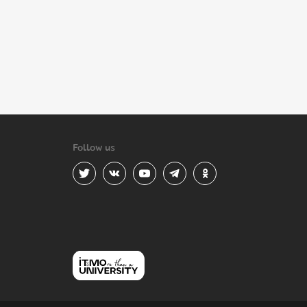
Follow us