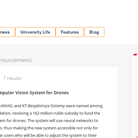
iness
University Life
Features
Blog
nouncements
7 results
omputer Vision System for Drones
GosNIIAS, and KT-Bespilotnye Sistemy were named among
ation, receiving a 162-million-ruble subsidy to fund the
m for drones. The system will use neural networks to
, thus making the new system accessible not only for
lar users who will be able to adjust the system to their