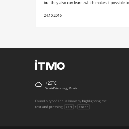
but they also can learn, which makes it possible to
24.10.2016
+23
Saint-Petersburg, Russia
Found a typo? Let us know by highlighting the
text and pressing
+
.
Ctrl
Enter