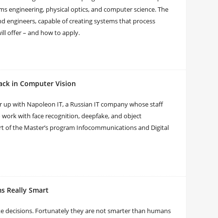
tems engineering, physical optics, and computer science. The
 engineers, capable of creating systems that process
ll offer – and how to apply.
ack in Computer Vision
er up with Napoleon IT, a Russian IT company whose staff
o work with face recognition, deepfake, and object
art of the Master’s program Infocommunications and Digital
s Really Smart
e decisions. Fortunately they are not smarter than humans