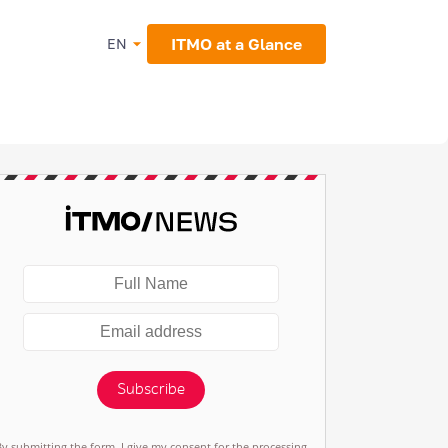
ITMO at a Glance
EN
Subscribe
By submitting the form, I give my consent for the processing