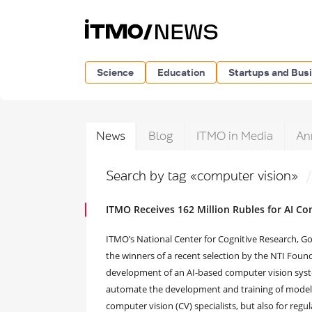
Science
Education
Startups and Bus
News
Blog
ITMO in Media
An
Search by tag «computer vision»
ITMO Receives 162 Million Rubles for AI C
ITMO’s National Center for Cognitive Research, 
the winners of a recent selection by the NTI Found
development of an AI-based computer vision syste
automate the development and training of models
computer vision (CV) specialists, but also for regu