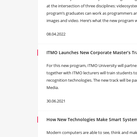
at the intersection of three disciplines: videosys
program’s graduates can work as programmers and
images and video. Here’s what the new program wi
08.04.2022
ITMO Launches New Corporate Master’s Tr
For this new program, ITMO University will partn
together with ITMO lecturers will train students t
recognition technologies. The new track will be p
Media.
30.06.2021
How New Technologies Make Smart System
Modern computers are able to see, think and mak