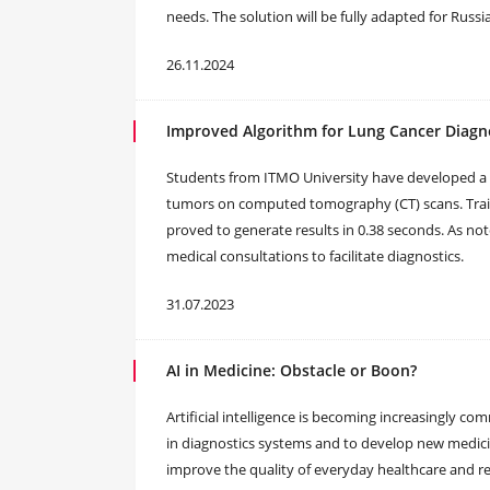
needs. The solution will be fully adapted for Rus
26.11.2024
Improved Algorithm for Lung Cancer Diagn
Students from ITMO University have developed a 
tumors on computed tomography (CT) scans. Trai
proved to generate results in 0.38 seconds. As no
medical consultations to facilitate diagnostics.
31.07.2023
AI in Medicine: Obstacle or Boon?
Artificial intelligence is becoming increasingly c
in diagnostics systems and to develop new medicin
improve the quality of everyday healthcare and re