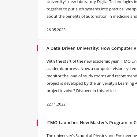
University’s new laboratory Digital Technologies i
together to put such systems into practice. We s
about the benefits of automation in medicine and 
26.05.2023
A Data-Driven University: How Computer Vi
With the start of the new academic year, ITMO Univ
academic process. Now, a computer vision syste
monitor the load of study rooms and recommend 
project is developed by the university’s Learning 
project involve? Discover in this article.
22.11.2022
ITMO Launches New Master’s Program in C
The university’s School of Physics and Engineering