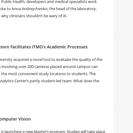
n Public Health, developers and medical specialists work
poke to Anna Andreychenko, the head of the laboratory,
why clinicians shouldn’t be wary of AI.
sion Facilitates ITMO’s Academic Processes
ersity acquired a novel tool to evaluate the quality of the
m involving over 200 cameras placed around campus can
the most convenient study locations to students. The
Analytics Center’s partly student-led team. What does the
omputer Vision
 is launching a new Master’s program. Studies will take place