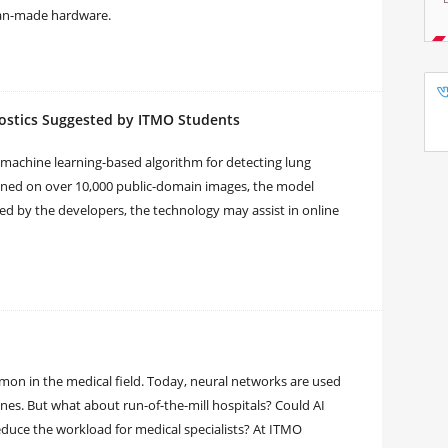
sian-made hardware.
ostics Suggested by ITMO Students
machine learning-based algorithm for detecting lung
ned on over 10,000 public-domain images, the model
ted by the developers, the technology may assist in online
ommon in the medical field. Today, neural networks are used
es. But what about run-of-the-mill hospitals? Could AI
duce the workload for medical specialists? At ITMO