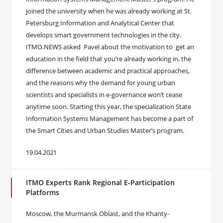
joined the university when he was already working at St.
Petersburg Information and Analytical Center that
develops smart government technologies in the city.
ITMO.NEWS asked Pavel about the motivation to get an
education in the field that you’re already working in, the
difference between academic and practical approaches,
and the reasons why the demand for young urban
scientists and specialists in e-governance won’t cease
anytime soon. Starting this year, the specialization State
Information Systems Management has become a part of
the Smart Cities and Urban Studies Master’s program.
19.04.2021
ITMO Experts Rank Regional E-Participation
Platforms
Moscow, the Murmansk Oblast, and the Khanty-