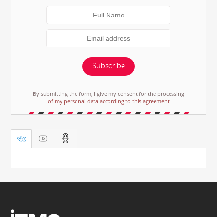
Subscribe
By submitting the form, I give my consent for the processing
of my personal data according to this agreement