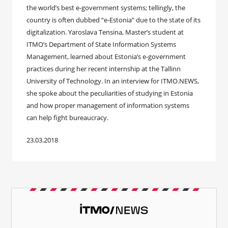
the world’s best e-government systems; tellingly, the
country is often dubbed “e-Estonia” due to the state of its
digitalization. Yaroslava Tensina, Master’s student at
ITMO’s Department of State Information Systems
Management, learned about Estonia’s e-government
practices during her recent internship at the Tallinn
University of Technology. In an interview for ITMO.NEWS,
she spoke about the peculiarities of studying in Estonia
and how proper management of information systems
can help fight bureaucracy.
23.03.2018