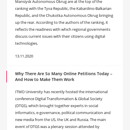
Mansiysk Autonomous Okrug are at the top of the
ranking with the Tyva Republic, the Kabardino-Balkarian
Republic, and the Chukotka Autonomous Okrug bringing
up the rear. According to the authors of the ranking, it
reflects the readiness with which regional governments
discuss current issues with their citizens using digital
technologies.
13.11.2020
Why There Are So Many Online Petitions Today –
And How to Make Them Work
ITMO University has recently hosted the international
conference Digital Transformation & Global Society
(DTGS), which brought together experts in social
informatics, e-governance, political communication and
new media from the US, the UK and Russia. The main
event of DTGS was a plenary session attended by