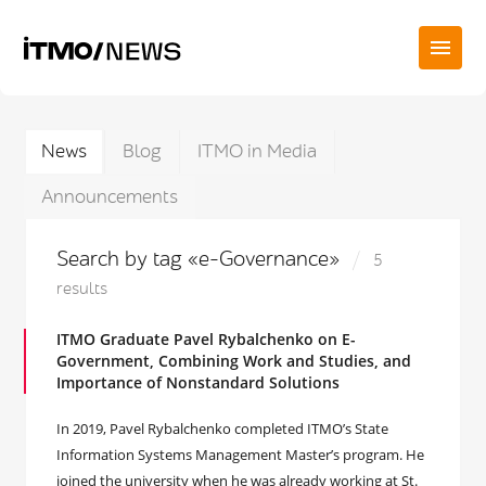
News
Blog
ITMO in Media
Announcements
Search by tag «e-Governance»
5
results
ITMO Graduate Pavel Rybalchenko on E-
Government, Combining Work and Studies, and
Importance of Nonstandard Solutions
In 2019, Pavel Rybalchenko completed ITMO’s State
Information Systems Management Master’s program. He
joined the university when he was already working at St.