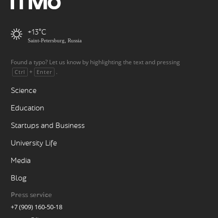
+13
Saint-Petersburg, Russia
Found a typo? Let us know by highlighting the text and pressing
+
.
Ctrl
Enter
Science
Education
Startups and Business
University Life
Media
Blog
Press service
+7 (909) 160-50-18