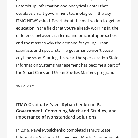
Petersburg Information and Analytical Center that
develops smart government technologies in the city.
ITMO.NEWS asked Pavel about the motivation to get an
education in the field that you’re already working in, the
difference between academic and practical approaches,
and the reasons why the demand for young urban
scientists and specialists in e-governance won’t cease
anytime soon. Starting this year, the specialization State
Information Systems Management has become a part of
the Smart Cities and Urban Studies Master’s program.
19.04.2021
ITMO Graduate Pavel Rybalchenko on E-
Government, Combining Work and Studies, and
Importance of Nonstandard Solutions
In 2019, Pavel Rybalchenko completed ITMO’s State
Information Systems Management Master’s program. He