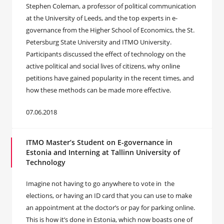
Stephen Coleman, a professor of political communication
at the University of Leeds, and the top experts in e-
governance from the Higher School of Economics, the St.
Petersburg State University and ITMO University.
Participants discussed the effect of technology on the
active political and social lives of citizens, why online
petitions have gained popularity in the recent times, and
how these methods can be made more effective.
07.06.2018
ITMO Master’s Student on E-governance in
Estonia and Interning at Tallinn University of
Technology
Imagine not having to go anywhere to vote in the
elections, or having an ID card that you can use to make
an appointment at the doctor’s or pay for parking online.
This is how it’s done in Estonia, which now boasts one of