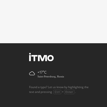
+17
Saint-Petersburg, Russia
Found a typo? Let us know by highlighting the
text and pressing
+
.
Ctrl
Enter