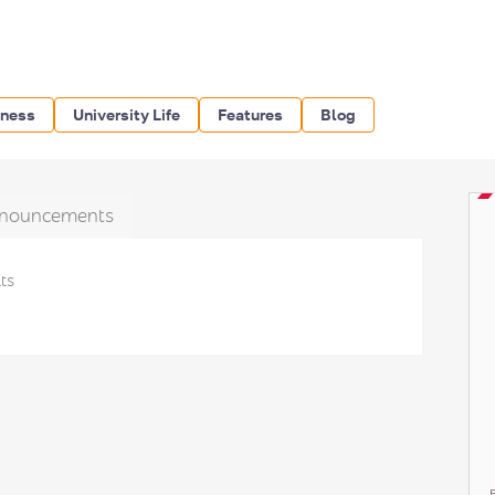
iness
University Life
Features
Blog
nouncements
ts