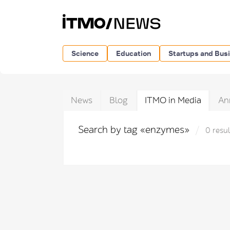
Science
Education
Startups and Bus
News
Blog
ITMO in Media
An
Search by tag «enzymes»
0 resul