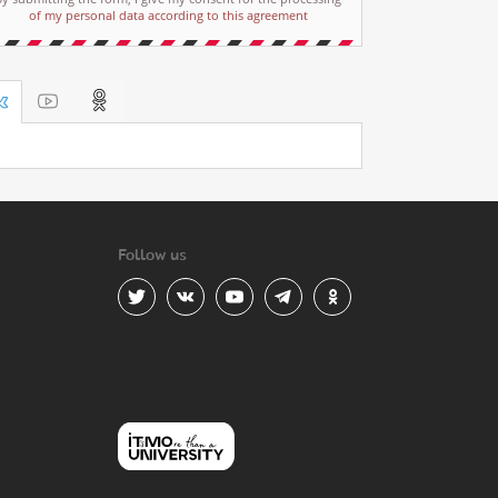
of my personal data according to this agreement
Follow us