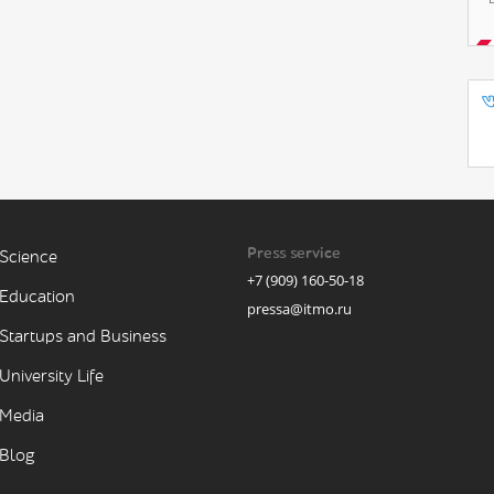
Press service
Science
+7 (909) 160-50-18
Education
pressa@itmo.ru
Startups and Business
University Life
Media
Blog