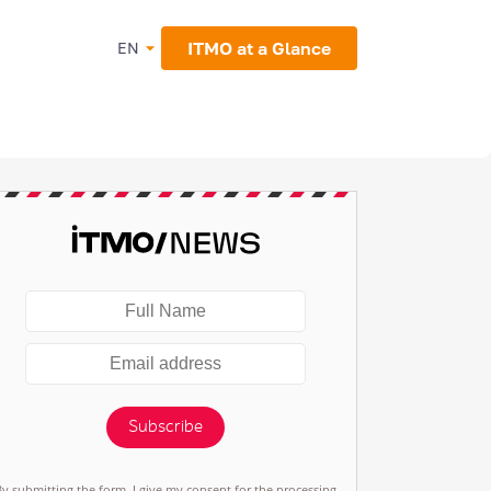
ITMO at a Glance
EN
Subscribe
By submitting the form, I give my consent for the processing