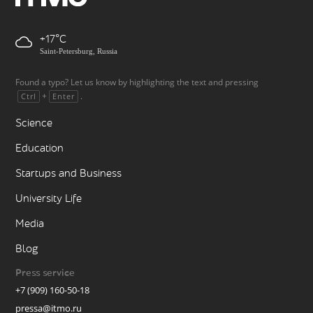
+17
Saint-Petersburg, Russia
Found a typo? Let us know by highlighting the text and pressing
+
.
Ctrl
Enter
Science
Education
Startups and Business
University Life
Media
Blog
Press service
+7 (909) 160-50-18
pressa@itmo.ru