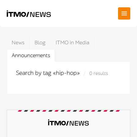
News
Blog
ITMO in Media
Announcements
Search by tag «hip-hop»
0 results