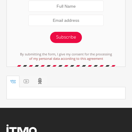
Subscribe
By submitting the form, I give my consent for the processing
of my personal data according to this agreement