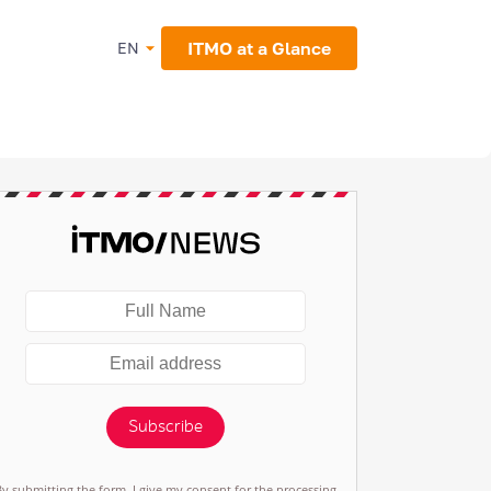
ITMO at a Glance
EN
Subscribe
By submitting the form, I give my consent for the processing