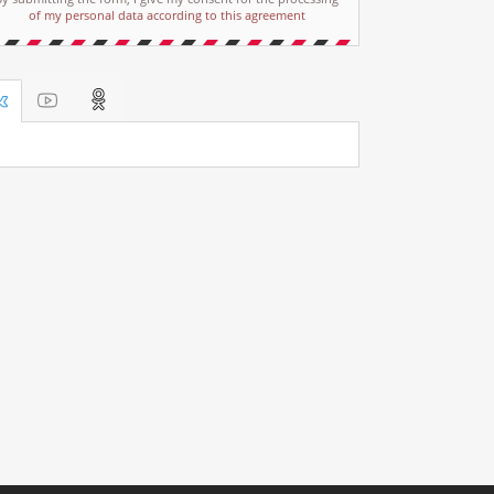
of my personal data according to this agreement