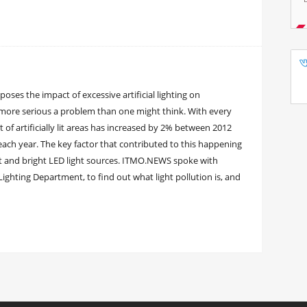
oses the impact of excessive artificial lighting on
 more serious a problem than one might think. With every
 of artificially lit areas has increased by 2% between 2012
ach year. The key factor that contributed to this happening
nt and bright LED light sources. ITMO.NEWS spoke with
Lighting Department, to find out what light pollution is, and