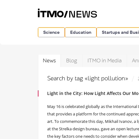
Science
Education
Startups and Bus
News
Blog
ITMO in Media
An
Search by tag «light pollution»
Light in the City: How Light Affects Our 
May 16 is celebrated globally as the International D
that provides a platform for the continued appreciat
art. To commemorate this day, Mikhail Ivanov, a li
at the Strelka design bureau, gave an open lectu
the key factors one needs to consider when devel