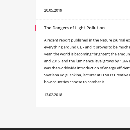
20.05.2019
The Dangers of Light Pollution
A recent report published in the Nature journal exp
everything around us, - and it proves to be much
year, the world is becoming “brighter”; the amount
and 2016, and the luminance level grows by 1.8% e
was the worldwide introduction of energy efficie
Svetlana Kolgushkina, lecturer at ITMO’s Creative 
how countries choose to combat it.
13.02.2018