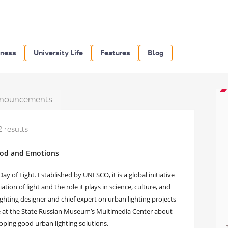
iness
University Life
Features
Blog
nouncements
2 results
Mood and Emotions
ay of Light. Established by UNESCO, it is a global initiative
ion of light and the role it plays in science, culture, and
ghting designer and chief expert on urban lighting projects
re at the State Russian Museum’s Multimedia Center about
oping good urban lighting solutions.