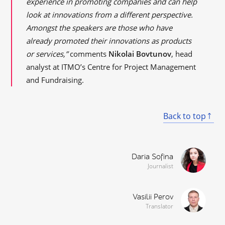
experience in promoting companies and can help
look at innovations from a different perspective.
Amongst the speakers are those who have
already promoted their innovations as products
or services,”
comments
Nikolai Bovtunov
, head
analyst at ITMO’s Centre for Project Management
and Fundraising.
Back to top
Daria Sofina
Journalist
Vasilii Perov
Translator