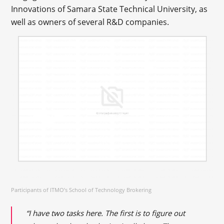
Innovations of Samara State Technical University, as
well as owners of several R&D companies.
Participants of ITMO’s School of Technology Brokering
“I have two tasks here. The first is to figure out