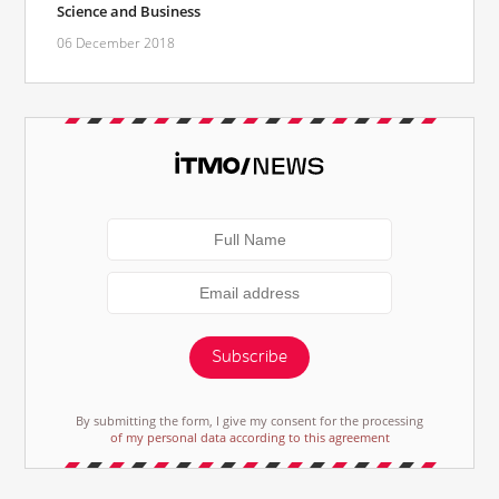
Science and Business
06 December 2018
Subscribe
By submitting the form, I give my consent for the processing
of my personal data according to this agreement