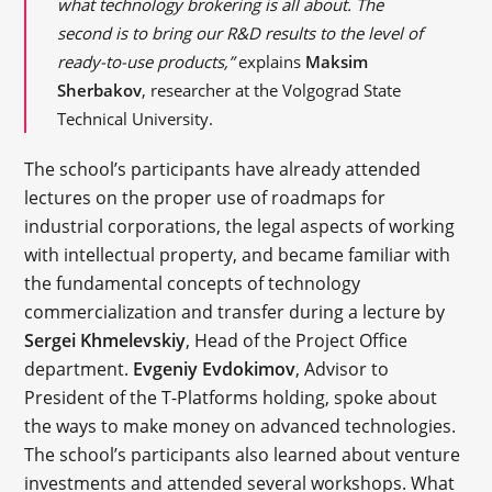
what technology brokering is all about. The
second is to bring our R&D results to the level of
ready-to-use products,”
explains
Maksim
Sherbakov
, researcher at the Volgograd State
Technical University.
The school’s participants have already attended
lectures on the proper use of roadmaps for
industrial corporations, the legal aspects of working
with intellectual property, and became familiar with
the fundamental concepts of technology
commercialization and transfer during a lecture by
Sergei Khmelevskiy
, Head of the Project Office
department.
Evgeniy Evdokimov
, Advisor to
President of the T-Platforms holding, spoke about
the ways to make money on advanced technologies.
The school’s participants also learned about venture
investments and attended several workshops. What