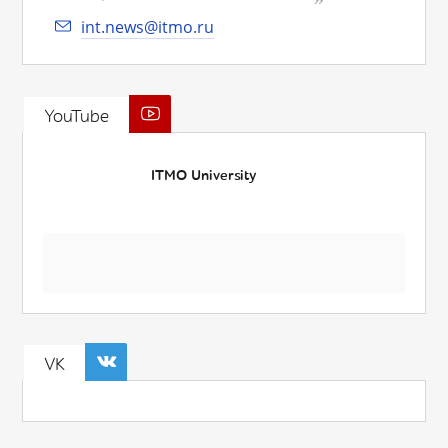
int.news@itmo.ru
YouTube
ITMO University
VK