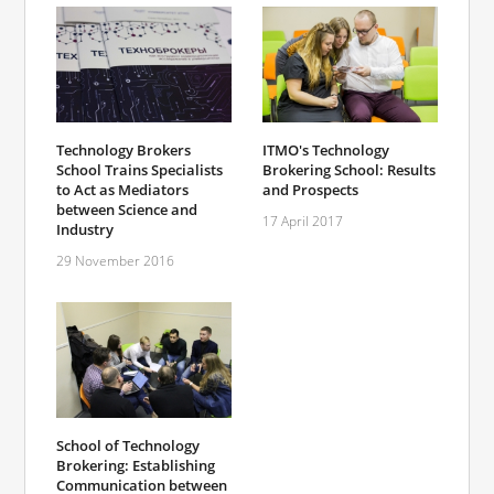
Technology Brokers
ITMO's Technology
School Trains Specialists
Brokering School: Results
to Act as Mediators
and Prospects
between Science and
17 April 2017
Industry
29 November 2016
School of Technology
Brokering: Establishing
Communication between