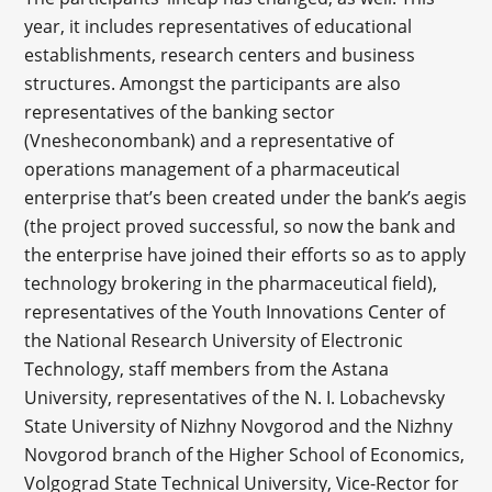
year, it includes representatives of educational
establishments, research centers and business
structures. Amongst the participants are also
representatives of the banking sector
(Vnesheconombank) and a representative of
operations management of a pharmaceutical
enterprise that’s been created under the bank’s aegis
(the project proved successful, so now the bank and
the enterprise have joined their efforts so as to apply
technology brokering in the pharmaceutical field),
representatives of the Youth Innovations Center of
the National Research University of Electronic
Technology, staff members from the Astana
University, representatives of the N. I. Lobachevsky
State University of Nizhny Novgorod and the Nizhny
Novgorod branch of the Higher School of Economics,
Volgograd State Technical University, Vice-Rector for