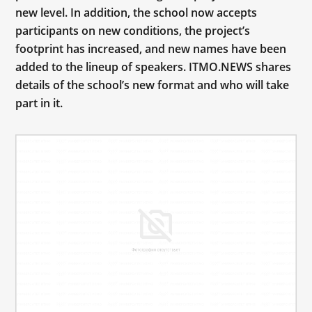
new level. In addition, the school now accepts
participants on new conditions, the project’s
footprint has increased, and new names have been
added to the lineup of speakers. ITMO.NEWS shares
details of the school’s new format and who will take
part in it.