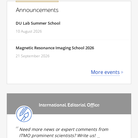
Announcements
DU Lab Summer School
10 August 2026
Magnetic Resonance Imaging School 2026
21 September 2026
More events
International Editorial Office
Need more news or expert comments from
ITMO prominent scientists? Write us!