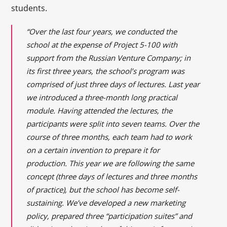
students.
“Over the last four years, we conducted the
school at the expense of Project 5-100 with
support from the Russian Venture Company; in
its first three years, the school’s program was
comprised of just three days of lectures. Last year
we introduced a
three-month long
practical
module. Having attended the lectures, the
participants were split into seven teams. Over the
course of three months, each team had to work
on a certain invention to prepare it for
production. This year we are following the same
concept (three days of lectures and three months
of practice), but the school has become self-
sustaining. We’ve developed a new marketing
policy, prepared three “participation suites” and