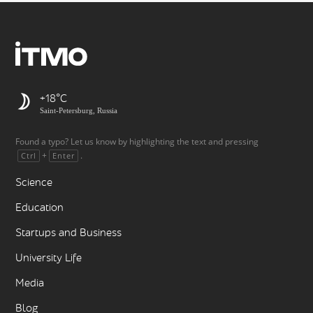
+18
Saint-Petersburg, Russia
Found a typo? Let us know by highlighting the text and pressing
+
.
Ctrl
Enter
Science
Education
Startups and Business
University Life
Media
Blog