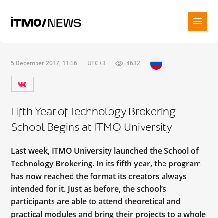
5 December 2017, 11:36
UTC+3
4632
Fifth Year of Technology Brokering
School Begins at ITMO University
Last week, ITMO University launched the School of
Technology Brokering. In its fifth year, the program
has now reached the format its creators always
intended for it. Just as before, the school’s
participants are able to attend theoretical and
practical modules and bring their projects to a whole