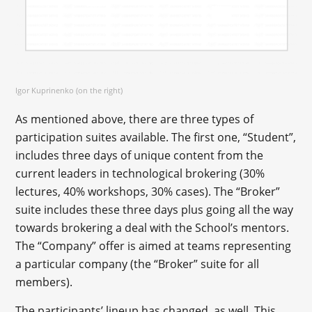
Igor Kuprinenko (on the right)
As mentioned above, there are three types of
participation suites available. The first one, “Student”,
includes three days of unique content from the
current leaders in technological brokering (30%
lectures, 40% workshops, 30% cases). The “Broker”
suite includes these three days plus going all the way
towards brokering a deal with the School’s mentors.
The “Company” offer is aimed at teams representing
a particular company (the “Broker” suite for all
members).
The participants’ lineup has changed, as well. This