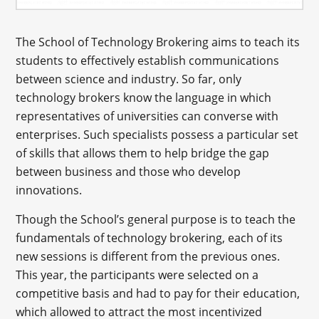
The School of Technology Brokering aims to teach its
students to effectively establish communications
between science and industry. So far, only
technology brokers know the language in which
representatives of universities can converse with
enterprises. Such specialists possess a particular set
of skills that allows them to help bridge the gap
between business and those who develop
innovations.
Though the School’s general purpose is to teach the
fundamentals of technology brokering, each of its
new sessions is different from the previous ones.
This year, the participants were selected on a
competitive basis and had to pay for their education,
which allowed to attract the most incentivized