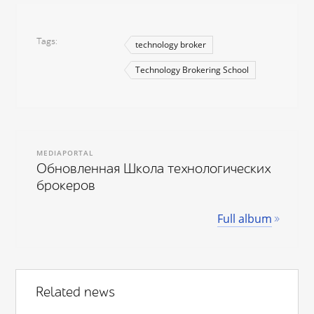
Tags
technology broker
Technology Brokering School
MEDIAPORTAL
Обновленная Школа технологических
брокеров
Full album
Related news