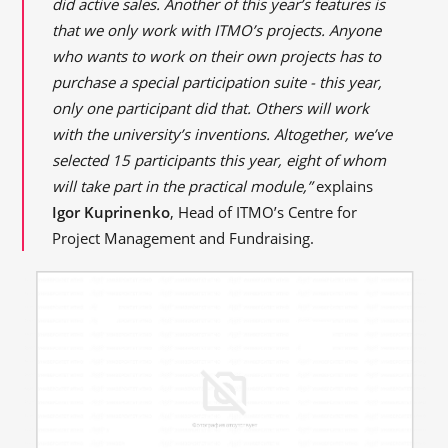
did active sales. Another of this year’s features is
that we only work with ITMO’s projects. Anyone
who wants to work on their own projects has to
purchase a special participation suite - this year,
only one participant did that. Others will work
with the university’s inventions. Altogether, we’ve
selected 15 participants this year, eight of whom
will take part in the practical module,”
explains
Igor Kuprinenko
, Head of ITMO’s Centre for
Project Management and Fundraising.