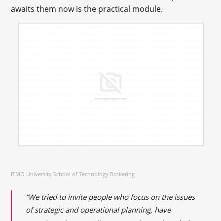
awaits them now is the practical module.
ITMO University School of Technology Brokering
“We tried to invite people who focus on the issues
of strategic and operational planning, have