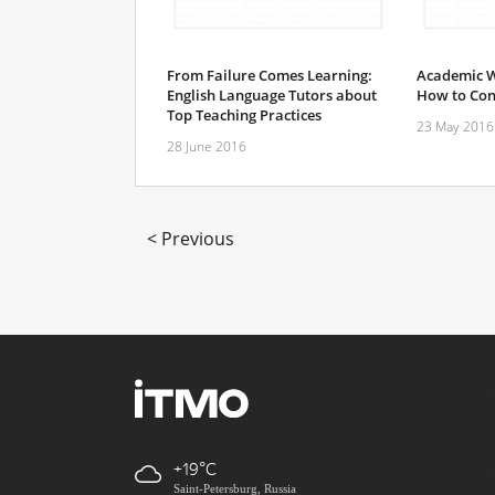
From Failure Comes Learning:
Academic W
English Language Tutors about
How to Con
Top Teaching Practices
23 May 2016
28 June 2016
< Previous
+19
Saint-Petersburg, Russia