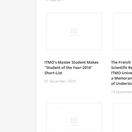
ITMO’s Master Student Makes
The French 
"Student of the Year-2016"
Scientific 
Short-List
ITMO Univer
a Memora
01 December 2016
of Underst
14 Novembe