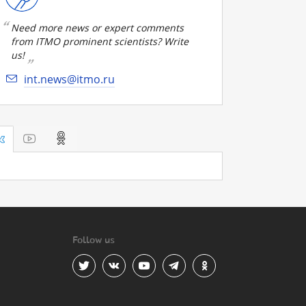
Need more news or expert comments
from ITMO prominent scientists? Write
us!
int.news@itmo.ru
Follow us