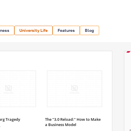
iness
University Life
Features
Blog
urg Tragedy
The "3.0 Reload:" How to Make
a Business Model
7