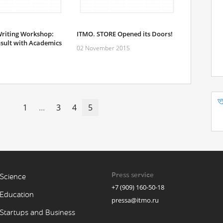
riting Workshop:
ITMO. STORE Opened its Doors!
sult with Academics
02 November 2015
1
...
3
4
5
Press service
Science
+7 (909) 160-50-18
Education
pressa@itmo.ru
Startups and Business