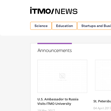
Science
Education
Startups and Bus
Announcements
U.S. Ambassador to Russia
St. Petersb
Visits ITMO University
04 April 201
19 May 2017