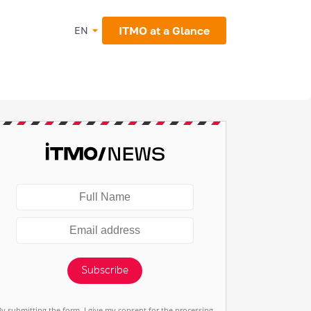
ITMO at a Glance
EN
Subscribe
By submitting the form, I give my consent for the processing