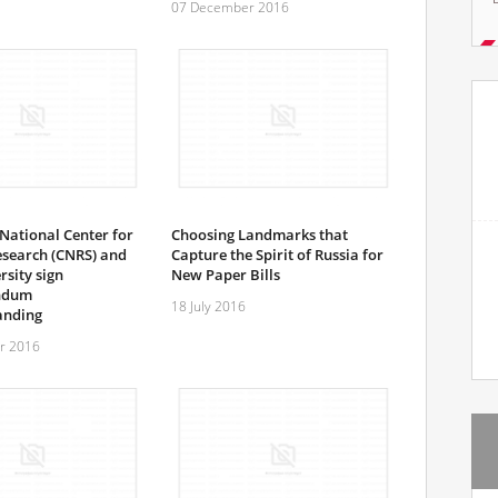
07 December 2016
National Center for
Choosing Landmarks that
Research (CNRS) and
Capture the Spirit of Russia for
sity sign
New Paper Bills
ndum
18 July 2016
anding
r 2016