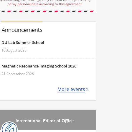
of my personal data according to this agreement
Announcements
DU Lab Summer School
10 August 2026
Magnetic Resonance Imaging School 2026
21 September 2026
More events
International Editorial Office