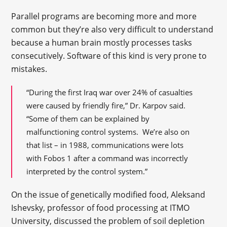
Parallel programs are becoming more and more
common but they’re also very difficult to understand
because a human brain mostly processes tasks
consecutively. Software of this kind is very prone to
mistakes.
“During the first Iraq war over 24% of casualties
were caused by friendly fire,” Dr. Karpov said.
“Some of them can be explained by
malfunctioning control systems. We’re also on
that list – in 1988, communications were lots
with Fobos 1 after a command was incorrectly
interpreted by the control system.”
On the issue of genetically modified food, Aleksand
Ishevsky, professor of food processing at ITMO
University, discussed the problem of soil depletion