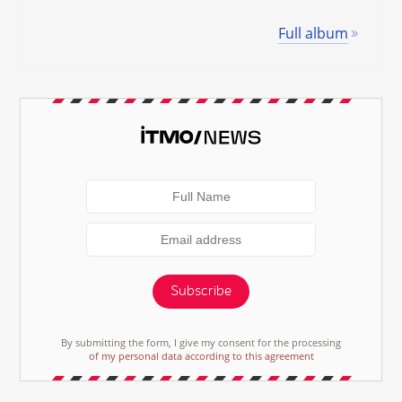
Full album
Subscribe
By submitting the form, I give my consent for the processing
of my personal data according to this agreement