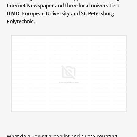
Internet Newspaper and three local universities:
ITMO, European University and St. Petersburg
Polytechnic.
What do a Boeing autopilot and a vote-counting