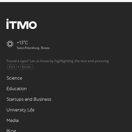
+13
Saint-Petersburg, Russia
Found a typo? Let us know by highlighting the text and pressing
+
.
Ctrl
Enter
Science
Education
Startups and Business
University Life
Media
Blog