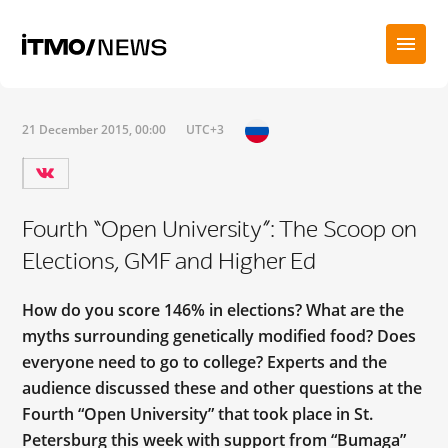
21 December 2015, 00:00
UTC+3
Fourth “Open University”: The Scoop on
Elections, GMF and Higher Ed
How do you score 146% in elections? What are the
myths surrounding genetically modified food? Does
everyone need to go to college? Experts and the
audience discussed these and other questions at the
Fourth “Open University” that took place in St.
Petersburg this week with support from “Bumaga”