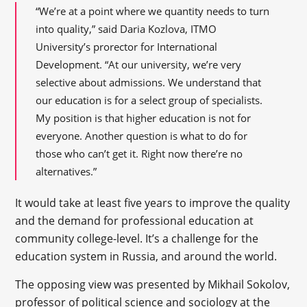
“We’re at a point where we quantity needs to turn
into quality,” said Daria Kozlova, ITMO
University’s prorector for International
Development. “At our university, we’re very
selective about admissions. We understand that
our education is for a select group of specialists.
My position is that higher education is not for
everyone. Another question is what to do for
those who can’t get it. Right now there’re no
alternatives.”
It would take at least five years to improve the quality
and the demand for professional education at
community college-level. It’s a challenge for the
education system in Russia, and around the world.
The opposing view was presented by Mikhail Sokolov,
professor of political science and sociology at the