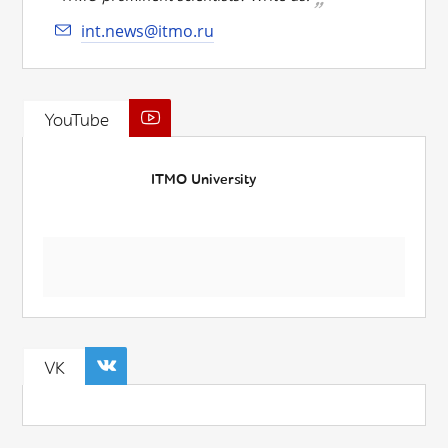
int.news@itmo.ru
YouTube
ITMO University
VK