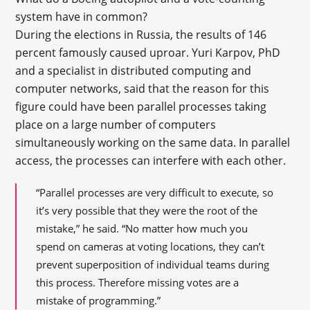
system have in common?
During the elections in Russia, the results of 146
percent famously caused uproar. Yuri Karpov, PhD
and a specialist in distributed computing and
computer networks, said that the reason for this
figure could have been parallel processes taking
place on a large number of computers
simultaneously working on the same data. In parallel
access, the processes can interfere with each other.
“Parallel processes are very difficult to execute, so
it’s very possible that they were the root of the
mistake,” he said. “No matter how much you
spend on cameras at voting locations, they can’t
prevent superposition of individual teams during
this process. Therefore missing votes are a
mistake of programming.”