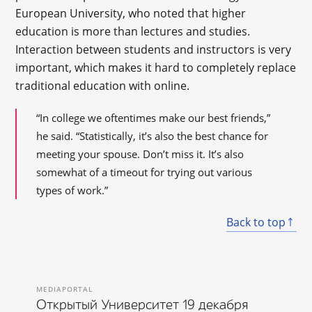
European University, who noted that higher
education is more than lectures and studies.
Interaction between students and instructors is very
important, which makes it hard to completely replace
traditional education with online.
“In college we oftentimes make our best friends,”
he said. “Statistically, it’s also the best chance for
meeting your spouse. Don’t miss it. It’s also
somewhat of a timeout for trying out various
types of work.”
Back to top
MEDIAPORTAL
Открытый Университет 19 декабря