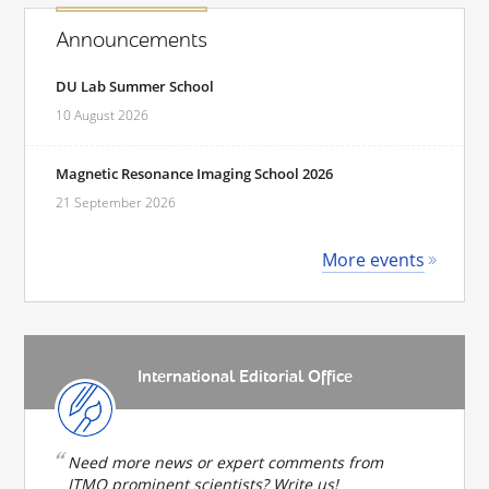
Announcements
DU Lab Summer School
10 August 2026
Magnetic Resonance Imaging School 2026
21 September 2026
More events
International Editorial Office
Need more news or expert comments from
ITMO prominent scientists? Write us!