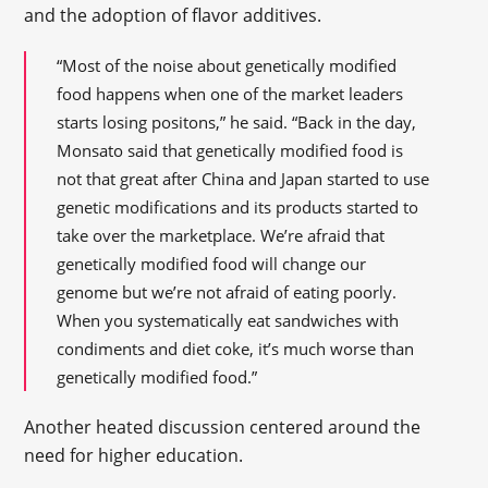
and the adoption of flavor additives.
“Most of the noise about genetically modified
food happens when one of the market leaders
starts losing positons,” he said. “Back in the day,
Monsato said that genetically modified food is
not that great after China and Japan started to use
genetic modifications and its products started to
take over the marketplace. We’re afraid that
genetically modified food will change our
genome but we’re not afraid of eating poorly.
When you systematically eat sandwiches with
condiments and diet coke, it’s much worse than
genetically modified food.”
Another heated discussion centered around the
need for higher education.