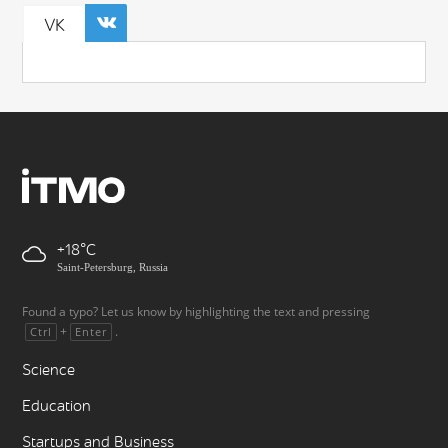
VK
+18
Saint-Petersburg, Russia
Found a typo? Let us know by highlighting the text and pressing
+
.
Ctrl
Enter
Science
Education
Startups and Business