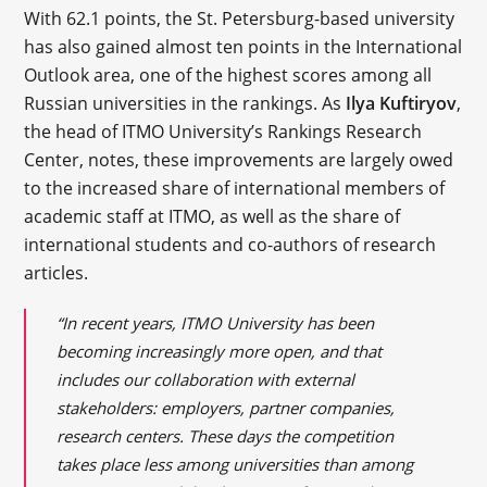
With 62.1 points, the St. Petersburg-based university
has also gained almost ten points in the International
Outlook area, one of the highest scores among all
Russian universities in the rankings. As
Ilya Kuftiryov
,
the head of ITMO University’s Rankings Research
Center, notes, these improvements are largely owed
to the increased share of international members of
academic staff at ITMO, as well as the share of
international students and co-authors of research
articles.
“In recent years, ITMO University has been
becoming increasingly more open, and that
includes our collaboration with external
stakeholders: employers, partner companies,
research centers. These days the competition
takes place less among universities than among