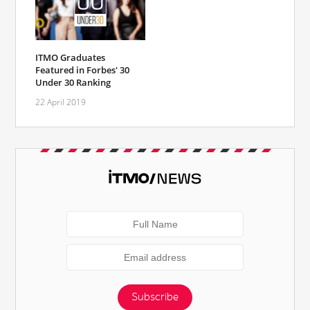
ITMO Graduates
Featured in Forbes' 30
Under 30 Ranking
22 April 2019
Subscribe