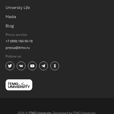
University Life
Media
Blog
Press service
+7 (909) 160-50-18
pressa@itmo.ru
Follow us
2026 ©
ITMO University
. Developed by ITMO University.