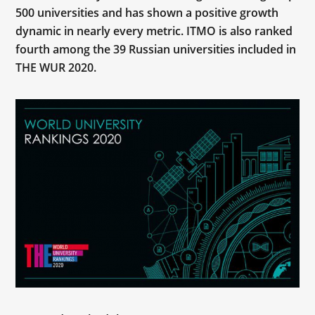
500 universities and has shown a positive growth
dynamic in nearly every metric. ITMO is also ranked
fourth among the 39 Russian universities included in
THE WUR 2020.