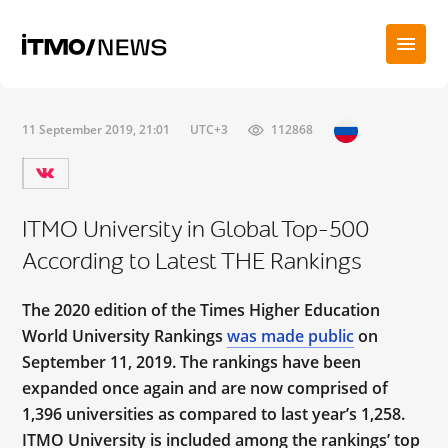
11 September 2019, 21:01
UTC+3
112868
ITMO University in Global Top-500
According to Latest THE Rankings
The 2020 edition of the Times Higher Education
World University Rankings
was made public
on
September 11, 2019. The rankings have been
expanded once again and are now comprised of
1,396 universities as compared to last year’s 1,258.
ITMO University is included among the rankings’ top