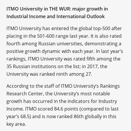
ITMO University in THE WUR: major growth in
Industrial Income and International Outlook
ITMO University has entered the global top-500 after
placing in the 501-600 range last year. It is also rated
fourth among Russian universities, demonstrating a
positive growth dynamic with each year. In last year’s
rankings, ITMO University was rated fifth among the
35 Russian institutions on the list; in 2017, the
University was ranked ninth among 27.
According to the staff of ITMO University’s Rankings
Research Center, the University’s most notable
growth has occurred in the indicators for Industry
Income. ITMO scored 84.6 points (compared to last
year’s 68.5) and is now ranked 86th globally in this
key area.