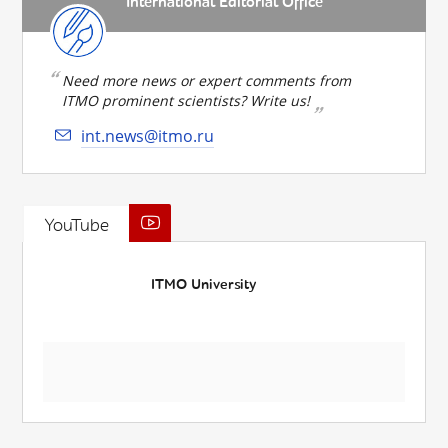
International Editorial Office
Need more news or expert comments from
ITMO prominent scientists? Write us!
int.news@itmo.ru
YouTube
ITMO University