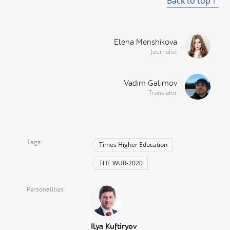
Back to top
Elena Menshikova
Journalist
Vadim Galimov
Translator
Tags
Times Higher Education
THE WUR-2020
Personalities
Ilya Kuftiryov