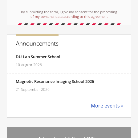
By submitting the form, I give my consent for the processing
of my personal data according to this agreement
Announcements
DU Lab Summer School
10 August 2026
Magnetic Resonance Imaging School 2026
21 September 2026
More events