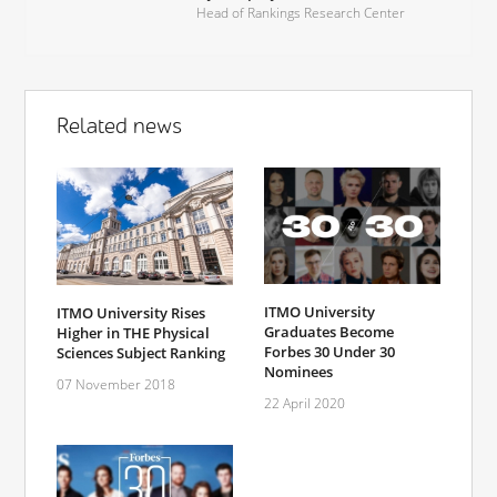
Head of Rankings Research Center
Related news
ITMO University
ITMO University Rises
Graduates Become
Higher in THE Physical
Forbes 30 Under 30
Sciences Subject Ranking
Nominees
07 November 2018
22 April 2020