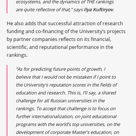
ecosystems, and the dynamics of THE rankings
are quite reflective of that,” says
Ilya Kuftiryov
.
He also adds that successful attraction of research
funding and co-financing of the University’s projects
by partner companies reflects on its financial,
scientific, and reputational performance in the
rankings.
“As for predicting future points of growth, I
believe that I would not be mistaken if I point to
the University’s reputation scores in the fields of
education and research. This is, I’ll say, a shared
challenge for all Russian universities in the
rankings. To accept that challenge is to focus on
further internationalization, on joint educational
programs with the world’s top universities, on the
development of corporate Master’s education, on