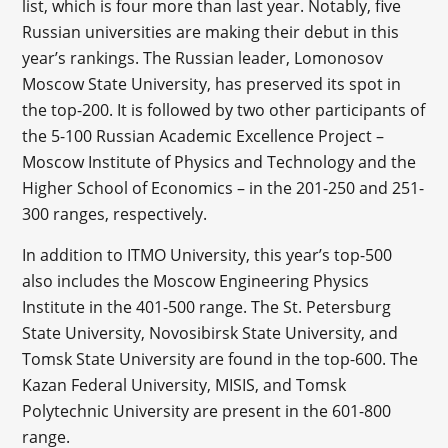
list, which is four more than last year. Notably, five
Russian universities are making their debut in this
year’s rankings. The Russian leader, Lomonosov
Moscow State University, has preserved its spot in
the top-200. It is followed by two other participants of
the 5-100 Russian Academic Excellence Project –
Moscow Institute of Physics and Technology and the
Higher School of Economics – in the 201-250 and 251-
300 ranges, respectively.
In addition to ITMO University, this year’s top-500
also includes the Moscow Engineering Physics
Institute in the 401-500 range. The St. Petersburg
State University, Novosibirsk State University, and
Tomsk State University are found in the top-600. The
Kazan Federal University, MISIS, and Tomsk
Polytechnic University are present in the 601-800
range.