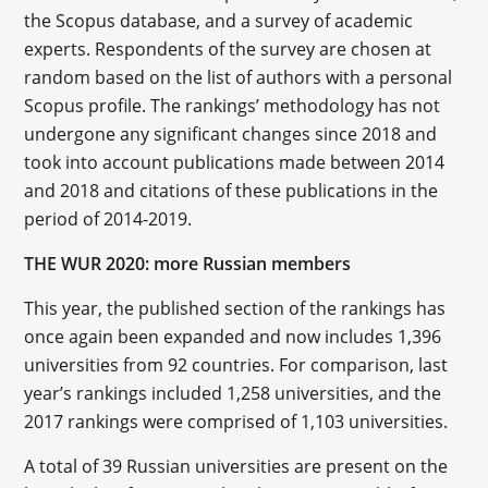
the Scopus database, and a survey of academic
experts. Respondents of the survey are chosen at
random based on the list of authors with a personal
Scopus profile. The rankings’ methodology has not
undergone any significant changes since 2018 and
took into account publications made between 2014
and 2018 and citations of these publications in the
period of 2014-2019.
THE WUR 2020: more Russian members
This year, the published section of the rankings has
once again been expanded and now includes 1,396
universities from 92 countries. For comparison, last
year’s rankings included 1,258 universities, and the
2017 rankings were comprised of 1,103 universities.
A total of 39 Russian universities are present on the