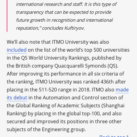
international research and staff. It is this type of
transparency that can be expected to provide
future growth in recognition and international
reputation,” concludes Kuftiryov.
We’ll also note that ITMO University was also
included
on the list of the world’s top 500 universities
in the QS World University Rankings, published by
the British company Quacquarelli Symonds (QS).
After improving its performance in all six criteria of
the ranking, ITMO University was ranked 436th after
placing in the 511-520 range in 2018. ITMO also
made
its debut
in the Automation and Control section of
the Global Ranking of Academic Subjects (Shanghai
Ranking) by placing in the global top-100, and also
secured and improved its positions in three other
subjects of the Engineering group.