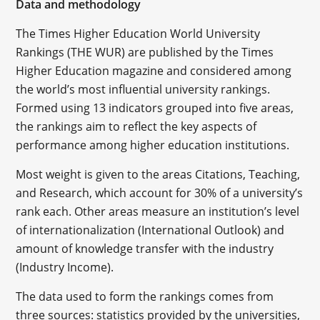
Data and methodology
The Times Higher Education World University
Rankings (THE WUR) are published by the Times
Higher Education magazine and considered among
the world’s most influential university rankings.
Formed using 13 indicators grouped into five areas,
the rankings aim to reflect the key aspects of
performance among higher education institutions.
Most weight is given to the areas Citations, Teaching,
and Research, which account for 30% of a university’s
rank each. Other areas measure an institution’s level
of internationalization (International Outlook) and
amount of knowledge transfer with the industry
(Industry Income).
The data used to form the rankings comes from
three sources: statistics provided by the universities,