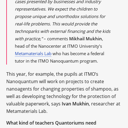
cases presented by businesses and industry
representatives. We expect the children to
propose unique and unorthodox solutions for
real-life problems. This would provide the
technoparks with external financing and the kids
with practice,”
– comments
Mikhail Mukhin
,
head of the Nanocenter at ITMO University’s
Metamaterials Lab
who has become a federal
tutor in the ITMO Nanoquantum program.
This year, for example, the pupils at ITMO’s
Nanoquantum will work on projects to create
nanoagents for changing properties of shampoo, as
well as developing technology for the protection of
valuable paperwork, says
Ivan Mukhin
, researcher at
Metamaterials Lab.
What kind of teachers Quantoriums need