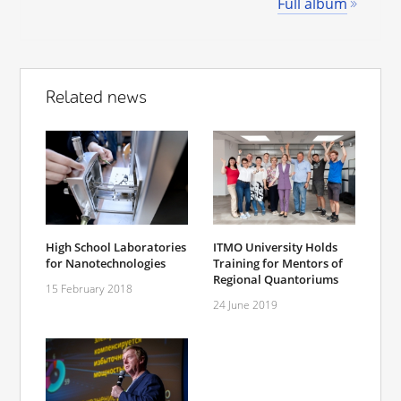
Full album
Related news
High School Laboratories
ITMO University Holds
for Nanotechnologies
Training for Mentors of
Regional Quantoriums
15 February 2018
24 June 2019