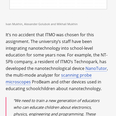
Ivan Mukhin, Alexander Golubok and Mikhail Mukhin
It’s no accident that ITMO was chosen for this
assignment. The university’s staff have been
integrating nanotechnology into school-level
education for some years now. For example, the NT-
SPb company, a resident of ITMO’s Technopark, has
developed the nanotechnological device
NanoTutor
,
the multi-mode analyzer for
scanning probe
microscopes
ProBeam and other devices used in
educating schoolchildren about nanotechnology.
“We need to train a new generation of educators
who can educate children about electronics,
physics, engineering and programming. These