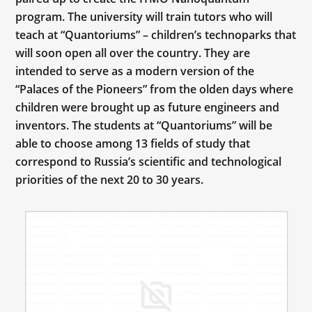
program. The university will train tutors who will
teach at “Quantoriums” – children’s technoparks that
will soon open all over the country. They are
intended to serve as a modern version of the
“Palaces of the Pioneers” from the olden days where
children were brought up as future engineers and
inventors. The students at “Quantoriums” will be
able to choose among 13 fields of study that
correspond to Russia’s scientific and technological
priorities of the next 20 to 30 years.