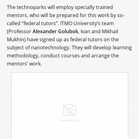
The technoparks will employ specially trained
mentors, who will be prepared for this work by so-
called “federal tutors”. ITMO University’s team
(Professor
Alexander Golubok
, Ivan and Mikhail
Mukhin) have signed up as federal tutors on the
subject of nanotechnology. They will develop learning
methodology, conduct courses and arrange the
mentors’ work.