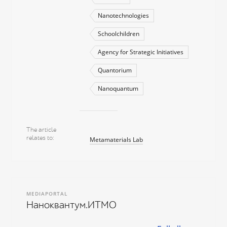
Nanotechnologies
Schoolchildren
Agency for Strategic Initiatives
Quantorium
Nanoquantum
The article
relates to
Metamaterials Lab
MEDIAPORTAL
Наноквантум.ИТМО