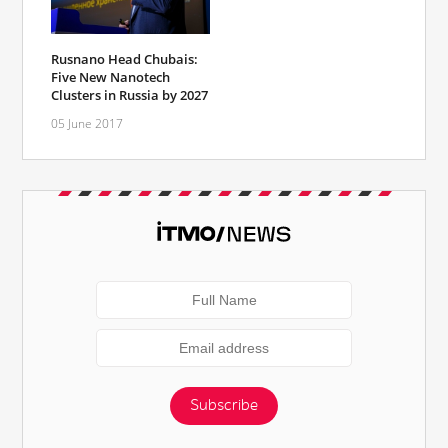
Rusnano Head Chubais:
Five New Nanotech
Clusters in Russia by 2027
05 June 2017
Subscribe