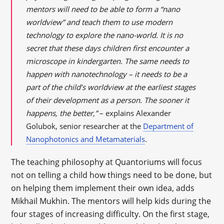
mentors will need to be able to form a “nano
worldview” and teach them to use modern
technology to explore the nano-world. It is no
secret that these days children first encounter a
microscope in kindergarten. The same needs to
happen with nanotechnology – it needs to be a
part of the child’s worldview at the earliest stages
of their development as a person. The sooner it
happens, the better,”
– explains Alexander
Golubok, senior researcher at the
Department of
Nanophotonics and Metamaterials
.
The teaching philosophy at Quantoriums will focus
not on telling a child how things need to be done, but
on helping them implement their own idea, adds
Mikhail Mukhin. The mentors will help kids during the
four stages of increasing difficulty. On the first stage,