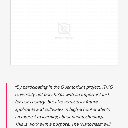
“By participating in the Quantorium project, ITMO
University not only helps with an important task
for our country, but also attracts its future
applicants and cultivates in high school students
an interest in learning about nanotechnology.
This is work with a purpose. The “Nanoclass” will