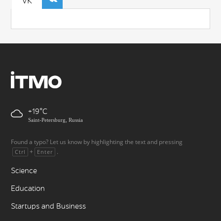
VK
+19
Saint-Petersburg, Russia
Found a typo? Let us know by highlighting the text and pressing
+
.
Ctrl
Enter
Science
Education
Startups and Business