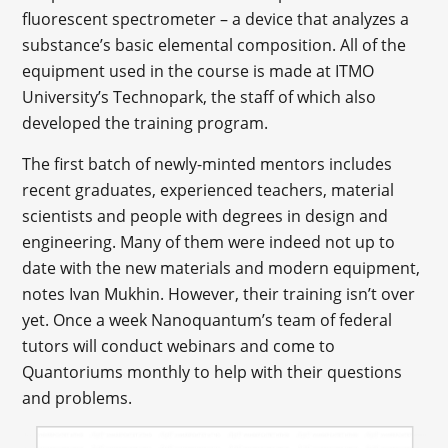
fluorescent spectrometer – a device that analyzes a
substance’s basic elemental composition. All of the
equipment used in the course is made at ITMO
University’s Technopark, the staff of which also
developed the training program.
The first batch of newly-minted mentors includes
recent graduates, experienced teachers, material
scientists and people with degrees in design and
engineering. Many of them were indeed not up to
date with the new materials and modern equipment,
notes Ivan Mukhin. However, their training isn’t over
yet. Once a week Nanoquantum’s team of federal
tutors will conduct webinars and come to
Quantoriums monthly to help with their questions
and problems.