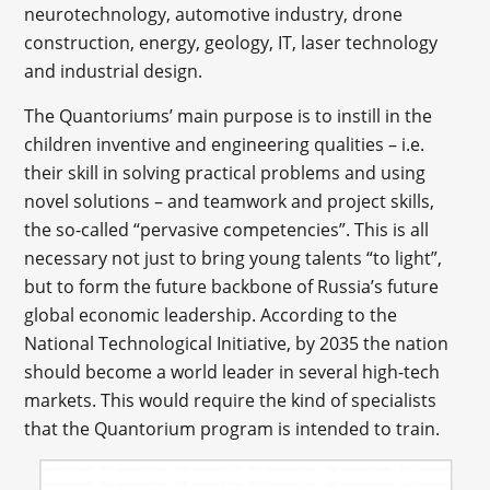
neurotechnology, automotive industry, drone
construction, energy, geology, IT, laser technology
and industrial design.
The Quantoriums’ main purpose is to instill in the
children inventive and engineering qualities – i.e.
their skill in solving practical problems and using
novel solutions – and teamwork and project skills,
the so-called “pervasive competencies”. This is all
necessary not just to bring young talents “to light”,
but to form the future backbone of Russia’s future
global economic leadership. According to the
National Technological Initiative, by 2035 the nation
should become a world leader in several high-tech
markets. This would require the kind of specialists
that the Quantorium program is intended to train.