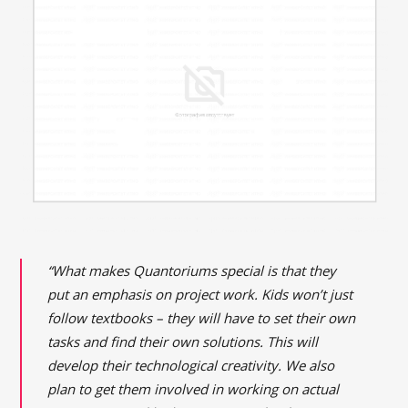
“What makes Quantoriums special is that they
put an emphasis on project work. Kids won’t just
follow textbooks – they will have to set their own
tasks and find their own solutions. This will
develop their technological creativity. We also
plan to get them involved in working on actual