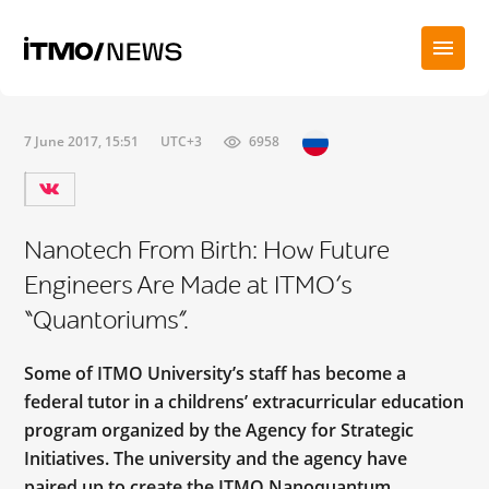
7 June 2017, 15:51
UTC+3
6958
Nanotech From Birth: How Future
Engineers Are Made at ITMO’s
“Quantoriums”.
Some of ITMO University’s staff has become a
federal tutor in a childrens’ extracurricular education
program organized by the Agency for Strategic
Initiatives. The university and the agency have
paired up to create the ITMO Nanoquantum