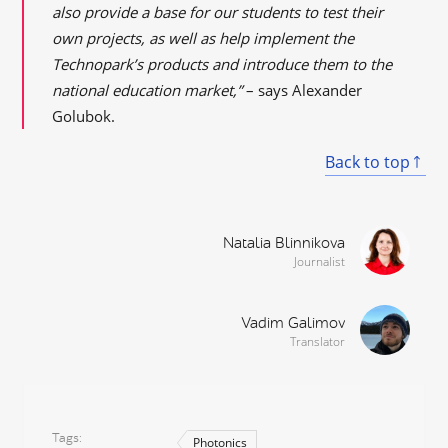
also provide a base for our students to test their
own projects, as well as help implement the
Technopark’s products and introduce them to the
national education market,”
– says Alexander
Golubok.
Back to top
Natalia Blinnikova
Journalist
Vadim Galimov
Translator
Tags
Photonics