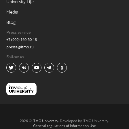
University Life
Media
Blog
Press service
+7 (909) 160-50-18
pressa@itmo.ru
Follow us
2026 ©
ITMO University
. Developed by ITMO University.
General regulations of Information Use