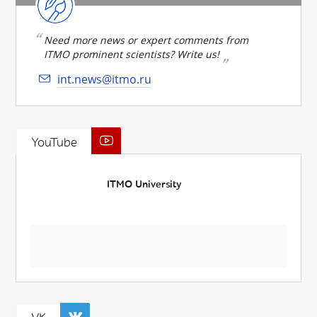
Need more news or expert comments from
ITMO prominent scientists? Write us!
int.news@itmo.ru
YouTube
ITMO University