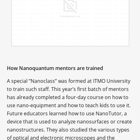
How Nanoquantum mentors are trained
A special “Nanoclass” was formed at ITMO University
to train such staff. This year’s first batch of mentors
has already completed a four-day course on how to
use nano-equipment and how to teach kids to use it.
Future educators learned how to use NanoTutor, a
device that is used to analyze nanosurfaces or create
nanostructures. They also studied the various types
of optical and electronic microscopes and the