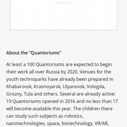
About the “Quantoriums”
At least a 100 Quantoriums are expected to begin
their work all over Russia by 2020. Venues for the
youth technoparks have already been prepared in
Khabarovsk, Krasnoyarsk, Ulyanovsk, Vologda,
Grozny, Tula and others. Several are already active:
19 Quantoriums opened in 2016 and no less than 17
will become available this year. The children there
can study such subjects as robotics,
nanotechnologies, space, biotechnology, VR/AR,