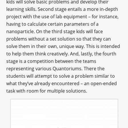
kids will solve basic problems and develop their
learning skills. Second stage entails a more in-depth
project with the use of lab equipment – for instance,
having to calculate certain parameters of a
nanoparticle. On the third stage kids will face
problems without a set solution so that they can
solve them in their own, unique way. This is intended
to help them think creatively. And, lastly, the fourth
stage is a competition between the teams
representing various Quantoriums. There the
students will attempt to solve a problem similar to
what they’ve already encountered – an open-ended
task with room for multiple solutions.