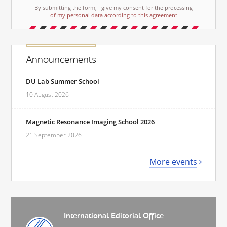
By submitting the form, I give my consent for the processing
of my personal data according to this agreement
Announcements
DU Lab Summer School
10 August 2026
Magnetic Resonance Imaging School 2026
21 September 2026
More events
International Editorial Office