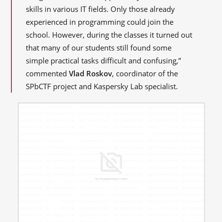
skills in various IT fields. Only those already
experienced in programming could join the
school. However, during the classes it turned out
that many of our students still found some
simple practical tasks difficult and confusing,”
commented
Vlad Roskov
, coordinator of the
SPbCTF project and Kaspersky Lab specialist.