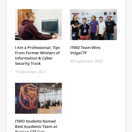
I Am a Professional: Tips
ITMO Team Wins
From Former Winners of
VolgaCTF
Information & Cyber
30 September 2020
Security Track
10 December 2021
ITMO Students Named
Best Academic Team at
Russian CTF Cup