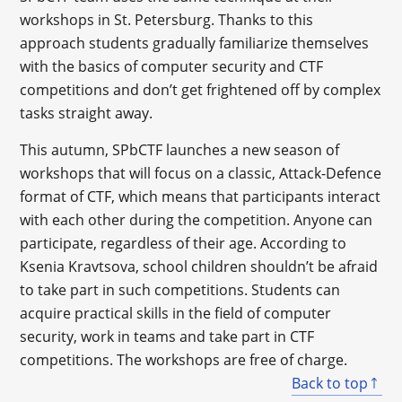
workshops in St. Petersburg. Thanks to this
approach students gradually familiarize themselves
with the basics of computer security and CTF
competitions and don’t get frightened off by complex
tasks straight away.
This autumn, SPbCTF launches a new season of
workshops that will focus on a classic, Attack-Defence
format of CTF, which means that participants interact
with each other during the competition. Anyone can
participate, regardless of their age. According to
Ksenia Kravtsova, school children shouldn’t be afraid
to take part in such competitions. Students can
acquire practical skills in the field of computer
security, work in teams and take part in CTF
competitions. The workshops are free of charge.
Back to top