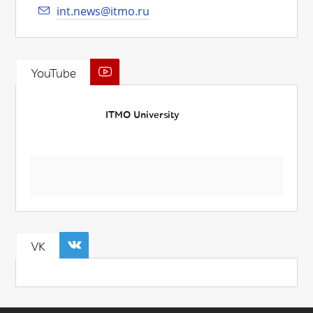
int.news@itmo.ru
YouTube
ITMO University
VK