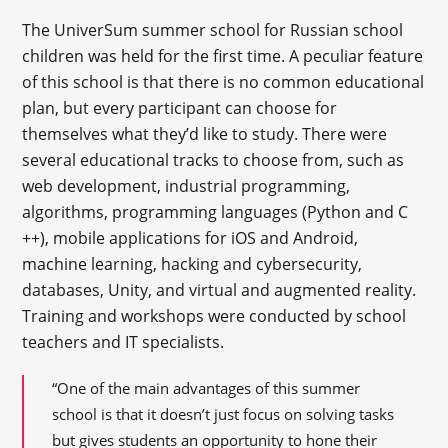
The UniverSum summer school for Russian school
children was held for the first time. A peculiar feature
of this school is that there is no common educational
plan, but every participant can choose for
themselves what they’d like to study. There were
several educational tracks to choose from, such as
web development, industrial programming,
algorithms, programming languages (Python and C
++), mobile applications for iOS and Android,
machine learning, hacking and cybersecurity,
databases, Unity, and virtual and augmented reality.
Training and workshops were conducted by school
teachers and IT specialists.
“One of the main advantages of this summer
school is that it doesn’t just focus on solving tasks
but gives students an opportunity to hone their