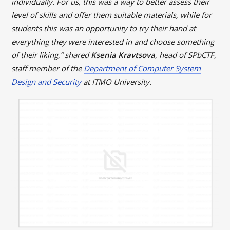
individually. For us, this was a way to better assess their
level of skills and offer them suitable materials, while for
students this was an opportunity to try their hand at
everything they were interested in and choose something
of their liking,” shared
Ksenia Kravtsova
, head of SPbCTF,
staff member of the
Department of Computer System
Design and Security
at ITMO University.