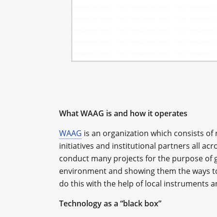
What WAAG is and how it operates
WAAG
is an organization which consists of
initiatives and institutional partners all ac
conduct many projects for the purpose of g
environment and showing them the ways to 
do this with the help of local instruments 
Technology as a “black box”