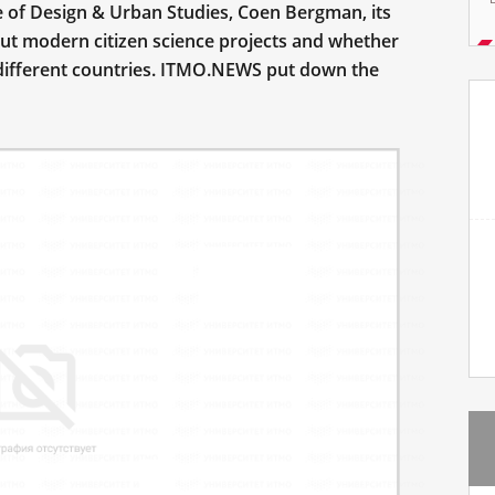
te of Design & Urban Studies, Coen Bergman, its
out modern citizen science projects and whether
in different countries. ITMO.NEWS put down the