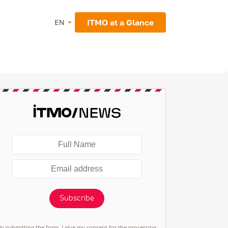
ITMO at a Glance
EN
Subscribe
By submitting the form, I give my consent for the processing