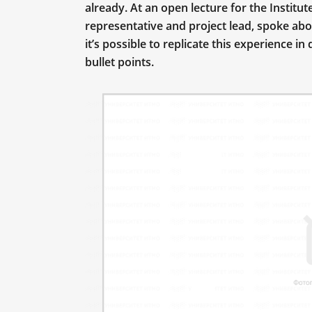
already. At an open lecture for the Institu
representative and project lead, spoke ab
it’s possible to replicate this experience 
bullet points.