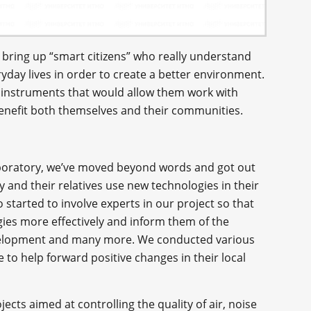
 bring up “smart citizens” who really understand
yday lives in order to create a better environment.
m instruments that would allow them work with
benefit both themselves and their communities.
aboratory, we’ve moved beyond words and got out
 and their relatives use new technologies in their
o started to involve experts in our project so that
ies more effectively and inform them of the
development and many more. We conducted various
 to help forward positive changes in their local
jects aimed at controlling the quality of air, noise