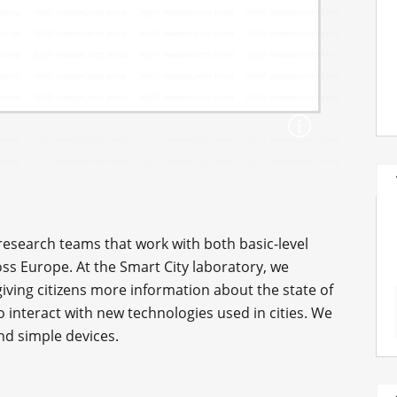
 research teams that work with both basic-level
ross Europe. At the Smart City laboratory, we
iving citizens more information about the state of
interact with new technologies used in cities. We
and simple devices.