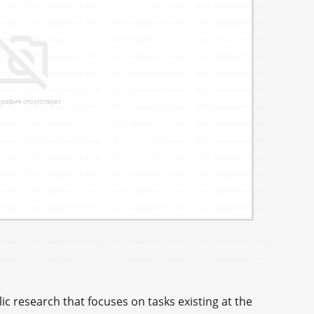
c research that focuses on tasks existing at the