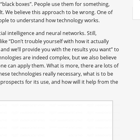
 “black boxes”. People use them for something,
ult. We believe this approach to be wrong. One of
eople to understand how technology works.
ial intelligence and neural networks. Still,
 like “Don’t trouble yourself with how it actually
s and we’ll provide you with the results you want” to
hnologies are indeed complex, but we also believe
 one can apply them. What is more, there are lots of
hese technologies really necessary, what is to be
prospects for its use, and how will it help from the