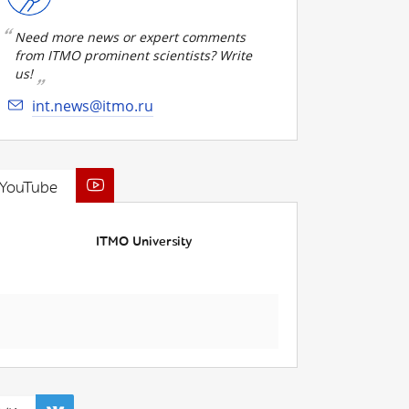
Need more news or expert comments
from ITMO prominent scientists? Write
us!
int.news@itmo.ru
YouTube
ITMO University