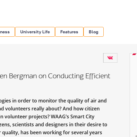
iness
University Life
Features
Blog
oen Bergman on Conducting Efficient
ies in order to monitor the quality of air and
and volunteers really about? And how citizen
 in volunteer projects? WAAG’s Smart City
ens, scientists and designers in their desire to
r quality, has been working for several years