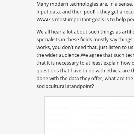
Many modern technologies are, in a sense,
input data, and then poof! – they get a res
WAAG’s most important goals is to help p
We all hear a lot about such things as artific
specialists in these fields mostly say things
works, you don’t need that. Just listen to u
the wider audience.We agree that such tec
that it is necessary to at least explain how
questions that have to do with ethics: are t
done with the data they offer, what are the 
sociocultural standpoint?