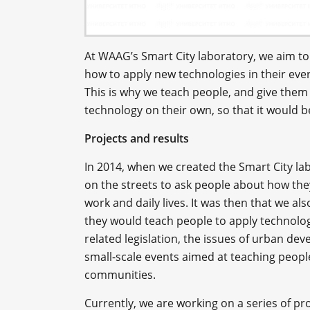
At WAAG’s Smart City laboratory, we aim to
how to apply new technologies in their ever
This is why we teach people, and give the
technology on their own, so that it would 
Projects and results
In 2014, when we created the Smart City l
on the streets to ask people about how they
work and daily lives. It was then that we als
they would teach people to apply technolog
related legislation, the issues of urban 
small-scale events aimed at teaching people
communities.
Currently, we are working on a series of pro