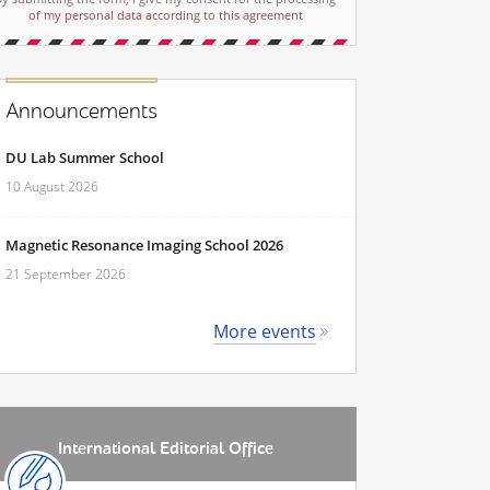
of my personal data according to this agreement
Announcements
DU Lab Summer School
10 August 2026
Magnetic Resonance Imaging School 2026
21 September 2026
More events
International Editorial Office