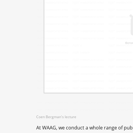
Сoen Bergman's lecture
At WAAG, we conduct a whole range of publi