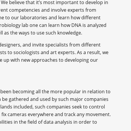
 We believe that it’s most important to develop in
erent competencies and involve experts from
ome to our laboratories and learn how different
crobiology lab one can learn how DNA is analyzed
ell as the ways to use such knowledge.
signers, and invite specialists from different
ts to sociologists and art experts. As a result, we
ome up with new approaches to developing our
s been becoming all the more popular in relation to
can be gathered and used by such major companies
rlands included, such companies seek to control
e, fix cameras everywhere and track any movement.
lities in the field of data analysis in order to