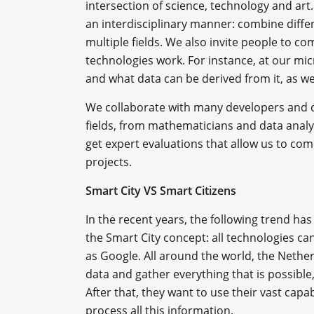
intersection of science, technology and art.
an interdisciplinary manner: combine diff
multiple fields. We also invite people to c
technologies work. For instance, at our mi
and what data can be derived from it, as w
We collaborate with many developers and de
fields, from mathematicians and data analys
get expert evaluations that allow us to c
projects.
Smart City VS Smart Citizens
In the recent years, the following trend ha
the Smart City concept: all technologies 
as Google. All around the world, the Nethe
data and gather everything that is possibl
After that, they want to use their vast capabi
process all this information.