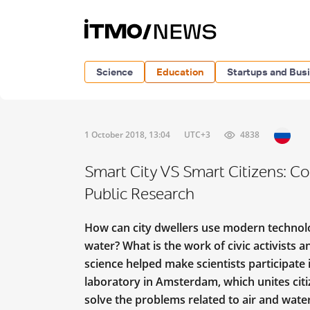
Science
Education
Startups and Bus
1 October 2018, 13:04
UTC+3
4838
Smart City VS Smart Citizens: С
Public Research
How can city dwellers use modern technolog
water? What is the work of civic activists 
science helped make scientists participate
laboratory in Amsterdam, which unites citiz
solve the problems related to air and wate