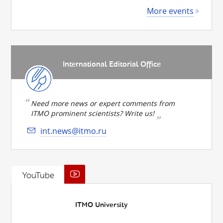
More events
International Editorial Office
Need more news or expert comments from
ITMO prominent scientists? Write us!
int.news@itmo.ru
YouTube
ITMO University