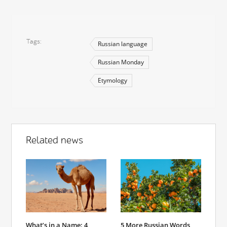
Tags
Russian language
Russian Monday
Etymology
Related news
What’s in a Name: 4
5 More Russian Words