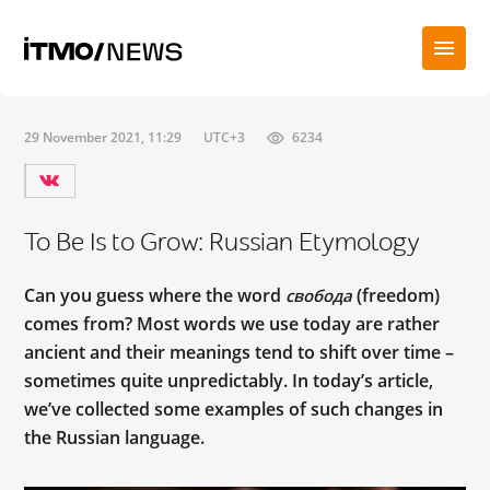
29 November 2021, 11:29
UTC+3
6234
To Be Is to Grow: Russian Etymology
Can you guess where the word
(freedom)
свобода
comes from? Most words we use today are rather
ancient and their meanings tend to shift over time –
sometimes quite unpredictably. In today’s article,
we’ve collected some examples of such changes in
the Russian language.