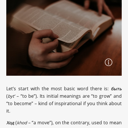
Let’s start with the most basic word there is:
быть
(
– “to be”). Its initial meanings are “to grow” and
byt’
“to become” – kind of inspirational if you think about
it.
(
– “a move”), on the contrary, used to mean
Ход
khod