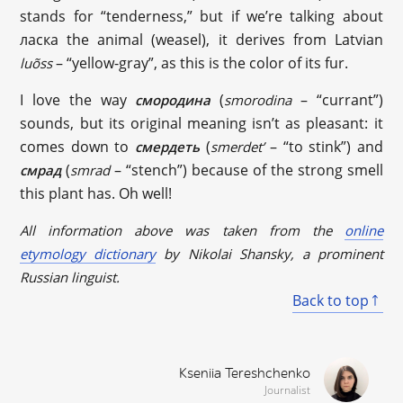
stands for “tenderness,” but if we’re talking about
ласка the animal (weasel), it derives from Latvian
– “yellow-gray”, as this is the color of its fur.
luõss
I love the way
(
– “currant”)
смородина
smorodina
sounds, but its original meaning isn’t as pleasant: it
comes down to
(
– “to stink”) and
смердеть
smerdet’
(
– “stench”) because of the strong smell
смрад
smrad
this plant has. Oh well!
All information above was taken from the
online
etymology dictionary
by Nikolai Shansky, a prominent
Russian linguist.
Back to top
Kseniia Tereshchenko
Journalist