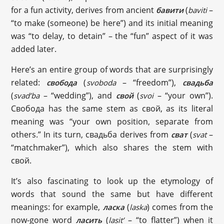
for a fun activity, derives from ancient
(
–
бавити
baviti
“to make (someone) be here”) and its initial meaning
was “to delay, to detain” – the “fun” aspect of it was
added later.
Here’s an entire group of words that are surprisingly
related:
(
– “freedom”),
свобода
svoboda
свадьба
(
– “wedding”), and
(
– “your own”).
svad’ba
свой
svoi
Свобода has the same stem as свой, as its literal
meaning was “your own position, separate from
others.” In its turn, свадьба derives from
(
–
сват
svat
“matchmaker”), which also shares the stem with
свой.
It’s also fascinating to look up the etymology of
words that sound the same but have different
meanings: for example,
(
) comes from the
ласка
laska
now-gone word
(
– “to flatter”) when it
ласить
lasit’