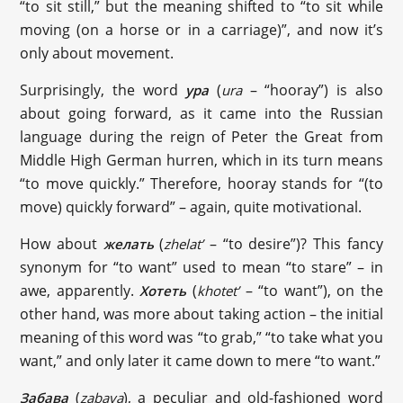
“to sit still,” but the meaning shifted to “to sit while
moving (on a horse or in a carriage)”, and now it’s
only about movement.
Surprisingly, the word
(
– “hooray”) is also
ура
ura
about going forward, as it came into the Russian
language during the reign of Peter the Great from
Middle High German hurren, which in its turn means
“to move quickly.” Therefore, hooray stands for “(to
move) quickly forward” – again, quite motivational.
How about
(
– “to desire”)? This fancy
желать
zhelat’
synonym for “to want” used to mean “to stare” – in
awe, apparently.
(
– “to want”), on the
Хотеть
khotet’
other hand, was more about taking action – the initial
meaning of this word was “to grab,” “to take what you
want,” and only later it came down to mere “to want.”
(
), a peculiar and old-fashioned word
Забава
zabava