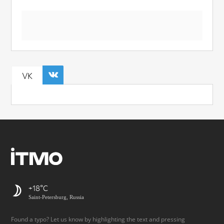
VK
+18
Saint-Petersburg, Russia
Found a typo? Let us know by highlighting the text and pressing