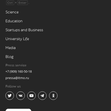
+
.
Ctrl
Enter
Science
Education
Startups and Business
University Life
Media
Blog
Press service
+7 (909) 160-50-18
pressa@itmo.ru
Follow us