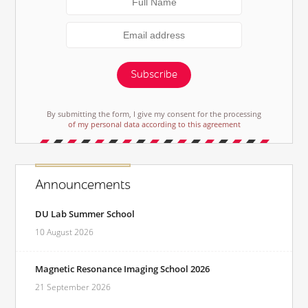
Subscribe
By submitting the form, I give my consent for the processing
of my personal data according to this agreement
Announcements
DU Lab Summer School
10 August 2026
Magnetic Resonance Imaging School 2026
21 September 2026