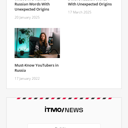
Russian Words With
With Unexpected Origins
Unexpected Origins
17 March 2025
20 January 2025
Must-Know YouTubers in
Russia
17 January 2022