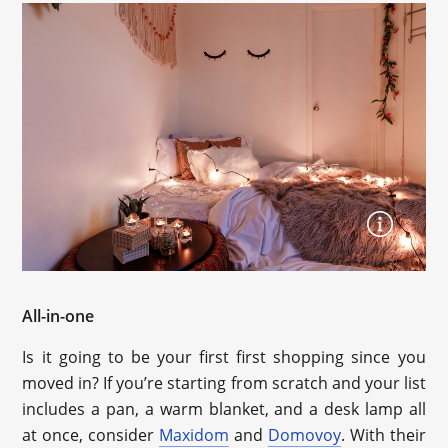
All-in-one
Is it going to be your first first shopping since you
moved in? If you’re starting from scratch and your list
includes a pan, a warm blanket, and a desk lamp all
at once, consider
Maxidom
and
Domovoy
. With their