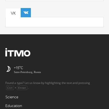
VK
+15
Saint-Petersburg, Russia
Found a typo? Let us know by highlighting the text and pressing
+
.
Ctrl
Enter
Science
Education