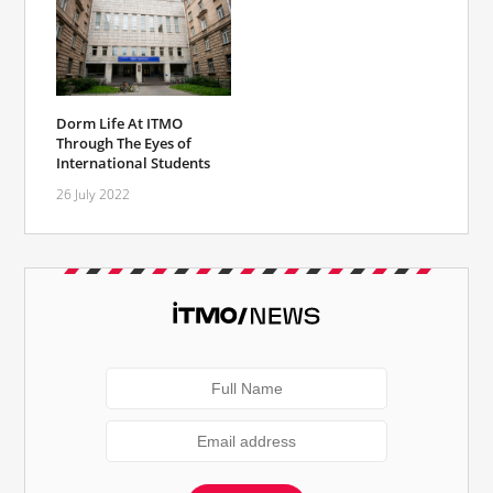
Dorm Life At ITMO
Through The Eyes of
International Students
26 July 2022