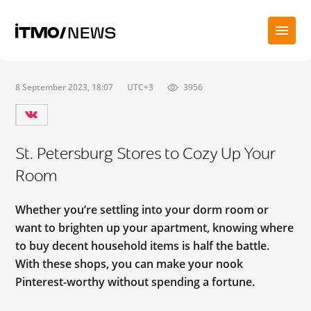
8 September 2023, 18:07
UTC+3
3956
St. Petersburg Stores to Cozy Up Your
Room
Whether you’re settling into your dorm room or
want to brighten up your apartment, knowing where
to buy decent household items is half the battle.
With these shops, you can make your nook
Pinterest-worthy without spending a fortune.