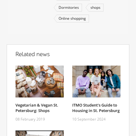
Dormitories
shops
Online shopping
Related news
Vegetarian & Vegan St.
ITMO Student's Guide to
Petersburg: Shops
Housing in St. Petersburg
08 February 2019
10 September 2024