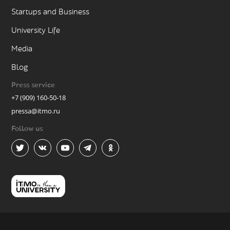
Startups and Business
University Life
Media
Blog
Press service
+7 (909) 160-50-18
pressa@itmo.ru
Follow us