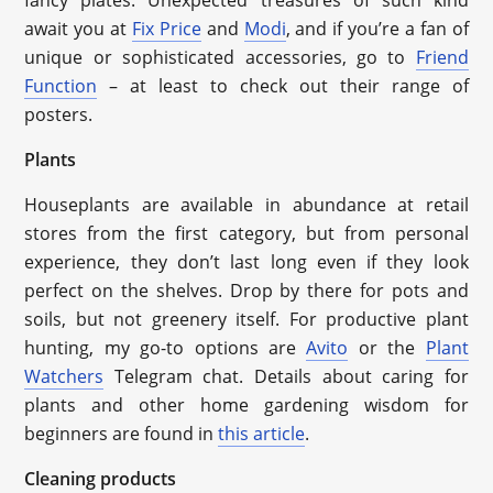
fancy plates. Unexpected treasures of such kind
await you at
Fix Price
and
Modi
, and if you’re a fan of
unique or sophisticated accessories, go to
Friend
Function
– at least to check out their range of
posters.
Plants
Houseplants are available in abundance at retail
stores from the first category, but from personal
experience, they don’t last long even if they look
perfect on the shelves. Drop by there for pots and
soils, but not greenery itself. For productive plant
hunting, my go-to options are
Avito
or the
Plant
Watchers
Telegram chat. Details about caring for
plants and other home gardening wisdom for
beginners are found in
this article
.
Cleaning products