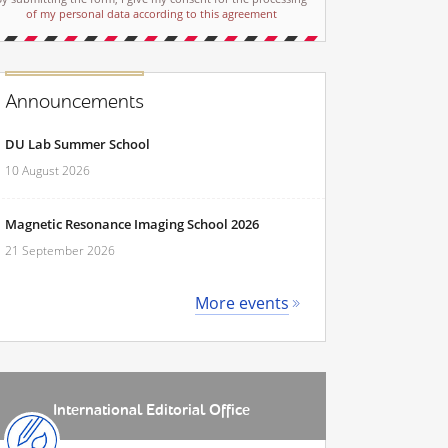
of my personal data according to this agreement
Announcements
DU Lab Summer School
10 August 2026
Magnetic Resonance Imaging School 2026
21 September 2026
More events
International Editorial Office