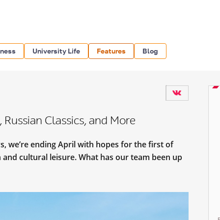
iness
University Life
Features
Blog
, Russian Classics, and More
, we’re ending April with hopes for the first of
 and cultural leisure. What has our team been up