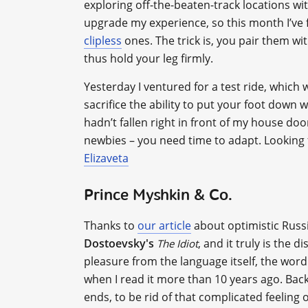
exploring off-the-beaten-track locations wit
upgrade my experience, so this month I’ve f
clipless
ones. The trick is, you pair them wi
thus hold your leg firmly.
Yesterday I ventured for a test ride, which
sacrifice the ability to put your foot down wh
hadn’t fallen right in front of my house doo
newbies – you need time to adapt. Looking 
Elizaveta
Prince Myshkin & Co.
Thanks to
our article
about optimistic Russi
Dostoevsky's
, and it truly is the 
The Idiot
pleasure from the language itself, the word
when I read it more than 10 years ago. Bac
ends, to be rid of that complicated feeling 