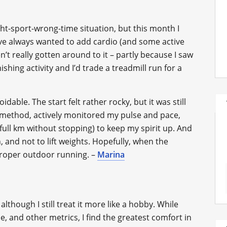
ht-sport-wrong-time situation, but this month I
I’ve always wanted to add cardio (and some active
’t really gotten around to it – partly because I saw
hing activity and I’d trade a treadmill run for a
idable. The start felt rather rocky, but it was still
k method, actively monitored my pulse and pace,
 full km without stopping) to keep my spirit up. And
n, and not to lift weights. Hopefully, when the
 proper outdoor running. –
Marina
although I still treat it more like a hobby. While
e, and other metrics, I find the greatest comfort in