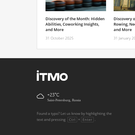
Discovery of the Month: Hidden
Discovery o
Abilities, Coworking Insights,
Rowing, Neo
and More
and More
31 October 2025
31 January 2
+23
Saint-Petersburg, Russia
Found a typo? Let us know by highlighting the
text and pressing
+
.
Ctrl
Enter