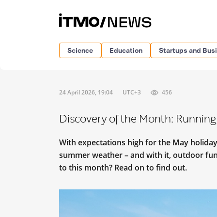
Science
Education
Startups and Bus
24 April 2026, 19:04
UTC+3
456
Discovery of the Month: Running
With expectations high for the May holidays
summer weather – and with it, outdoor fun
to this month? Read on to find out.