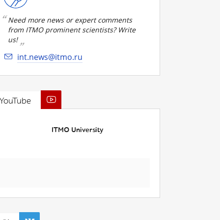
Need more news or expert comments
from ITMO prominent scientists? Write
us!
int.news@itmo.ru
YouTube
ITMO University