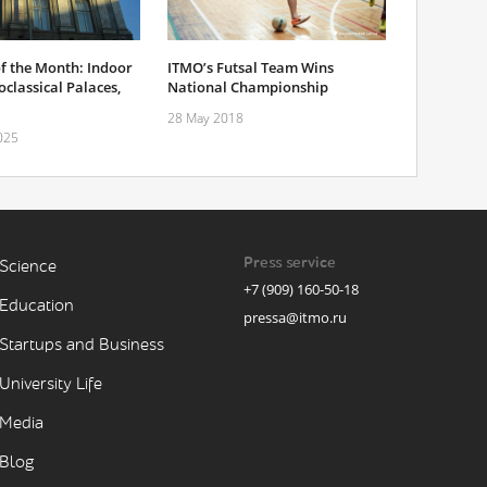
f the Month: Indoor
ITMO’s Futsal Team Wins
classical Palaces,
National Championship
28 May 2018
025
Press service
Science
+7 (909) 160-50-18
Education
pressa@itmo.ru
Startups and Business
University Life
Media
Blog