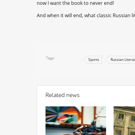
now I want the book to never end!
And when it will end, what classic Russian l
Tags
Sports
Russian Litera
Related news