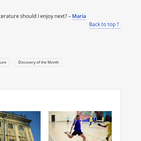
iterature should I enjoy next? –
Maria
Back to top
ture
Discovery of the Month