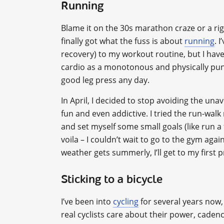
Running
Blame it on the 30s marathon craze or a rig
finally got what the fuss is about
running
. 
recovery) to my workout routine, but I haven
cardio as a monotonous and physically punis
good leg press any day.
In April, I decided to stop avoiding the unavo
fun and even addictive. I tried the run-wal
and set myself some small goals (like run a
voila – I couldn’t wait to go to the gym agai
weather gets summerly, I’ll get to my first
Sticking to a bicycle
I’ve been into
cycling
for several years now, 
real cyclists care about their power, cadenc