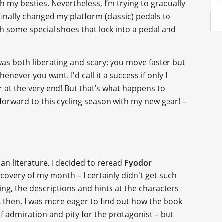
h my besties. Nevertheless, I’m trying to gradually
inally changed my platform (classic) pedals to
th some special shoes that lock into a pedal and
 was both liberating and scary: you move faster but
enever you want. I'd call it a success if only I
r at the very end! But that’s what happens to
forward to this cycling season with my new gear! –
an literature, I decided to reread
Fyodor
discovery of my month – I certainly didn't get such
ing, the descriptions and hints at the characters
k then, I was more eager to find out how the book
of admiration and pity for the protagonist – but