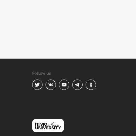
Follow us