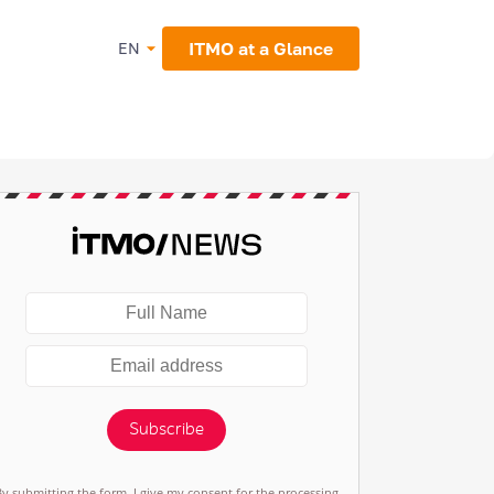
ITMO at a Glance
EN
Subscribe
By submitting the form, I give my consent for the processing