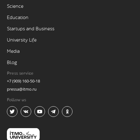
Science
Education
Startups and Business
University Life
Media
Blog
Press service
+7 (909) 160-50-18
pressa@itmo.ru
Follow us