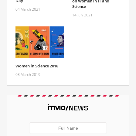
Day
on Women in IT and
Science
04 March 2021
14 July 2021
Women in Science 2018
08 March 2019