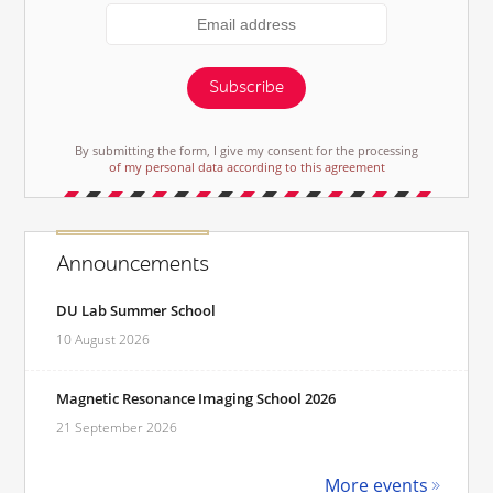
Subscribe
By submitting the form, I give my consent for the processing
of my personal data according to this agreement
Announcements
DU Lab Summer School
10 August 2026
Magnetic Resonance Imaging School 2026
21 September 2026
More events