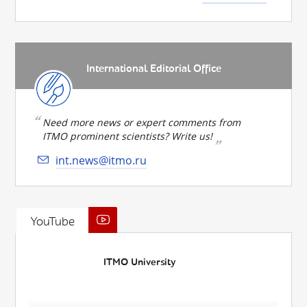
International Editorial Office
Need more news or expert comments from
ITMO prominent scientists? Write us!
int.news@itmo.ru
YouTube
ITMO University