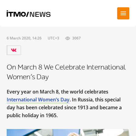
6 March 2020, 14:26
UTC+3
3067
On March 8 We Celebrate International
Women’s Day
Every year on March 8, the world celebrates
International Women’s Day
. In Russia, this special
day has been celebrated since 1913 and became a
public holiday in 1965.