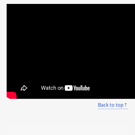
Back to top