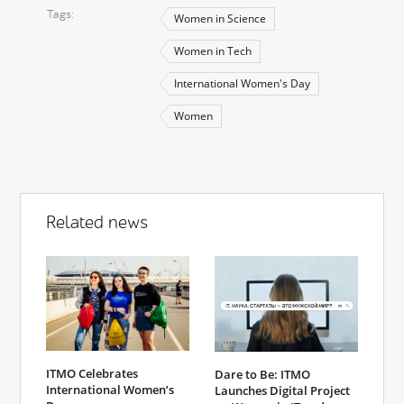
Tags
Women in Science
Women in Tech
International Women's Day
Women
Related news
ITMO Celebrates
Dare to Be: ITMO
International Women’s
Launches Digital Project