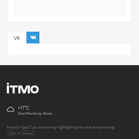
VK
+17
Saint-Petersburg, Russia
Found a typo? Let us know by highlighting the text and pressing
+
.
Ctrl
Enter