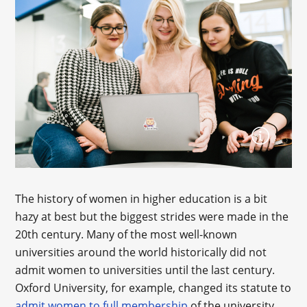
The history of women in higher education is a bit
hazy at best but the biggest strides were made in the
20th century. Many of the most well-known
universities around the world historically did not
admit women to universities until the last century.
Oxford University, for example, changed its statute to
admit women to full membership
of the university