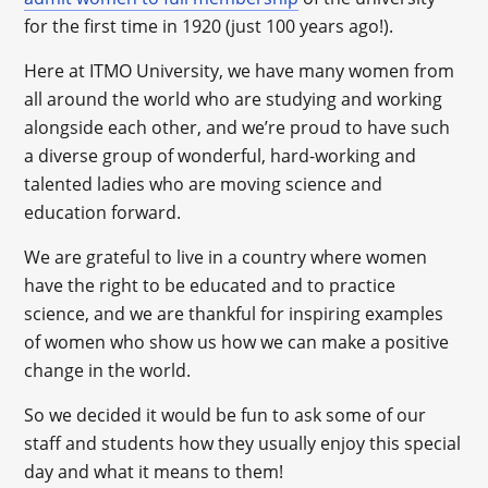
for the first time in 1920 (just 100 years ago!).
Here at ITMO University, we have many women from
all around the world who are studying and working
alongside each other, and we’re proud to have such
a diverse group of wonderful, hard-working and
talented ladies who are moving science and
education forward.
We are grateful to live in a country where women
have the right to be educated and to practice
science, and we are thankful for inspiring examples
of women who show us how we can make a positive
change in the world.
So we decided it would be fun to ask some of our
staff and students how they usually enjoy this special
day and what it means to them!