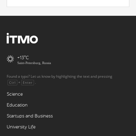
+13
Saint-Petersburg, Russia
Found a typo? Let us know by highlighting the text and pressing
+
.
Ctrl
Enter
Science
Education
Startups and Business
University Life