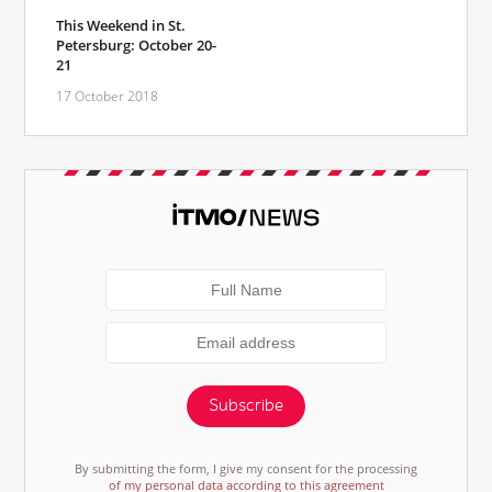
This Weekend in St.
Petersburg: October 20-
21
17 October 2018
Subscribe
By submitting the form, I give my consent for the processing
of my personal data according to this agreement