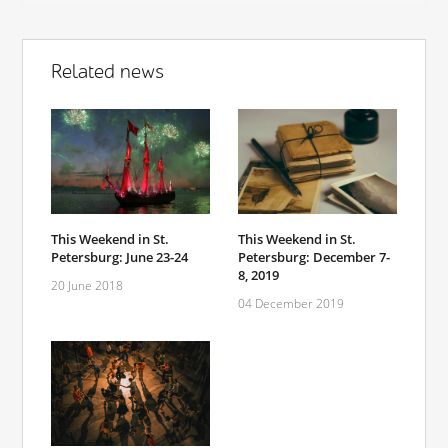
Related news
This Weekend in St.
This Weekend in St.
Petersburg: June 23-24
Petersburg: December 7-
8, 2019
20 June 2018
04 December 2019