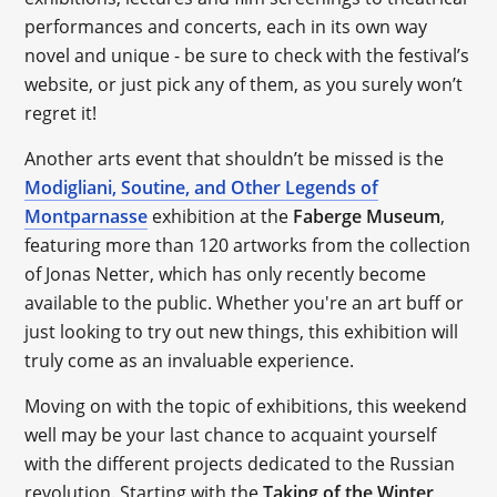
performances and concerts, each in its own way
novel and unique - be sure to check with the festival’s
website, or just pick any of them, as you surely won’t
regret it!
Another arts event that shouldn’t be missed is the
Modigliani, Soutine, and Other Legends of
Montparnasse
exhibition at the
Faberge Museum
,
featuring more than 120 artworks from the collection
of Jonas Netter, which has only recently become
available to the public. Whether you're an art buff or
just looking to try out new things, this exhibition will
truly come as an invaluable experience.
Moving on with the topic of exhibitions, this weekend
well may be your last chance to acquaint yourself
with the different projects dedicated to the Russian
revolution. Starting with the
Taking of the Winter