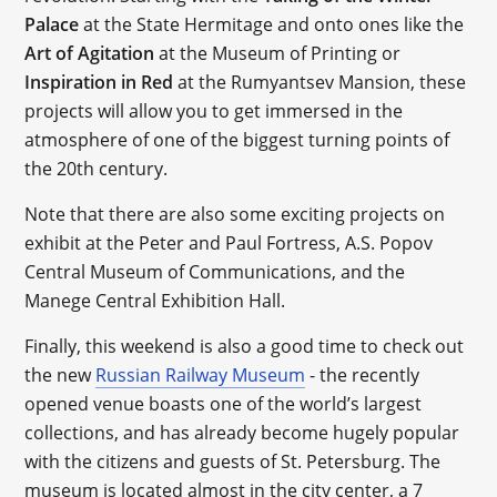
Palace
at the State Hermitage and onto ones like the
Art of Agitation
at the Museum of Printing or
Inspiration in Red
at the Rumyantsev Mansion, these
projects will allow you to get immersed in the
atmosphere of one of the biggest turning points of
the 20th century.
Note that there are also some exciting projects on
exhibit at the Peter and Paul Fortress, A.S. Popov
Central Museum of Communications, and the
Manege Central Exhibition Hall.
Finally, this weekend is also a good time to check out
the new
Russian Railway Museum
- the recently
opened venue boasts one of the world’s largest
collections, and has already become hugely popular
with the citizens and guests of St. Petersburg. The
museum is located almost in the city center, a 7