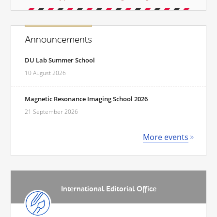
Announcements
DU Lab Summer School
10 August 2026
Magnetic Resonance Imaging School 2026
21 September 2026
More events
International Editorial Office