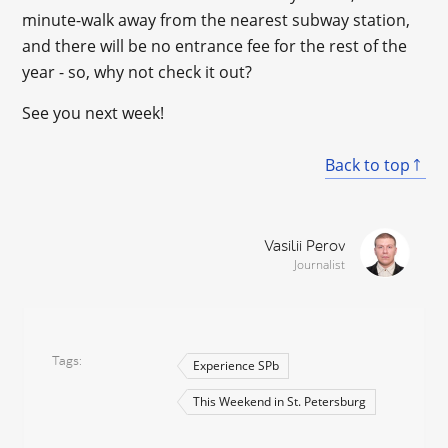
minute-walk away from the nearest subway station,
and there will be no entrance fee for the rest of the
year - so, why not check it out?
See you next week!
Back to top
Vasilii Perov
Journalist
Tags
Experience SPb
This Weekend in St. Petersburg