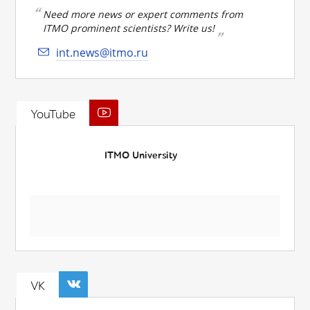
Need more news or expert comments from
ITMO prominent scientists? Write us!
int.news@itmo.ru
YouTube
ITMO University
VK