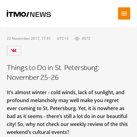
23 November 2017, 17:41
UTC+3
4572
Things to Do in St. Petersburg:
November 25-26
It’s almost winter - cold winds, lack of sunlight, and
profound melancholy may well make you regret
ever coming to St. Petersburg. Yet, it is nowhere as
bad as it seems - there’s still a lot do in our beautiful
city! So, why not check our weekly review of the this
weekend’s cultural events?