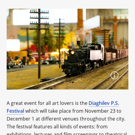
A great event for all art lovers is the
Diaghilev P.S.
Festival
which will take place from November 23 to
December 1 at different venues throughout the city.
The festival features all kinds of events: from
exhibitions, lectures and film screenings to theatrical