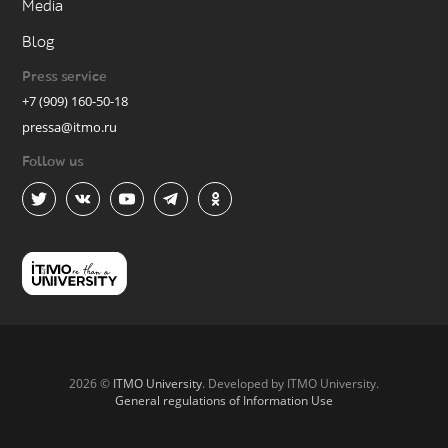
Media
Blog
Press service
+7 (909) 160-50-18
pressa@itmo.ru
Follow us
2026 ©
ITMO University
. Developed by ITMO University.
General regulations of Information Use