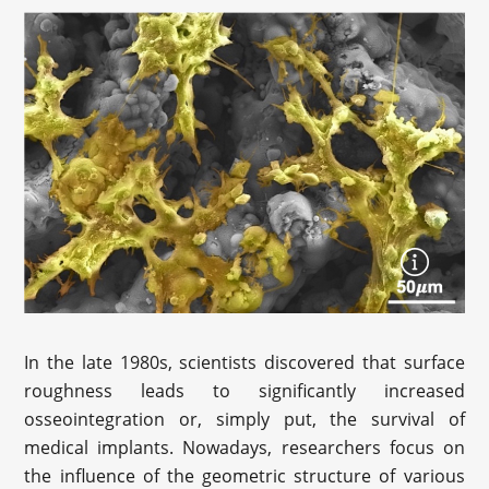
In the late 1980s, scientists discovered that surface
roughness leads to significantly increased
osseointegration or, simply put, the survival of
medical implants. Nowadays, researchers focus on
the influence of the geometric structure of various