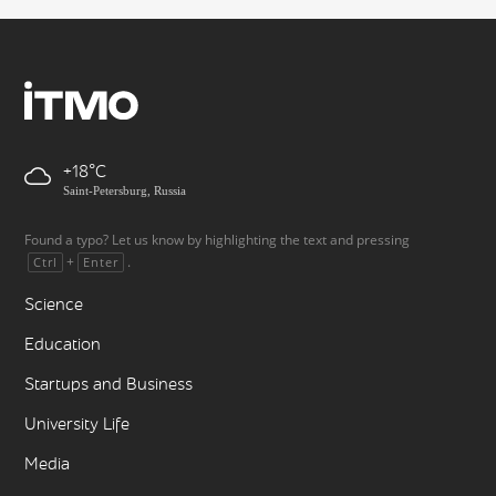
+18
Saint-Petersburg, Russia
Found a typo? Let us know by highlighting the text and pressing
+
.
Ctrl
Enter
Science
Education
Startups and Business
University Life
Media