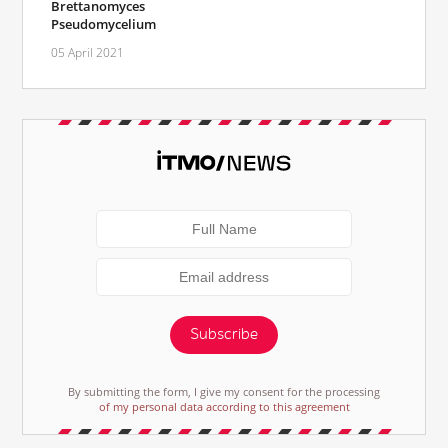
Brettanomyces
Pseudomycelium
05 April 2021
Subscribe
By submitting the form, I give my consent for the processing
of my personal data according to this agreement