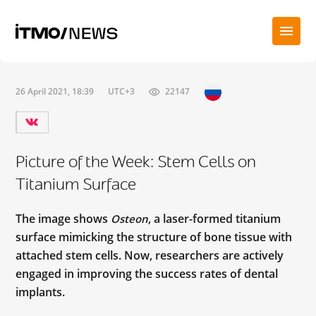
26 April 2021, 18:39
UTC+3
22147
Picture of the Week: Stem Cells on
Titanium Surface
The image shows
, a laser-formed titanium
Osteon
surface mimicking the structure of bone tissue with
attached stem cells. Now, researchers are actively
engaged in improving the success rates of dental
implants.