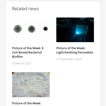
Related news
Picture of the Week: E.
Picture of the Week:
Coli-Based Bacterial
Light-Emitting Perovskite
Biofilm
23 November 2020
29 March 2021
Picture of the Week: