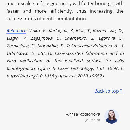
micro-scale surface geometry will foster bone growth
faster and more efficiently, thus increasing the
success rates of dental implantation.
Reference
: Veiko, V., Karlagina, Y., Itina, T., Kuznetsova, D.,
Elagin, V., Zagaynova, E., Chernenko, G., Egorova, E.,
Zernitskaia, C., Manokhin, S., Tokmacheva-Kolobova, A., &
Odintsova, G. (2021). Laser-assisted fabrication and in
vitro verification of functionalized surface for cells
biointegration. Optics & Laser Technology, 138, 106871.
https://doi.org/10.1016/j.optlastec.2020.106871
Back to top
Anfisa Rodionova
Journalist