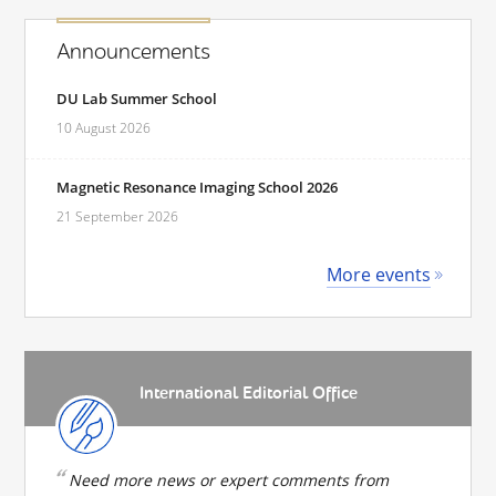
Announcements
DU Lab Summer School
10 August 2026
Magnetic Resonance Imaging School 2026
21 September 2026
More events
International Editorial Office
Need more news or expert comments from