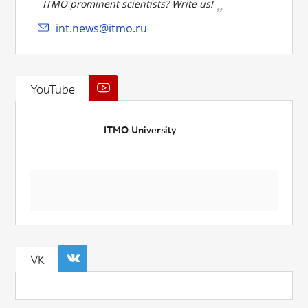
ITMO prominent scientists? Write us!
int.news@itmo.ru
YouTube
ITMO University
VK