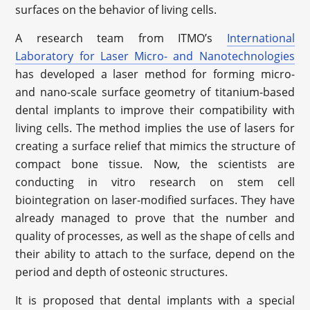
surfaces on the behavior of living cells.
A research team from ITMO’s
International
Laboratory for Laser Micro- and Nanotechnologies
has developed a laser method for forming micro-
and nano-scale surface geometry of titanium-based
dental implants to improve their compatibility with
living cells. The method implies the use of lasers for
creating a surface relief that mimics the structure of
compact bone tissue. Now, the scientists are
conducting in vitro research on stem cell
biointegration on laser-modified surfaces. They have
already managed to prove that the number and
quality of processes, as well as the shape of cells and
their ability to attach to the surface, depend on the
period and depth of osteonic structures.
It is proposed that dental implants with a special