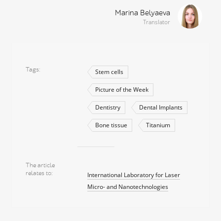
Marina Belyaeva
Translator
Tags
Stem cells
Picture of the Week
Dentistry
Dental Implants
Bone tissue
Titanium
The article
relates to
International Laboratory for Laser
Micro- and Nanotechnologies