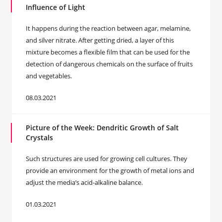
Influence of Light
It happens during the reaction between agar, melamine,
and silver nitrate. After getting dried, a layer of this
mixture becomes a flexible film that can be used for the
detection of dangerous chemicals on the surface of fruits
and vegetables.
08.03.2021
Picture of the Week: Dendritic Growth of Salt
Crystals
Such structures are used for growing cell cultures. They
provide an environment for the growth of metal ions and
adjust the media’s acid-alkaline balance.
01.03.2021