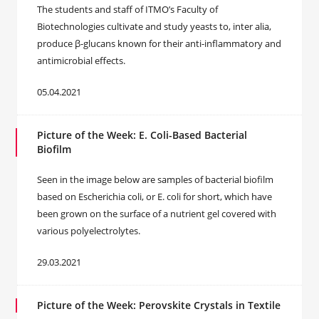
The students and staff of ITMO’s Faculty of
Biotechnologies cultivate and study yeasts to, inter alia,
produce β-glucans known for their anti-inflammatory and
antimicrobial effects.
05.04.2021
Picture of the Week: E. Coli-Based Bacterial
Biofilm
Seen in the image below are samples of bacterial biofilm
based on Escherichia coli, or E. coli for short, which have
been grown on the surface of a nutrient gel covered with
various polyelectrolytes.
29.03.2021
Picture of the Week: Perovskite Crystals in Textile