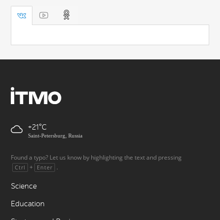
+21
Saint-Petersburg, Russia
Found a typo? Let us know by highlighting the text and pressing
+
.
Ctrl
Enter
Science
Education