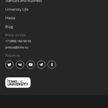
Startups and Business
University Life
Media
Blog
Press service
+7 (909) 160-50-18
pressa@itmo.ru
Follow us