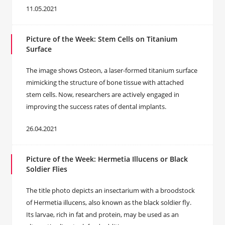
11.05.2021
Picture of the Week: Stem Cells on Titanium
Surface
The image shows Osteon, a laser-formed titanium surface
mimicking the structure of bone tissue with attached
stem cells. Now, researchers are actively engaged in
improving the success rates of dental implants.
26.04.2021
Picture of the Week: Hermetia Illucens or Black
Soldier Flies
The title photo depicts an insectarium with a broodstock
of Hermetia illucens, also known as the black soldier fly.
Its larvae, rich in fat and protein, may be used as an