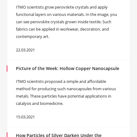
ITMO scientists grow perovskite crystals and apply
functional layers on various materials. In the image, you
can see perovskite crystals grown inside textile. Such
fabrics can be applied in workwear, decoration, and
contemporary art.
22.03.2021
Picture of the Week: Hollow Copper Nanocapsule
ITMO scientists proposed a simple and affordable
method for producing such nanocapsules from various
metals. These particles have potential applications in
catalysis and biomedicine.
15.03.2021
How Particles of Silver Darken Under the