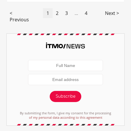
<
1
2
3
...
4
Next >
Previous
Subscribe
By submitting the form, I give my consent for the processing
of my personal data according to this agreement