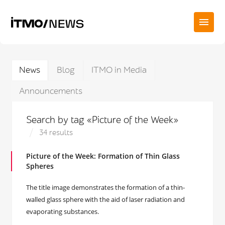
News
Blog
ITMO in Media
Announcements
Search by tag «Picture of the Week»
34 results
Picture of the Week: Formation of Thin Glass
Spheres
The title image demonstrates the formation of a thin-
walled glass sphere with the aid of laser radiation and
evaporating substances.