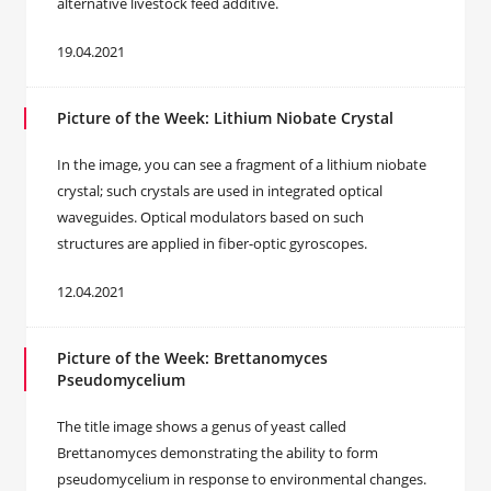
alternative livestock feed additive.
19.04.2021
Picture of the Week: Lithium Niobate Crystal
In the image, you can see a fragment of a lithium niobate
crystal; such crystals are used in integrated optical
waveguides. Optical modulators based on such
structures are applied in fiber-optic gyroscopes.
12.04.2021
Picture of the Week: Brettanomyces
Pseudomycelium
The title image shows a genus of yeast called
Brettanomyces demonstrating the ability to form
pseudomycelium in response to environmental changes.