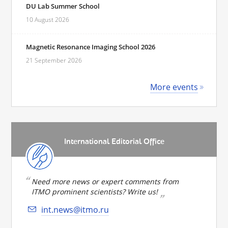
DU Lab Summer School
10 August 2026
Magnetic Resonance Imaging School 2026
21 September 2026
More events
International Editorial Office
Need more news or expert comments from
ITMO prominent scientists? Write us!
int.news@itmo.ru