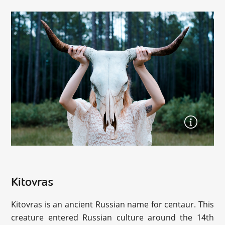
Kitovras
Kitovras is an ancient Russian name for centaur. This
creature entered Russian culture around the 14th