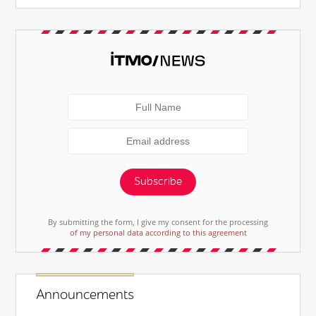
Subscribe
By submitting the form, I give my consent for the processing
of my personal data according to this agreement
Announcements