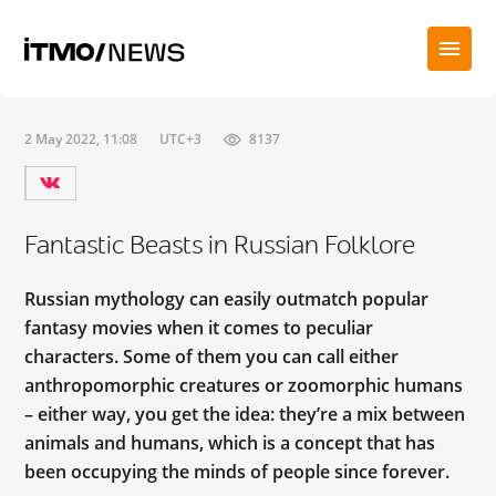
2 May 2022, 11:08
UTC+3
8137
Fantastic Beasts in Russian Folklore
Russian mythology can easily outmatch popular
fantasy movies when it comes to peculiar
characters. Some of them you can call either
anthropomorphic creatures or zoomorphic humans
– either way, you get the idea: they’re a mix between
animals and humans, which is a concept that has
been occupying the minds of people since forever.