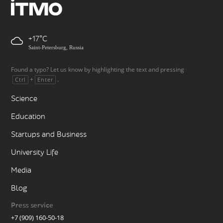
+17
Saint-Petersburg, Russia
Found a typo? Let us know by highlighting the text and pressing
+
.
Ctrl
Enter
Science
Education
Startups and Business
University Life
Media
Blog
Press service
+7 (909) 160-50-18