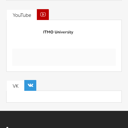
YouTube
ITMO University
VK