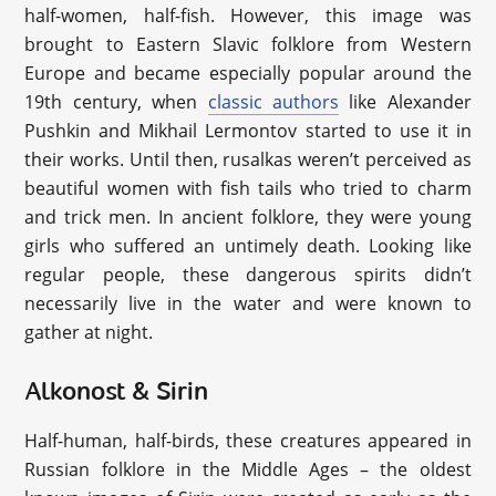
half-women, half-fish. However, this image was
brought to Eastern Slavic folklore from Western
Europe and became especially popular around the
19th century, when
classic authors
like Alexander
Pushkin and Mikhail Lermontov started to use it in
their works. Until then, rusalkas weren’t perceived as
beautiful women with fish tails who tried to charm
and trick men. In ancient folklore, they were young
girls who suffered an untimely death. Looking like
regular people, these dangerous spirits didn’t
necessarily live in the water and were known to
gather at night.
Alkonost & Sirin
Half-human, half-birds, these creatures appeared in
Russian folklore in the Middle Ages – the oldest