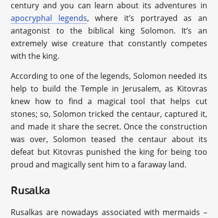
century and you can learn about its adventures in
apocryphal legends
, where it’s portrayed as an
antagonist to the biblical king Solomon. It’s an
extremely wise creature that constantly competes
with the king.
According to one of the legends, Solomon needed its
help to build the Temple in Jerusalem, as Kitovras
knew how to find a magical tool that helps cut
stones; so, Solomon tricked the centaur, captured it,
and made it share the secret. Once the construction
was over, Solomon teased the centaur about its
defeat but Kitovras punished the king for being too
proud and magically sent him to a faraway land.
Rusalka
Rusalkas are nowadays associated with mermaids –