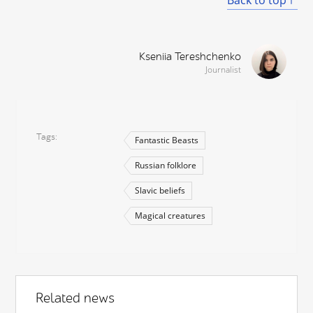
Kseniia Tereshchenko
Journalist
Tags
Fantastic Beasts
Russian folklore
Slavic beliefs
Magical creatures
Related news