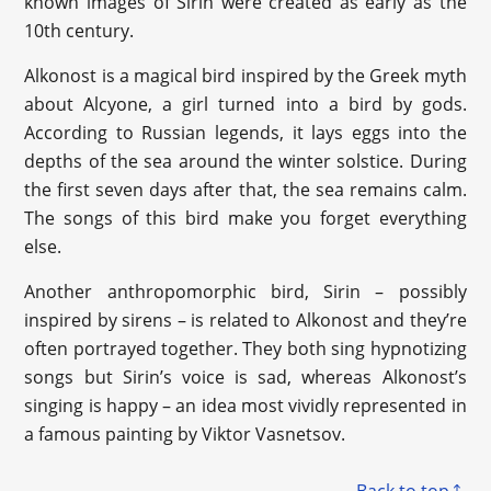
known images of Sirin were created as early as the
10th century.
Alkonost is a magical bird inspired by the Greek myth
about Alcyone, a girl turned into a bird by gods.
According to Russian legends, it lays eggs into the
depths of the sea around the winter solstice. During
the first seven days after that, the sea remains calm.
The songs of this bird make you forget everything
else.
Another anthropomorphic bird, Sirin – possibly
inspired by sirens – is related to Alkonost and they’re
often portrayed together. They both sing hypnotizing
songs but Sirin’s voice is sad, whereas Alkonost’s
singing is happy – an idea most vividly represented in
a famous painting by Viktor Vasnetsov.
Back to top