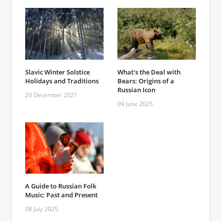
Slavic Winter Solstice
What's the Deal with
Holidays and Traditions
Bears: Origins of a
Russian Icon
20 December 2021
09 June 2025
A Guide to Russian Folk
Music: Past and Present
08 July 2025