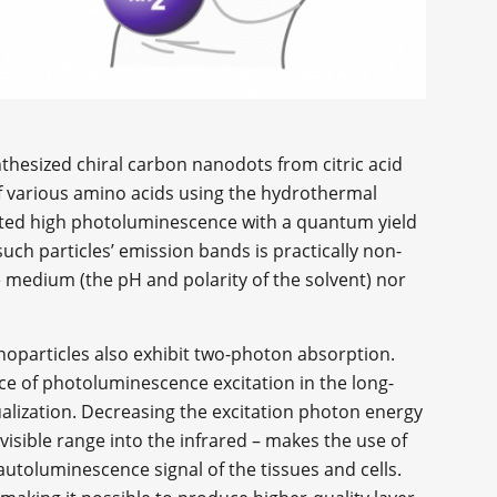
hesized chiral carbon nanodots from citric acid
 various amino acids using the hydrothermal
ited high photoluminescence with a quantum yield
such particles’ emission bands is practically non-
 medium (the pH and polarity of the solvent) nor
noparticles also exhibit two-photon absorption.
ce of photoluminescence excitation in the long-
alization. Decreasing the excitation photon energy
 visible range into the infrared – makes the use of
autoluminescence signal of the tissues and cells.