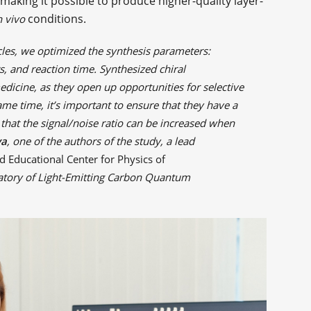
aking it possible to produce higher-quality layer-
conditions.
n vivo
cles, we optimized the synthesis parameters:
, and reaction time. Synthesized chiral
edicine, as they open up opportunities for selective
same time, it’s important to ensure that they have a
hat the signal/noise ratio can be increased when
va
, one of the authors of the study, a lead
d Educational Center for Physics of
atory of Light-Emitting Carbon Quantum