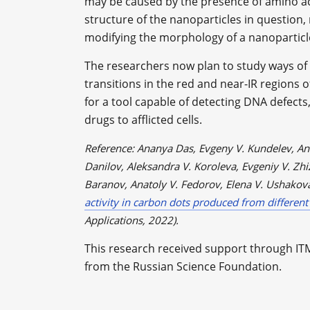
may be caused by the presence of amino ac
structure of the nanoparticles in question
modifying the morphology of a nanoparticl
The researchers now plan to study ways of 
transitions in the red and near-IR regions 
for a tool capable of detecting DNA defects
drugs to afflicted cells.
Reference: Ananya Das, Evgeny V. Kundelev, Ann
Danilov, Aleksandra V. Koroleva, Evgeniy V. Zhiz
Baranov, Anatoly V. Fedorov, Elena V. Ushakov
activity in carbon dots produced from different
Applications, 2022).
This research received support through IT
from the Russian Science Foundation.