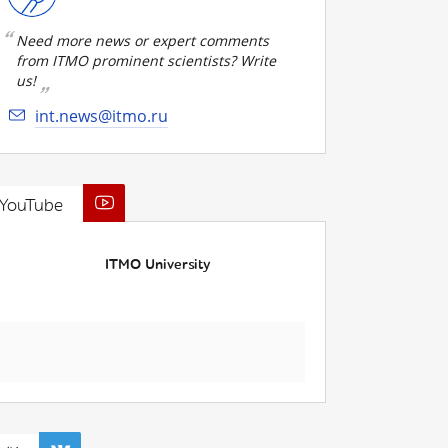
Need more news or expert comments
from ITMO prominent scientists? Write
us!
int.news@itmo.ru
YouTube
ITMO University