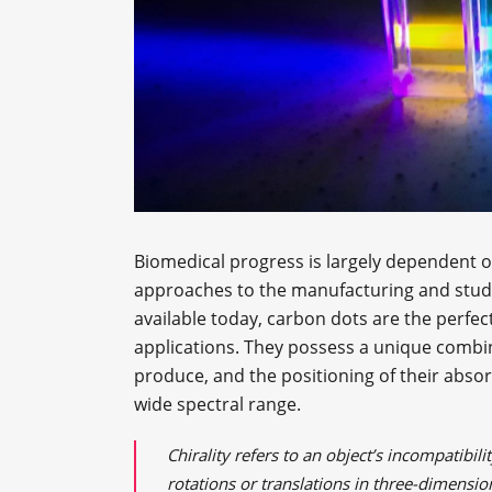
Biomedical progress is largely dependent o
approaches to the manufacturing and study 
available today, carbon dots are the perfec
applications. They possess a unique combina
produce, and the positioning of their abs
wide spectral range.
Chirality refers to an object’s incompatibi
rotations or translations in three-dimension