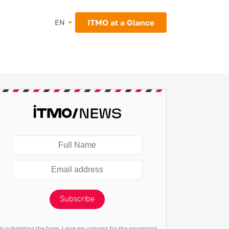
ITMO at a Glance
EN
Subscribe
By submitting the form, I give my consent for the processing