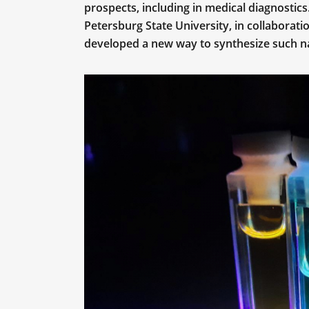
prospects, including in medical diagnostic
Petersburg State University, in collaborati
developed a new way to synthesize such nan