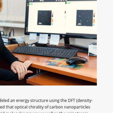
odeled an energy structure using the DFT (density-
 that optical chirality of carbon nanoparticles