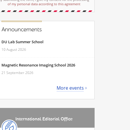
of my personal data according to this agreement
Announcements
DU Lab Summer School
10 August 2026
Magnetic Resonance Imaging School 2026
21 September 2026
More events
International Editorial Office