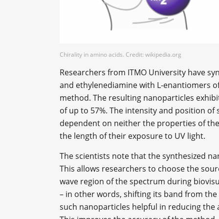
Chirality in amino acids. Credit: wikipedia.org
Researchers from ITMO University have synt
and ethylenediamine with L-enantiomers of
method. The resulting nanoparticles exhib
of up to 57%. The intensity and position of 
dependent on neither the properties of the
the length of their exposure to UV light.
The scientists note that the synthesized na
This allows researchers to choose the sour
wave region of the spectrum during biovisu
– in other words, shifting its band from the
such nanoparticles helpful in reducing the 