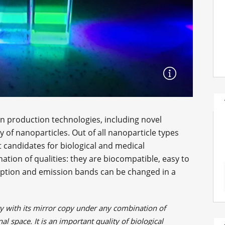
n production technologies, including novel
of nanoparticles. Out of all nanoparticle types
t candidates for biological and medical
tion of qualities: they are biocompatible, easy to
orption and emission bands can be changed in a
lity with its mirror copy under any combination of
al space. It is an important quality of biological