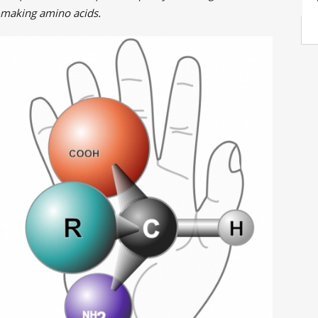
-making amino acids.