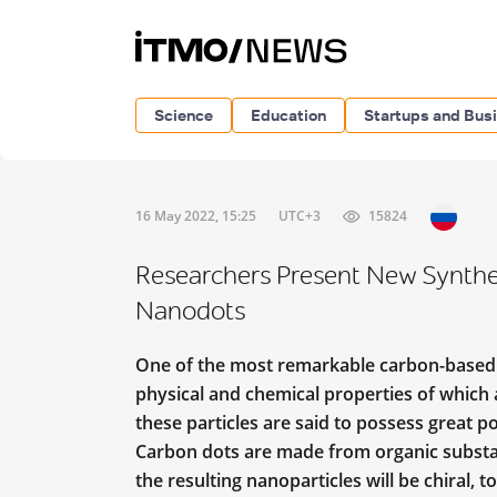
Science
Education
Startups and Bus
16 May 2022, 15:25
UTC+3
15824
Researchers Present New Synthes
Nanodots
One of the most remarkable carbon-based 
physical and chemical properties of which a
these particles are said to possess great po
Carbon dots are made from organic substanc
the resulting nanoparticles will be chiral, 