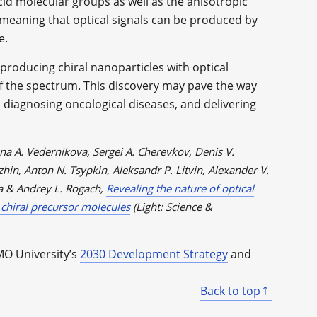
id molecular groups as well as the anisotropic
, meaning that optical signals can be produced by
e.
producing chiral nanoparticles with optical
of the spectrum. This discovery may pave the way
, diagnosing oncological diseases, and delivering
a A. Vedernikova, Sergei A. Cherevkov, Denis V.
hin, Anton N. Tsypkin, Aleksandr P. Litvin, Alexander V.
a & Andrey L. Rogach,
Revealing the nature of optical
 chiral precursor molecules
(Light: Science &
MO University’s
2030 Development Strategy
and
Back to top