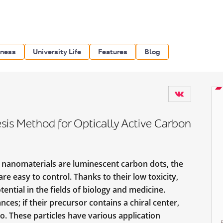
iness
University Life
Features
Blog
is Method for Optically Active Carbon
nanomaterials are luminescent carbon dots, the
re easy to control. Thanks to their low toxicity,
tential in the fields of biology and medicine.
es; if their precursor contains a chiral center,
too. These particles have various application