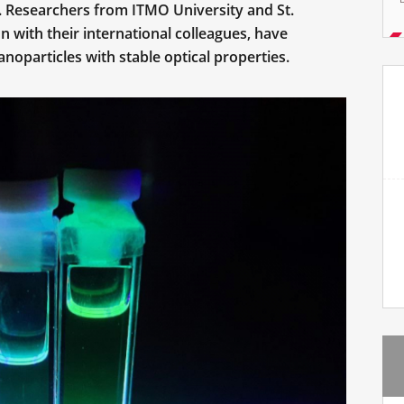
s. Researchers from ITMO University and St.
on with their international colleagues, have
oparticles with stable optical properties.