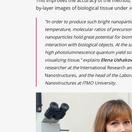
This improves the accuracy of the method, m
by-layer images of biological tissue under
i
“In order to produce such bright nanoparti
temperature, molecular ratios of precursors
nanoparticles hold great potential for biom
interaction with biological objects. At the 
high photoluminescence quantum yield so t
visualizing tissue,” explains
Elena Ushako
researcher at the
International Research an
Nanostructures,
and the head of the Labor
Nanostructures at ITMO University.