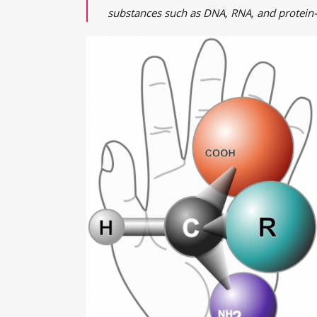
substances such as DNA, RNA, and protein