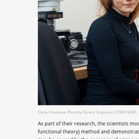
Elena Ushakova. Photo by Dmitry Grigoryev / ITMO.NEWS
As part of their research, the scientists m
functional theory) method and demonstrated