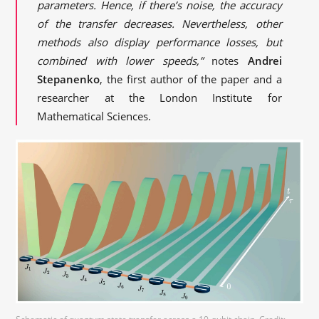
parameters. Hence, if there’s noise, the accuracy
of the transfer decreases. Nevertheless, other
methods also display performance losses, but
combined with lower speeds,”
notes
Andrei
Stepanenko
, the first author of the paper and a
researcher at the London Institute for
Mathematical Sciences.