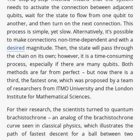
needs to activate the connection between adjacent
qubits, wait for the state to flow from one qubit to
another, and then turn on the next connection. This
process is simple, yet slow. Alternatively, it’s possible
to make connections non-time-dependent and with a
desired
magnitude. Then, the state will pass through
the chain on its own; however, it is a time-consuming
process, especially if there are many qubits. Both
methods are far from perfect – but now there is a
third, the fastest one, which was proposed by a team
of researchers from ITMO University and the London
Institute for Mathematical Sciences.
For their research, the scientists turned to quantum
brachistochrone – an analog of the brachistochrone
curve seen in classical physics, which illustrates the
path of fastest descent for a ball between two