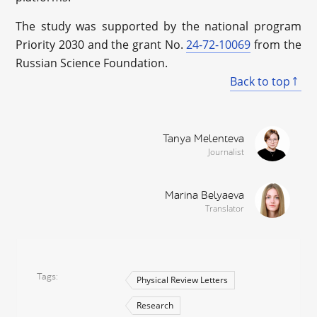
The study was supported by the national program
Priority 2030 and the grant No.
24-72-10069
from the
Russian Science Foundation.
Back to top
Tanya Melenteva
Journalist
Marina Belyaeva
Translator
Tags
Physical Review Letters
Research