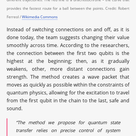
provides the fastest route for a ball between the points. Credit: Robert
Ferreol /
Wikimedia Commons
Instead of switching connections on and off, as it is
done today, the team suggests changing their value
smoothly across time. According to the researchers,
the connection between the first two qubits is the
highest at the beginning; then, as it gradually
weakens, other, more distant connections gain
strength. The method creates a wave packet that
moves as quickly as possible within the constraints of
quantum physics, allowing for the excitation to travel
from the first qubit in the chain to the last, safe and
sound.
“The method we propose for quantum state
transfer relies on precise control of system