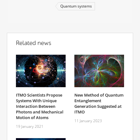
Quantum systems
Related news
ITMO Scientists Propose
New Method of Quantum
Systems With Unique
Entanglement
Interaction Between
Generation Suggested at
Photons and Mechanical
ITMO
Motion of Atoms
11 January 2023
19 January 2021