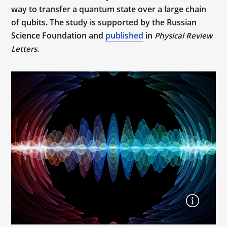
way to transfer a quantum state over a large chain
of qubits. The study is supported by the Russian
Science Foundation and
published
in
Physical Review
.
Letters