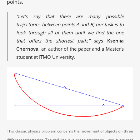
points.
“Let’s say that there are many possible
trajectories between points A and B; our task is to
look through all of them until we find the one
that offers the shortest path,”
says
Kseniia
Chernova
, an author of the paper and a Master’s
student at ITMO University.
This classic physics problem concerns the movement of objects on three
different trajectories. The red line is a brachistochrone – the curve that