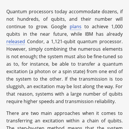
Quantum processors today accommodate dozens, if
not hundreds, of qubits, and their number will
continue to grow. Google
plans
to achieve 1,000
qubits in the near future, while IBM has already
released
Condor, a 1,121-qubit quantum processor.
However, simply combining the numerous elements
is not enough; the system must also be fine-tuned so
as to, for instance, be able to transfer a quantum
excitation (a photon or a spin state) from one end of
the system to the other. If the transmission is too
sluggish, an excitation may be lost along the way. For
that reason, systems with a large number of qubits
require higher speeds and transmission reliability.
There are two main approaches when it comes to
transferring an excitation within a chain of qubits.
The step-by-step method means that the system