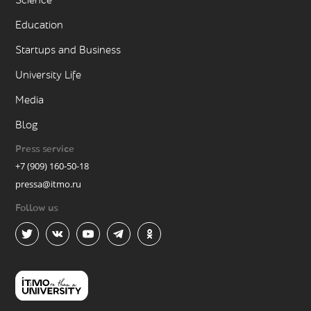
Science
Education
Startups and Business
University Life
Media
Blog
Press service
+7 (909) 160-50-18
pressa@itmo.ru
Follow us