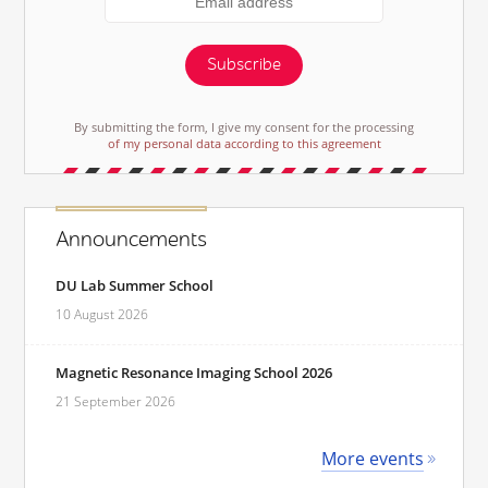
Subscribe
By submitting the form, I give my consent for the processing
of my personal data according to this agreement
Announcements
DU Lab Summer School
10 August 2026
Magnetic Resonance Imaging School 2026
21 September 2026
More events