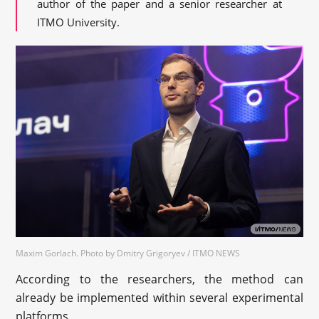
author of the paper and a senior researcher at
ITMO University.
Maxim Gorlach. Photo by Dmitry Grigoryev / ITMO NEWS
According to the researchers, the method can
already be implemented within several experimental
platforms.