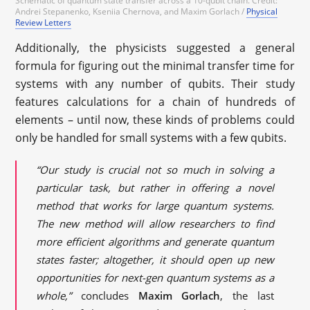
Schematic of quantum state transfer across a 10-qubit chain. Credit:
Andrei Stepanenko, Kseniia Chernova, and Maxim Gorlach /
Physical
Review Letters
Additionally, the physicists suggested a general
formula for figuring out the minimal transfer time for
systems with any number of qubits. Their study
features calculations for a chain of hundreds of
elements – until now, these kinds of problems could
only be handled for small systems with a few qubits.
“Our study is crucial not so much in solving a
particular task, but rather in offering a novel
method that works for large quantum systems.
The new method will allow researchers to find
more efficient algorithms and generate quantum
states faster; altogether, it should open up new
opportunities for next-gen quantum systems as a
whole,”
concludes
Maxim Gorlach
, the last