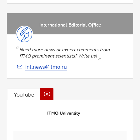
International Editorial Office
Need more news or expert comments from
ITMO prominent scientists? Write us!
int.news@itmo.ru
YouTube
ITMO University