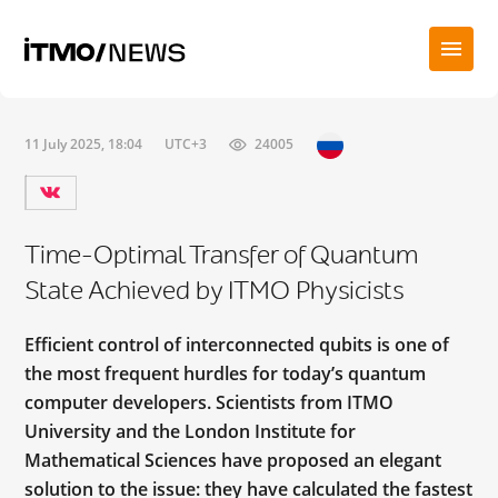
11 July 2025, 18:04
UTC+3
24005
Time-Optimal Transfer of Quantum
State Achieved by ITMO Physicists
Efficient control of interconnected qubits is one of
the most frequent hurdles for today’s quantum
computer developers. Scientists from ITMO
University and the London Institute for
Mathematical Sciences have proposed an elegant
solution to the issue: they have calculated the fastest