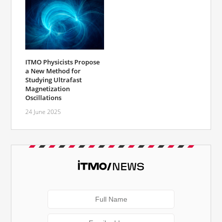
ITMO Physicists Propose
a New Method for
Studying Ultrafast
Magnetization
Oscillations
24 June 2025