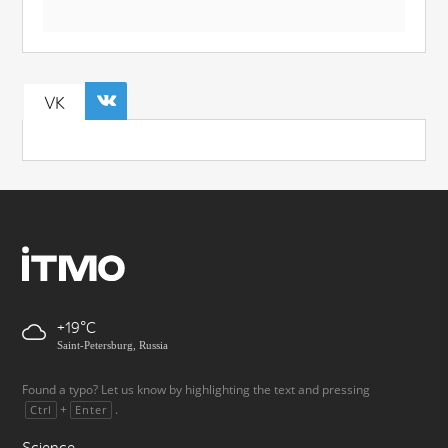
VK
+19
Saint-Petersburg, Russia
Found a typo? Let us know by highlighting the text and pressing
+
.
Ctrl
Enter