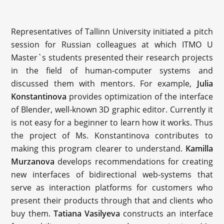
Representatives of Tallinn University initiated a pitch
session for Russian colleagues at which ITMO U
Master`s students presented their research projects
in the field of human-computer systems and
discussed them with mentors. For example,
Julia
Konstantinova
provides optimization of the interface
of Blender, well-known 3D graphic editor. Currently it
is not easy for a beginner to learn how it works. Thus
the project of Ms. Konstantinova contributes to
making this program clearer to understand.
Kamilla
Murzanova
develops recommendations for creating
new interfaces of bidirectional web-systems that
serve as interaction platforms for customers who
present their products through that and clients who
buy them.
Tatiana Vasilyeva
constructs an interface