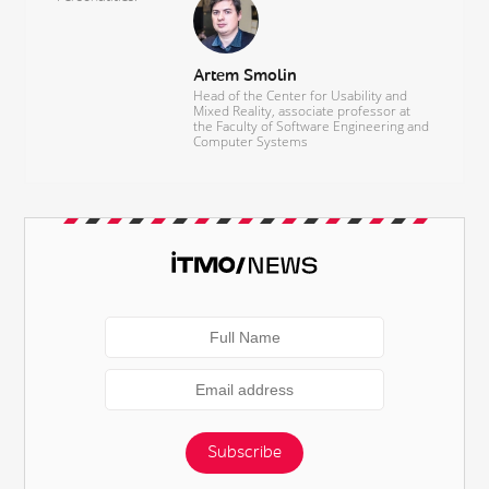
Artem Smolin
Head of the Center for Usability and
Mixed Reality, associate professor at
the Faculty of Software Engineering and
Computer Systems
Subscribe