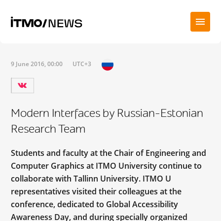
9 June 2016, 00:00
UTC+3
Modern Interfaces by Russian-Estonian
Research Team
Students and faculty at the Chair of Engineering and
Computer Graphics at ITMO University continue to
collaborate with Tallinn University. ITMO U
representatives visited their colleagues at the
conference, dedicated to Global Accessibility
Awareness Day, and during specially organized