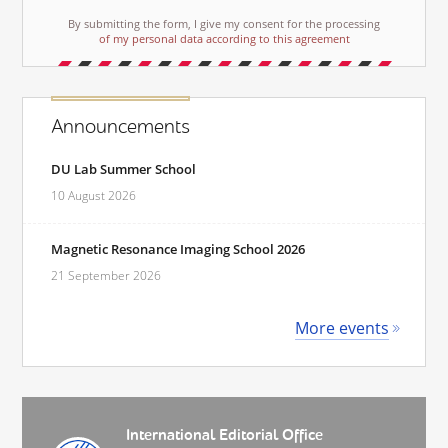
By submitting the form, I give my consent for the processing
of my personal data according to this agreement
Announcements
DU Lab Summer School
10 August 2026
Magnetic Resonance Imaging School 2026
21 September 2026
More events
International Editorial Office