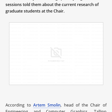
sessions told them about the current research of
graduate students at the Chair.
According to
Artem Smolin
, head of the Chair of
Engineering and Computer Graphics, Tallinn