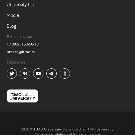
University Life
Media
Blog
Press service
+7 (909) 160-50-18
pressa@itmo.ru
Follow us
2026 ©
ITMO University
. Developed by ITMO University.
General regulations of Information Use