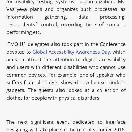
for usability testing systems` automatization. Ms.
Vasilyeva plans and organizes such processes as
information gathering, data processing,
respondents` control, recording time of scenario
performing etc.
ITMO U` delegates also took part in the Conference
devoted to
Global Accessbility Awareness Day
, which
aims to attract the attention to digital accessibility
and users with different disabilities who cannot use
common devices. For example, one of speaker who
suffers from blindness, showed how he use modern
gadgets. The guests also looked at a collection of
clothes for people with physical disorders.
The next significant event dedicated to interface
designing will take place in the mid of summer 2016.