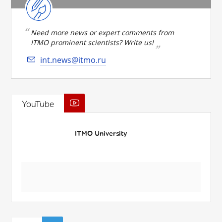
Need more news or expert comments from
ITMO prominent scientists? Write us!
int.news@itmo.ru
YouTube
ITMO University