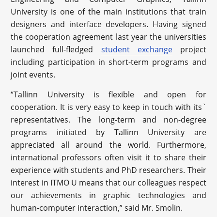
University is one of the main institutions that train
designers and interface developers. Having signed
the cooperation agreement last year the universities
launched full-fledged
student exchange
project
including participation in short-term programs and
joint events.
“Tallinn University is flexible and open for
cooperation. It is very easy to keep in touch with its`
representatives. The long-term and non-degree
programs initiated by Tallinn University are
appreciated all around the world. Furthermore,
international professors often visit it to share their
experience with students and PhD researchers. Their
interest in ITMO U means that our colleagues respect
our achievements in graphic technologies and
human-computer interaction,” said Mr. Smolin.