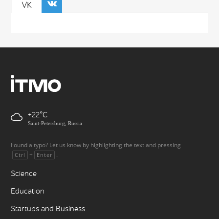
VK
+22
Saint-Petersburg, Russia
Found a typo? Let us know by highlighting the text and pressing
+
.
Ctrl
Enter
Science
Education
Startups and Business