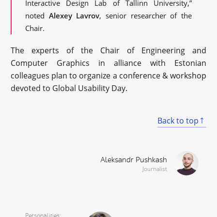
Interactive Design Lab of Tallinn University,”
noted
Alexey Lavrov
, senior researcher of the
Chair.
The experts of the Chair of Engineering and
Computer Graphics in alliance with Estonian
colleagues plan to organize a conference & workshop
devoted to Global Usability Day.
Back to top
Aleksandr Pushkash
Journalist
Personalities