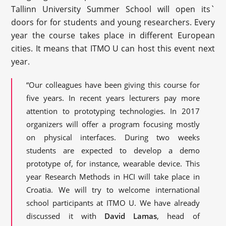
Tallinn University Summer School will open its`
doors for for students and young researchers. Every
year the course takes place in different European
cities. It means that ITMO U can host this event next
year.
“Our colleagues have been giving this course for
five years. In recent years lecturers pay more
attention to prototyping technologies. In 2017
organizers will offer a program focusing mostly
on physical interfaces. During two weeks
students are expected to develop a demo
prototype of, for instance, wearable device. This
year Research Methods in HCI will take place in
Croatia. We will try to welcome international
school participants at ITMO U. We have already
discussed it with
David Lamas
, head of