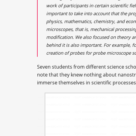
work of participants in certain scientific fiel
important to take into account that the proj
physics, mathematics, chemistry, and econ
microscopes, that is, mechanical processin
modification. We also focused on theory a
behind it is also important. For example, 
creation of probes for probe microscope s
Seven students from different science scho
note that they knew nothing about nanostr
immerse themselves in scientific processes