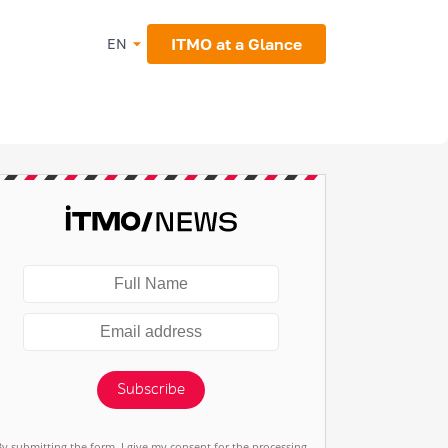
ITMO at a Glance
EN
Subscribe
By submitting the form, I give my consent for the processing