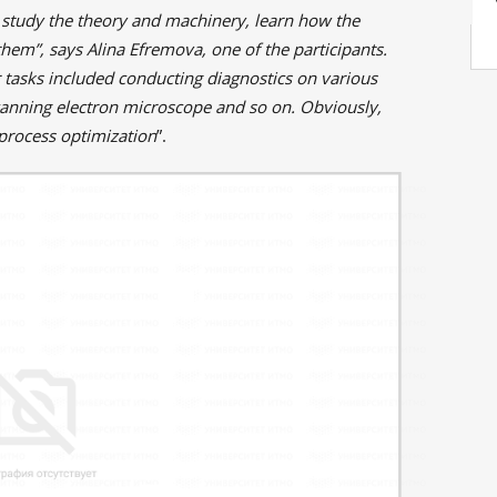
 study the theory and machinery, learn how the
hem”, says Alina Efremova, one of the participants.
r tasks included conducting diagnostics on various
canning electron microscope and so on. Obviously,
process optimization
”.