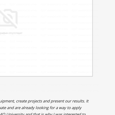
pment, create projects and present our results. It
uate and are already looking for a way to apply
TMO University and that is why I was interested to