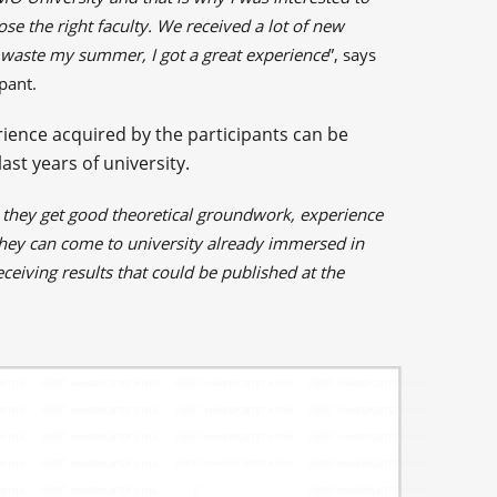
se the right faculty. We received a lot of new
t waste my summer, I got a great experience
”, says
pant.
ience acquired by the participants can be
ast years of university.
, they get good theoretical groundwork, experience
they can come to university already immersed in
ceiving results that could be published at the