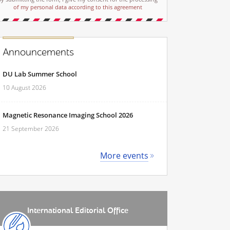
of my personal data according to this agreement
Announcements
DU Lab Summer School
10 August 2026
Magnetic Resonance Imaging School 2026
21 September 2026
More events
International Editorial Office