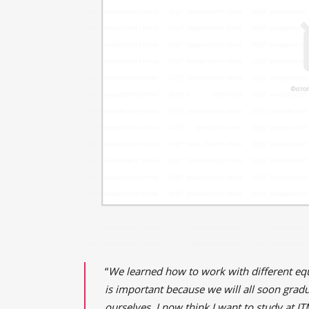
“
We learned how to work with different equi
is important because we will all soon grad
ourselves. I now think I want to study at I