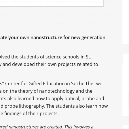
reate your own nanostructure for new generation
lved the students of science schools in St.
y and developed their own projects related to
s” Center for Gifted Education in Sochi. The two-
s on the theory of nanotechnology and the
nts also learned how to apply optical, probe and
d probe lithography. The students also learn how
 findings of their projects.
red nanostructures are created. This involves a