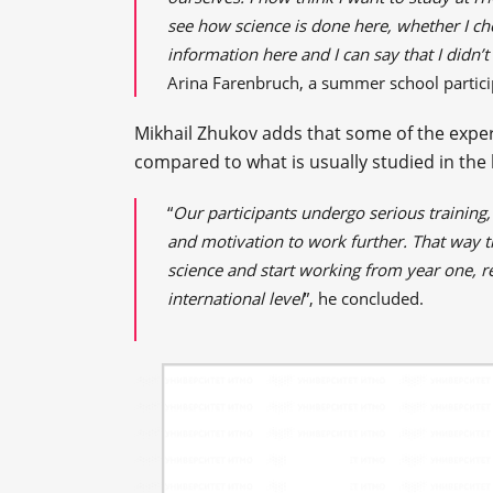
see how science is done here, whether I cho
information here and I can say that I didn’
Arina Farenbruch, a summer school partici
Mikhail Zhukov adds that some of the exper
compared to what is usually studied in the l
“
Our participants undergo serious training
and motivation to work further. That way 
science and start working from year one, re
international level
”, he concluded.