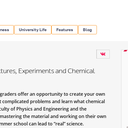
iness
University Life
Features
Blog
ures, Experiments and Chemical
graders offer an opportunity to create your own
st complicated problems and learn what chemical
aculty of Physics and Engineering and the
 mastering the material and working on their own
ummer school can lead to “real” science.