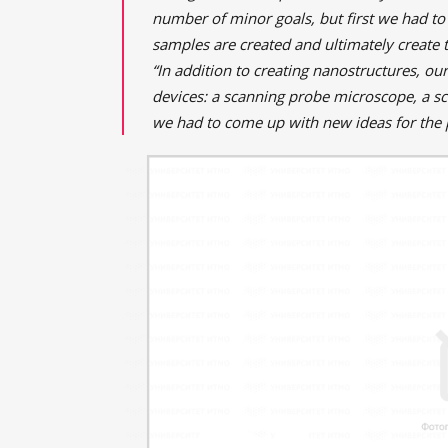
number of minor goals, but first we had to
samples are created and ultimately create t
“In addition to creating nanostructures, ou
devices: a scanning probe microscope, a s
we had to come up with new ideas for the 