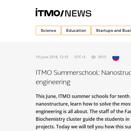
Science
Education
Startups and Bus
19 June 2018, 12:15
UTC+3
5615
ITMO Summerschool: Nanostruct
engineering
This June, ITMO summer schools for tenth 
nanostructure, learn how to solve the mo
engineering is all about. The staff of the F
Biochemistry cluster guide the students in
projects. Today we will tell you how this s