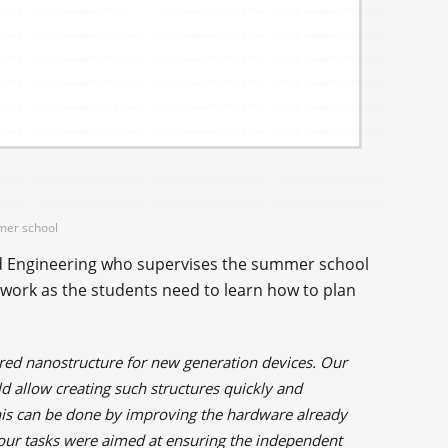
mmer school
and Engineering who supervises the summer school
 work as the students need to learn how to plan
ered nanostructure for new generation devices. Our
d allow creating such structures quickly and
 this can be done by improving the hardware already
l our tasks were aimed at ensuring the independent