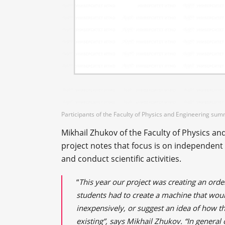
Participants of the Faculty of Physics and Engineering su
Mikhail Zhukov of the Faculty of Physics 
project notes that focus is on independent
and conduct scientific activities.
“
This year our project was creating an ord
students had to create a machine that woul
inexpensively, or suggest an idea of ​​how
existing”, says Mikhail Zhukov. “In genera