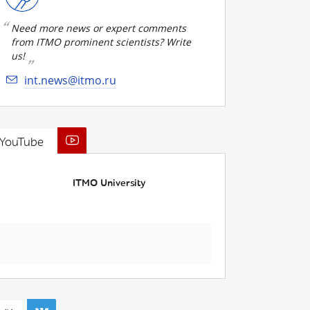
Need more news or expert comments
from ITMO prominent scientists? Write
us!
int.news@itmo.ru
YouTube
ITMO University