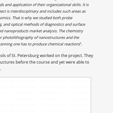
ds and application of their organizational skills. It is
ect is interdisciplinary and includes such areas as
omics. That is why we studied both probe
g, and optical methods of diagnostics and surface
nd nanoproducts market analysis. The chemistry
for photolithography of nanostructures and the
canning one has to produce chemical reactions
”.
ols of St. Petersburg worked on the project. They
uctures before the course and yet were able to
.