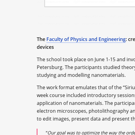
The
Faculty of Physics and Engineering
: c
devices
The school took place on June 1-15 and invo
Petersburg. The participants studied theor
studying and modelling nanomaterials.
The work format emulates that of the “Siriu
week course included introductory session
application of nanomaterials. The participa
electron microscopes, photolithography an
to edit images, present data and present the
“
Our goal was to optimize the way the orde