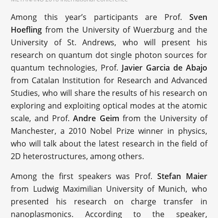
Among this year’s participants are Prof.
Sven
Hoefling
from the University of Wuerzburg and the
University of St. Andrews, who will present his
research on quantum dot single photon sources for
quantum technologies, Prof.
Javier Garcia de Abajo
from Catalan Institution for Research and Advanced
Studies, who will share the results of his research on
exploring and exploiting optical modes at the atomic
scale, and Prof.
Andre Geim
from the University of
Manchester, a 2010 Nobel Prize winner in physics,
who will talk about the latest research in the field of
2D heterostructures, among others.
Among the first speakers was Prof.
Stefan Maier
from Ludwig Maximilian University of Munich, who
presented his research on charge transfer in
nanoplasmonics. According to the speaker,