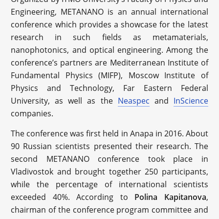
Engineering, METANANO is an annual international
conference which provides a showcase for the latest
research in such fields as metamaterials,
nanophotonics, and optical engineering. Among the
conference’s partners are Mediterranean Institute of
Fundamental Physics (MIFP), Moscow Institute of
Physics and Technology, Far Eastern Federal
University, as well as the
Neaspec
and
InScience
companies.
The conference was first held in Anapa in 2016. About
90 Russian scientists presented their research. The
second METANANO conference took place in
Vladivostok and brought together 250 participants,
while the percentage of international scientists
exceeded 40%. According to
Polina Kapitanova
,
chairman of the conference program committee and