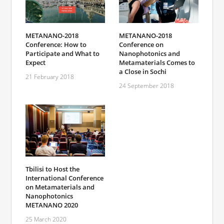
METANANO-2018
METANANO-2018
Conference on
Conference: How to
Nanophotonics and
Participate and What to
Metamaterials Comes to
Expect
a Close in Sochi
21 February 2018
24 September 2018
Tbilisi to Host the
International Conference
on Metamaterials and
Nanophotonics
METANANO 2020
25 March 2020