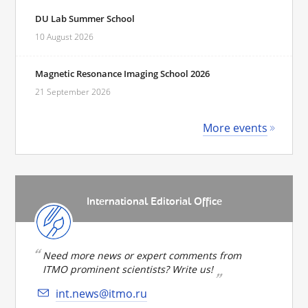
DU Lab Summer School
10 August 2026
Magnetic Resonance Imaging School 2026
21 September 2026
More events
International Editorial Office
Need more news or expert comments from
ITMO prominent scientists? Write us!
int.news@itmo.ru