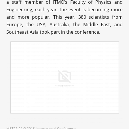
a staff member of ITMO’s Faculty of Physics and
Engineering, each year, the event is becoming more
and more popular. This year, 380 scientists from
Europe, the USA, Australia, the Middle East, and
Southeast Asia took part in the conference.
METANANO 2018 International Conference