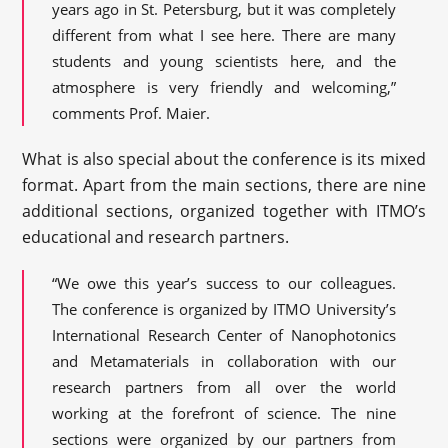
years ago in St. Petersburg, but it was completely
different from what I see here. There are many
students and young scientists here, and the
atmosphere is very friendly and welcoming,”
comments Prof. Maier.
What is also special about the conference is its mixed
format. Apart from the main sections, there are nine
additional sections, organized together with ITMO’s
educational and research partners.
“We owe this year’s success to our colleagues.
The conference is organized by ITMO University’s
International Research Center of Nanophotonics
and Metamaterials in collaboration with our
research partners from all over the world
working at the forefront of science. The nine
sections were organized by our partners from