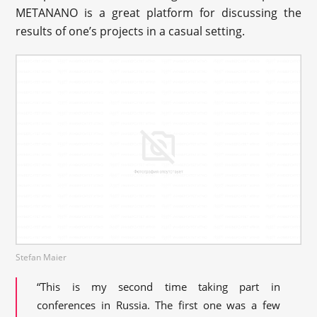
METANANO is a great platform for discussing the
results of one’s projects in a casual setting.
Stefan Maier
“This is my second time taking part in
conferences in Russia. The first one was a few