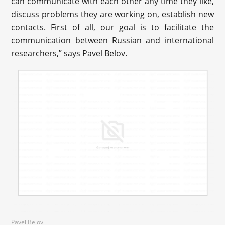
can communicate with each other any time they like,
discuss problems they are working on, establish new
contacts. First of all, our goal is to facilitate the
communication between Russian and international
researchers,” says Pavel Belov.
Pavel Belov