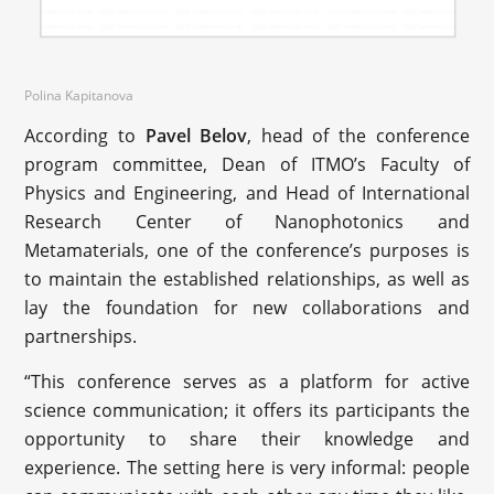
Polina Kapitanova
According to
Pavel Belov
, head of the conference
program committee, Dean of ITMO’s Faculty of
Physics and Engineering, and Head of International
Research Center of Nanophotonics and
Metamaterials, one of the conference’s purposes is
to maintain the established relationships, as well as
lay the foundation for new collaborations and
partnerships.
“This conference serves as a platform for active
science communication; it offers its participants the
opportunity to share their knowledge and
experience. The setting here is very informal: people