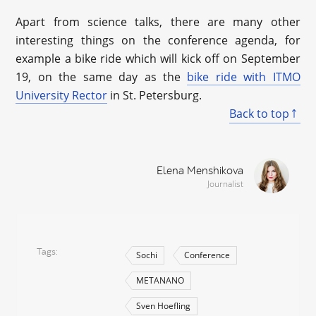
Apart from science talks, there are many other
interesting things on the conference agenda, for
example a bike ride which will kick off on September
19, on the same day as the
bike ride with ITMO
University Rector
in St. Petersburg.
Back to top
Elena Menshikova
Journalist
Tags
Sochi
Conference
METANANO
Sven Hoefling