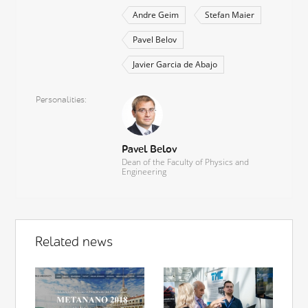
Andre Geim
Stefan Maier
Pavel Belov
Javier Garcia de Abajo
Personalities
Pavel Belov
Dean of the Faculty of Physics and
Engineering
Related news