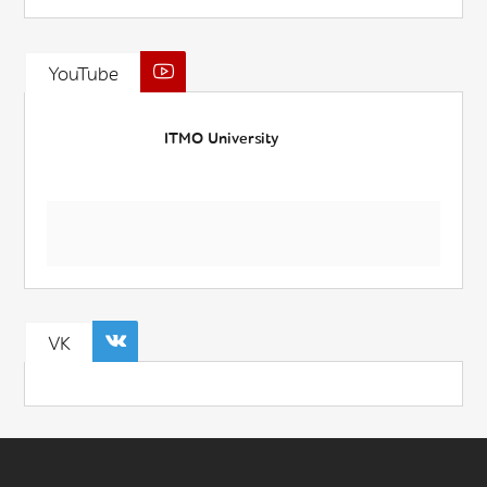
YouTube
ITMO University
VK