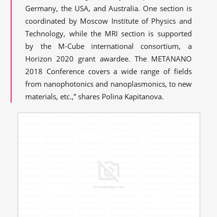
Germany, the USA, and Australia. One section is
coordinated by Moscow Institute of Physics and
Technology, while the MRI section is supported
by the M-Cube international consortium, a
Horizon 2020 grant awardee. The METANANO
2018 Conference covers a wide range of fields
from nanophotonics and nanoplasmonics, to new
materials, etc.,” shares Polina Kapitanova.