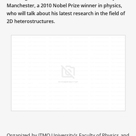
Manchester, a 2010 Nobel Prize winner in physics,
who will talk about his latest research in the field of
2D heterostructures.
Organized by ITMO University’s Faculty of Physics and