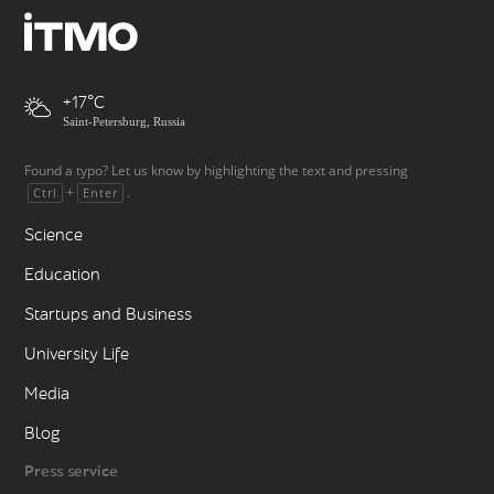
+17
Saint-Petersburg, Russia
Found a typo? Let us know by highlighting the text and pressing
+
.
Ctrl
Enter
Science
Education
Startups and Business
University Life
Media
Blog
Press service