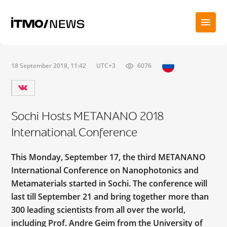
18 September 2018, 11:42
UTC+3
6076
Sochi Hosts METANANO 2018
International Conference
This Monday, September 17, the third METANANO
International Conference on Nanophotonics and
Metamaterials started in Sochi. The conference will
last till September 21 and bring together more than
300 leading scientists from all over the world,
including Prof. Andre Geim from the University of