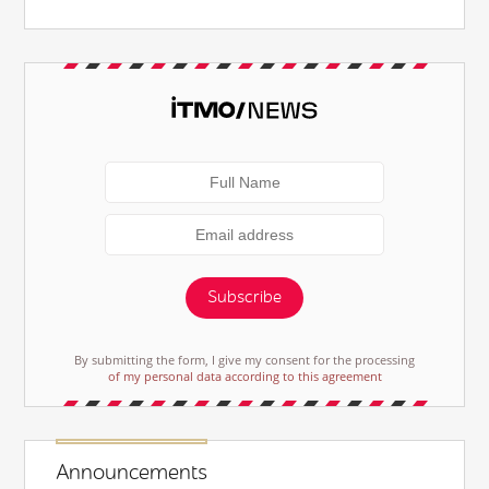
Subscribe
By submitting the form, I give my consent for the processing
of my personal data according to this agreement
Announcements