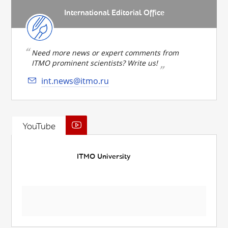
International Editorial Office
Need more news or expert comments from
ITMO prominent scientists? Write us!
int.news@itmo.ru
YouTube
ITMO University