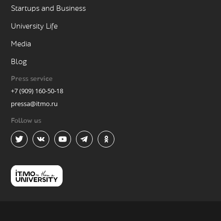
Startups and Business
University Life
Media
Blog
Press service
+7 (909) 160-50-18
pressa@itmo.ru
Follow us