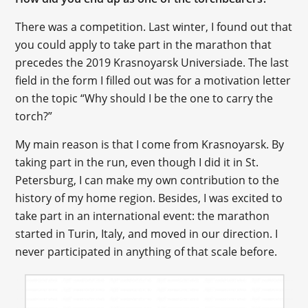
There was a competition. Last winter, I found out that
you could apply to take part in the marathon that
precedes the 2019 Krasnoyarsk Universiade. The last
field in the form I filled out was for a motivation letter
on the topic “Why should I be the one to carry the
torch?”
My main reason is that I come from Krasnoyarsk. By
taking part in the run, even though I did it in St.
Petersburg, I can make my own contribution to the
history of my home region. Besides, I was excited to
take part in an international event: the marathon
started in Turin, Italy, and moved in our direction. I
never participated in anything of that scale before.