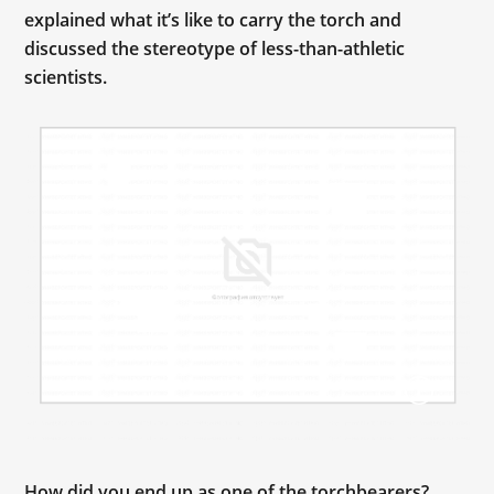
explained what it’s like to carry the torch and
discussed the stereotype of less-than-athletic
scientists.
How did you end up as one of the torchbearers?