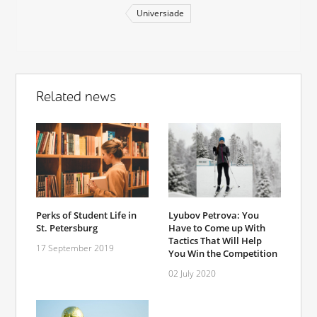
Universiade
Related news
Perks of Student Life in
Lyubov Petrova: You
St. Petersburg
Have to Come up With
Tactics That Will Help
17 September 2019
You Win the Competition
02 July 2020