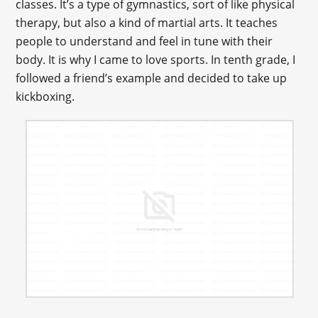
classes. It’s a type of gymnastics, sort of like physical
therapy, but also a kind of martial arts. It teaches
people to understand and feel in tune with their
body. It is why I came to love sports. In tenth grade, I
followed a friend’s example and decided to take up
kickboxing.