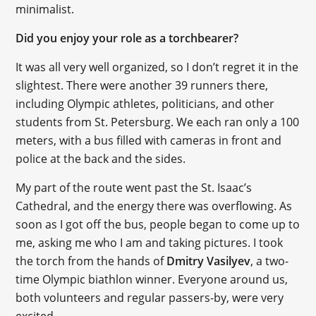
minimalist.
Did you enjoy your role as a torchbearer?
It was all very well organized, so I don’t regret it in the
slightest. There were another 39 runners there,
including Olympic athletes, politicians, and other
students from St. Petersburg. We each ran only a 100
meters, with a bus filled with cameras in front and
police at the back and the sides.
My part of the route went past the St. Isaac’s
Cathedral, and the energy there was overflowing. As
soon as I got off the bus, people began to come up to
me, asking me who I am and taking pictures. I took
the torch from the hands of
Dmitry Vasilyev
, a two-
time Olympic biathlon winner. Everyone around us,
both volunteers and regular passers-by, were very