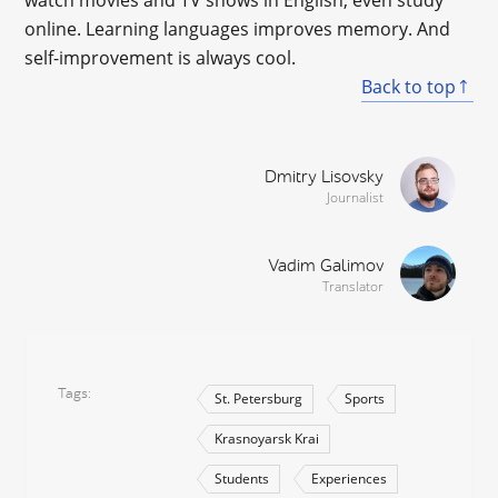
watch movies and TV shows in English, even study
online. Learning languages improves memory. And
self-improvement is always cool.
Back to top
Dmitry Lisovsky
Journalist
Vadim Galimov
Translator
Tags
St. Petersburg
Sports
Krasnoyarsk Krai
Students
Experiences