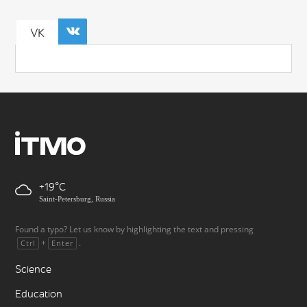
VK
+19
Saint-Petersburg, Russia
Found a typo? Let us know by highlighting the text and pressing
+
.
Ctrl
Enter
Science
Education