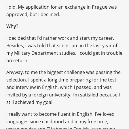
I did. My application for an exchange in Prague was
approved, but I declined.
Why?
I decided that I’d rather work and start my career.
Besides, I was told that since I am in the last year of
my Military Department studies, I could get in trouble
on return.
Anyway, to me the biggest challenge was passing the
selection. I spent a long time preparing for the test
and interview in English, which I passed, and was
invited by a foreign university. I’m satisfied because I
still achieved my goal.
I really want to become fluent in English. I’ve loved
languages since childhood and in my free time, I