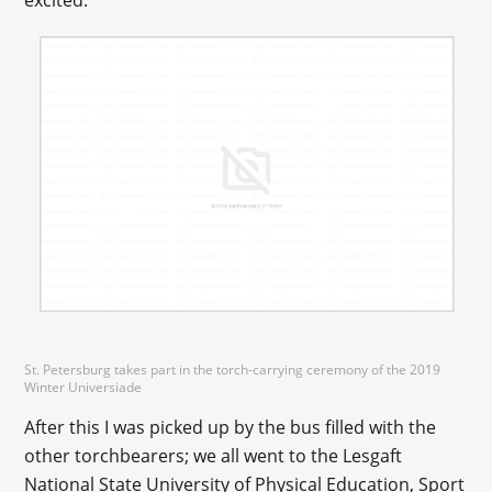
excited.
St. Petersburg takes part in the torch-carrying ceremony of the 2019
Winter Universiade
After this I was picked up by the bus filled with the
other torchbearers; we all went to the Lesgaft
National State University of Physical Education, Sport