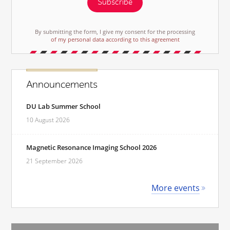
Subscribe
By submitting the form, I give my consent for the processing
of my personal data according to this agreement
Announcements
DU Lab Summer School
10 August 2026
Magnetic Resonance Imaging School 2026
21 September 2026
More events