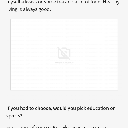
myself a kvass or some tea and a lot of food. Healthy
living is always good.
If you had to choose, would you pick education or
sports?
Education, of course. Knowledge is more important.