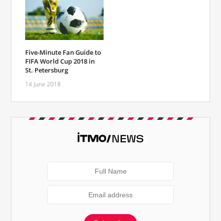
Five-Minute Fan Guide to
FIFA World Cup 2018 in
St. Petersburg
14 June 2018