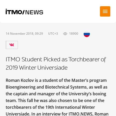
14 November 2018, 09:29
UTC+3
18900
ITMO Student Picked as Torchbearer of
2019 Winter Universiade
Roman Kozlov is a student of the Master’s program
Bioengineering and Biotechnical Systems, as well as
the captain and manager of the University’s boxing
team. This fall he was also chosen to be one of the
torchbearers of the 19th International Winter
Universiade. In an interview for ITMO.NEWS, Roman