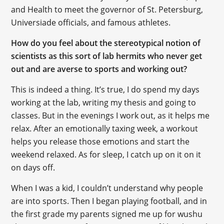
and Health to meet the governor of St. Petersburg,
Universiade officials, and famous athletes.
How do you feel about the stereotypical notion of
scientists as this sort of lab hermits who never get
out and are averse to sports and working out?
This is indeed a thing. It’s true, I do spend my days
working at the lab, writing my thesis and going to
classes. But in the evenings I work out, as it helps me
relax. After an emotionally taxing week, a workout
helps you release those emotions and start the
weekend relaxed. As for sleep, I catch up on it on it
on days off.
When I was a kid, I couldn’t understand why people
are into sports. Then I began playing football, and in
the first grade my parents signed me up for wushu