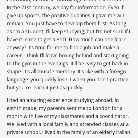
In the 21st century, we pay for information. Even if I
give up sports, the positive qualities it gave me will
remain. You just have to develop them first. As long
as I’m a student, I’ll keep studying; but I’m not sure if I
have it in me to get a PhD. How much can one learn,
anyway? It’s time for me to find a job and make a
career. I think I’ll leave boxing behind and start going
to the gym in the evenings. It’ll be easy to get back in
shape: it’s all muscle memory. It’s like with a foreign
language: you quickly lose it when you don’t practice,
but you re-learn it just as quickly.
I had an amazing experience studying abroad. In
eighth grade, my parents sent me to London for a
month with five of my classmates and a coordinator.
We lived with a local family and attended classes at a
private school. I lived in the family of an elderly Italian