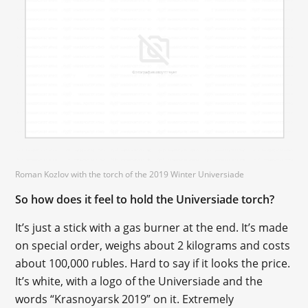
Roman Kozlov with the torch of the 2019 Winter Universiade
So how does it feel to hold the Universiade torch?
It’s just a stick with a gas burner at the end. It’s made
on special order, weighs about 2 kilograms and costs
about 100,000 rubles. Hard to say if it looks the price.
It’s white, with a logo of the Universiade and the
words “Krasnoyarsk 2019” on it. Extremely