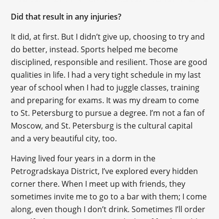
Did that result in any injuries?
It did, at first. But I didn’t give up, choosing to try and
do better, instead. Sports helped me become
disciplined, responsible and resilient. Those are good
qualities in life. I had a very tight schedule in my last
year of school when I had to juggle classes, training
and preparing for exams. It was my dream to come
to St. Petersburg to pursue a degree. I’m not a fan of
Moscow, and St. Petersburg is the cultural capital
and a very beautiful city, too.
Having lived four years in a dorm in the
Petrogradskaya District, I’ve explored every hidden
corner there. When I meet up with friends, they
sometimes invite me to go to a bar with them; I come
along, even though I don’t drink. Sometimes I’ll order