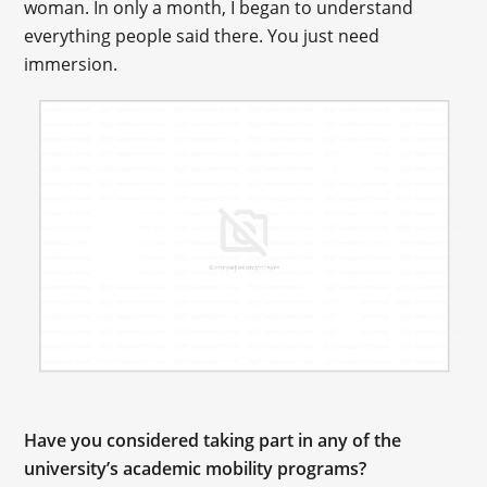
woman. In only a month, I began to understand
everything people said there. You just need
immersion.
Have you considered taking part in any of the
university’s academic mobility programs?