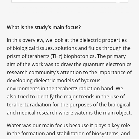
What is the study’s main focus?
In this overview, we look at the dielectric properties
of biological tissues, solutions and fluids through the
prism of terahertz (THz) biophotonics. The primary
aim of the work was to draw the quantum electronics
research community’s attention to the importance of
developing dielectric models of hydrous
environments in the terahertz radiation band. We
also tried to identify the major trends in the use of
terahertz radiation for the purposes of the biological
and medical research where water is the main object.
Water was our main focus because it plays a key role
in the formation and stabilization of biosystems, and