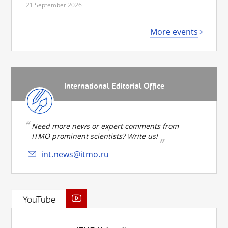
21 September 2026
More events
International Editorial Office
Need more news or expert comments from
ITMO prominent scientists? Write us!
int.news@itmo.ru
YouTube