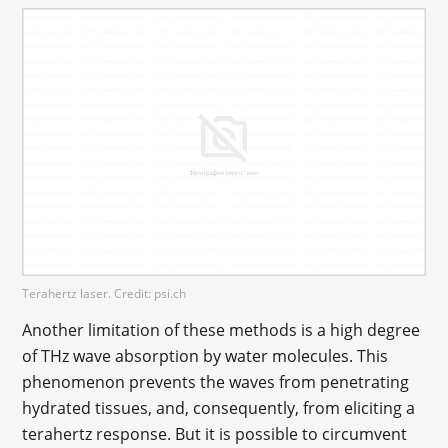
Terahertz laser. Credit: psi.ch
Another limitation of these methods is a high degree
of THz wave absorption by water molecules. This
phenomenon prevents the waves from penetrating
hydrated tissues, and, consequently, from eliciting a
terahertz response. But it is possible to circumvent