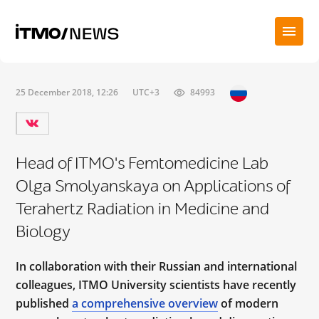
25 December 2018, 12:26
UTC+3
84993
Head of ITMO's Femtomedicine Lab
Olga Smolyanskaya on Applications of
Terahertz Radiation in Medicine and
Biology
In collaboration with their Russian and international
colleagues, ITMO University scientists have recently
published
a comprehensive overview
of modern