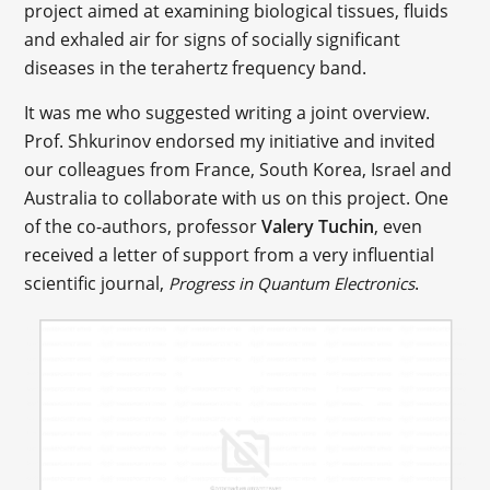
project aimed at examining biological tissues, fluids
and exhaled air for signs of socially significant
diseases in the terahertz frequency band.
It was me who suggested writing a joint overview.
Prof. Shkurinov endorsed my initiative and invited
our colleagues from France, South Korea, Israel and
Australia to collaborate with us on this project. One
of the co-authors, professor
Valery Tuchin
, even
received a letter of support from a very influential
scientific journal,
.
Progress in Quantum Electronics