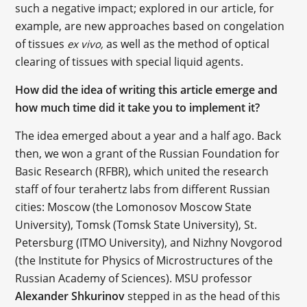
such a negative impact; explored in our article, for
example, are new approaches based on congelation
of tissues
as well as the method of optical
ex vivo,
clearing of tissues with special liquid agents.
How did the idea of writing this article emerge and
how much time did it take you to implement it?
The idea emerged about a year and a half ago. Back
then, we won a grant of the Russian Foundation for
Basic Research (RFBR), which united the research
staff of four terahertz labs from different Russian
cities: Moscow (the Lomonosov Moscow State
University), Tomsk (Tomsk State University), St.
Petersburg (ITMO University), and Nizhny Novgorod
(the Institute for Physics of Microstructures of the
Russian Academy of Sciences). MSU professor
Alexander Shkurinov
stepped in as the head of this