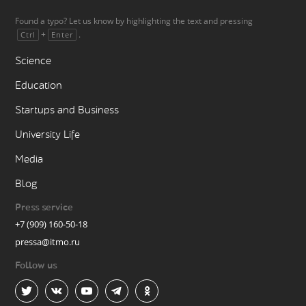
Found a typo? Let us know by highlighting the text and pressing
+
.
Ctrl
Enter
Science
Education
Startups and Business
University Life
Media
Blog
Press service
+7 (909) 160-50-18
pressa@itmo.ru
Follow us