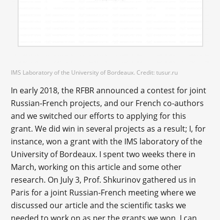
IMS Laboratory of the University of Bordeaux. Credit: tusur.ru
In early 2018, the RFBR announced a contest for joint
Russian-French projects, and our French co-authors
and we switched our efforts to applying for this
grant. We did win in several projects as a result; I, for
instance, won a grant with the IMS laboratory of the
University of Bordeaux. I spent two weeks there in
March, working on this article and some other
research. On July 3, Prof. Shkurinov gathered us in
Paris for a joint Russian-French meeting where we
discussed our article and the scientific tasks we
needed to work on as per the grants we won. I can