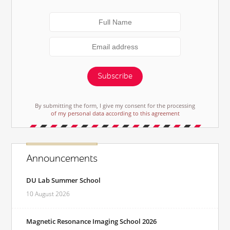
Subscribe
By submitting the form, I give my consent for the processing
of my personal data according to this agreement
Announcements
DU Lab Summer School
10 August 2026
Magnetic Resonance Imaging School 2026