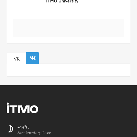
ITMO University
VK
+14
Saint-Petersburg, Russia