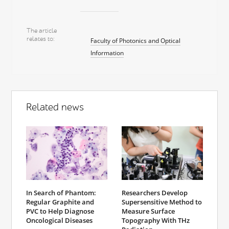
The article
relates to
Faculty of Photonics and Optical
Information
Related news
In Search of Phantom:
Researchers Develop
Regular Graphite and
Supersensitive Method to
PVC to Help Diagnose
Measure Surface
Oncological Diseases
Topography With THz