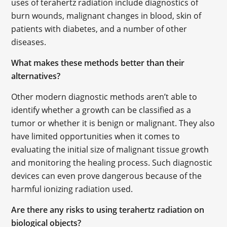
uses of terahertz radiation include diagnostics of
burn wounds, malignant changes in blood, skin of
patients with diabetes, and a number of other
diseases.
What makes these methods better than their
alternatives?
Other modern diagnostic methods aren’t able to
identify whether a growth can be classified as a
tumor or whether it is benign or malignant. They also
have limited opportunities when it comes to
evaluating the initial size of malignant tissue growth
and monitoring the healing process. Such diagnostic
devices can even prove dangerous because of the
harmful ionizing radiation used.
Are there any risks to using terahertz radiation on
biological objects?