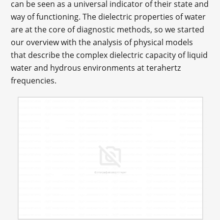
can be seen as a universal indicator of their state and
way of functioning. The dielectric properties of water
are at the core of diagnostic methods, so we started
our overview with the analysis of physical models
that describe the complex dielectric capacity of liquid
water and hydrous environments at terahertz
frequencies.