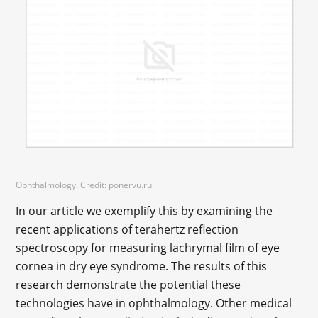
Ophthalmology. Credit: ponervu.ru
In our article we exemplify this by examining the
recent applications of terahertz reflection
spectroscopy for measuring lachrymal film of eye
cornea in dry eye syndrome. The results of this
research demonstrate the potential these
technologies have in ophthalmology. Other medical