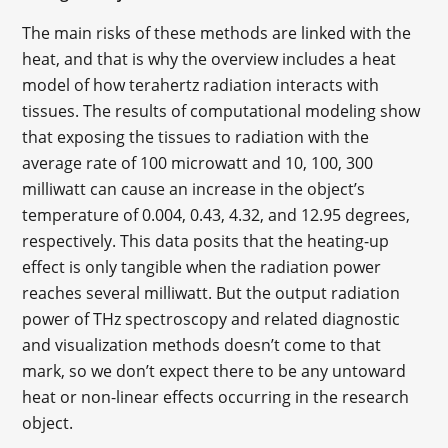
The main risks of these methods are linked with the
heat, and that is why the overview includes a heat
model of how terahertz radiation interacts with
tissues. The results of computational modeling show
that exposing the tissues to radiation with the
average rate of 100 microwatt and 10, 100, 300
milliwatt can cause an increase in the object’s
temperature of 0.004, 0.43, 4.32, and 12.95 degrees,
respectively. This data posits that the heating-up
effect is only tangible when the radiation power
reaches several milliwatt. But the output radiation
power of THz spectroscopy and related diagnostic
and visualization methods doesn’t come to that
mark, so we don’t expect there to be any untoward
heat or non-linear effects occurring in the research
object.