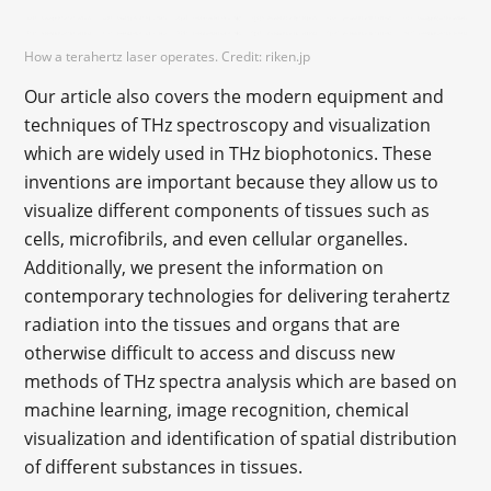
How a terahertz laser operates. Credit: riken.jp
Our article also covers the modern equipment and
techniques of THz spectroscopy and visualization
which are widely used in THz biophotonics. These
inventions are important because they allow us to
visualize different components of tissues such as
cells, microfibrils, and even cellular organelles.
Additionally, we present the information on
contemporary technologies for delivering terahertz
radiation into the tissues and organs that are
otherwise difficult to access and discuss new
methods of THz spectra analysis which are based on
machine learning, image recognition, chemical
visualization and identification of spatial distribution
of different substances in tissues.