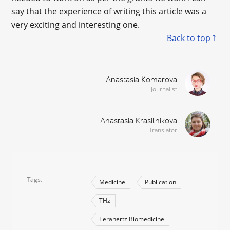
say that the experience of writing this article was a
very exciting and interesting one.
Back to top
Anastasia Komarova
Journalist
Anastasia Krasilnikova
Translator
Tags
Medicine
Publication
THz
Terahertz Biomedicine