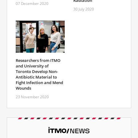
Radiation
07 December 2020
30 July 2020
Researchers from ITMO
and University of
Toronto Develop Non-
Antibiotic Material to
Fight Infection and Mend
Wounds
23 November 2020