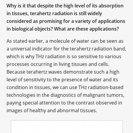
Why is it that despite the high level of its absorption
in tissues, terahertz radiation is still widely
considered as promising for a variety of applications
in biological objects? What are these applications?
As stated earlier, a molecule of water can be seen as
a universal indicator for the terahertz radiation band,
which is why THz radiation is so sensitive to various
processes occurring in living tissues and cells.
Because terahertz waves demonstrate such a high
level of sensitivity to the presence of water and its
condition in tissues, we can use THz radiation-based
technologies in the diagnostics of malignant tumors,
paying special attention to the contrast observed in
images of healthy and abnormal tissues.