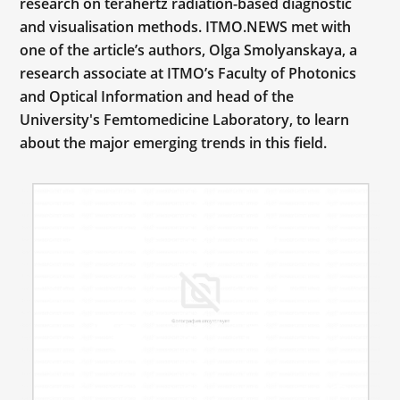
research on terahertz radiation-based diagnostic
and visualisation methods. ITMO.NEWS met with
one of the article’s authors, Olga Smolyanskaya, a
research associate at ITMO’s Faculty of Photonics
and Optical Information and head of the
University's Femtomedicine Laboratory, to learn
about the major emerging trends in this field.