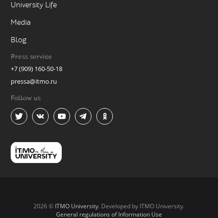
University Life
Media
Blog
Press service
+7 (909) 160-50-18
pressa@itmo.ru
Follow us
2026 ©
ITMO University
. Developed by ITMO University.
General regulations of Information Use