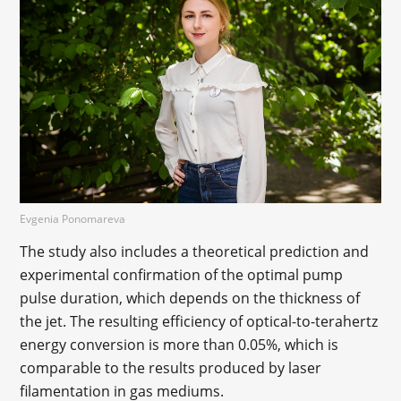
Evgenia Ponomareva
The study also includes a theoretical prediction and
experimental confirmation of the optimal pump
pulse duration, which depends on the thickness of
the jet. The resulting efficiency of optical-to-terahertz
energy conversion is more than 0.05%, which is
comparable to the results produced by laser
filamentation in gas mediums.