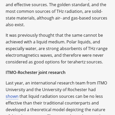
and effective sources. The golden standard, and the
most common sources of THz radiation, are solid-
state materials, although air- and gas-based sources
also exist.
It was previously thought that the same cannot be
achieved with a liquid medium. Polar liquids, and
especially water, are strong absorbents of THz range
electromagnetics waves, and therefore were never
considered as good options for terahertz sources.
ITMO-Rochester joint research
Last year, an international research team from ITMO
University and the University of Rochester had
shown
that liquid radiation sources can be no less
effective than their traditional counterparts and
developed a theoretical model depicting the nature