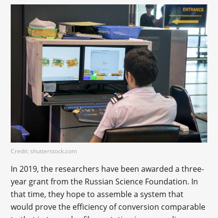
Credit: shutterstock.com
In 2019, the researchers have been awarded a three-
year grant from the Russian Science Foundation. In
that time, they hope to assemble a system that
would prove the efficiency of conversion comparable