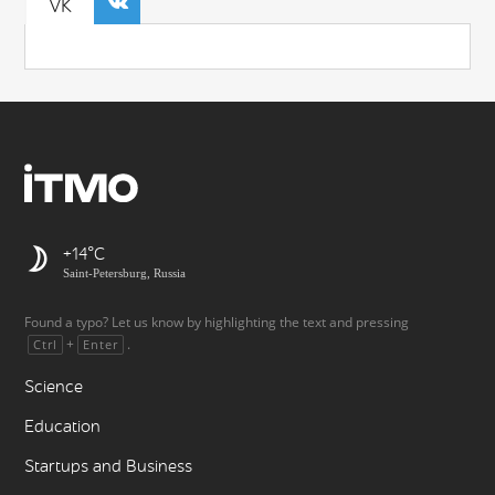
VK
+14
Saint-Petersburg, Russia
Found a typo? Let us know by highlighting the text and pressing
+
.
Ctrl
Enter
Science
Education
Startups and Business