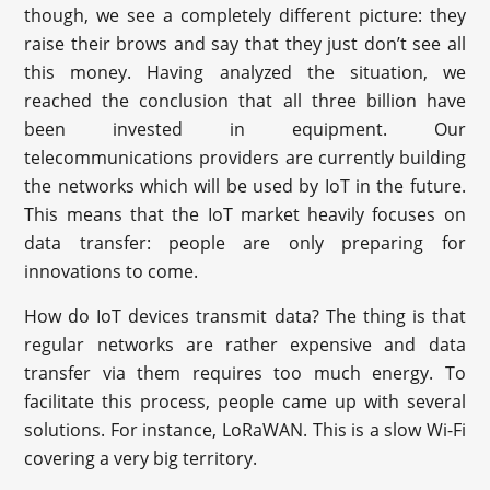
though, we see a completely different picture: they
raise their brows and say that they just don’t see all
this money. Having analyzed the situation, we
reached the conclusion that all three billion have
been invested in equipment. Our
telecommunications providers are currently building
the networks which will be used by IoT in the future.
This means that the IoT market heavily focuses on
data transfer: people are only preparing for
innovations to come.
How do IoT devices transmit data? The thing is that
regular networks are rather expensive and data
transfer via them requires too much energy. To
facilitate this process, people came up with several
solutions. For instance, LoRaWAN. This is a slow Wi-Fi
covering a very big territory.