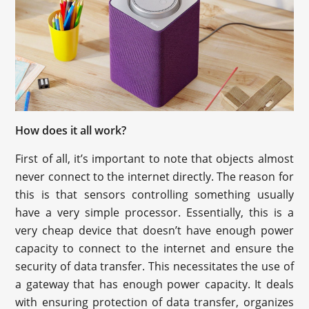
How does it all work?
First of all, it’s important to note that objects almost
never connect to the internet directly. The reason for
this is that sensors controlling something usually
have a very simple processor. Essentially, this is a
very cheap device that doesn’t have enough power
capacity to connect to the internet and ensure the
security of data transfer. This necessitates the use of
a gateway that has enough power capacity. It deals
with ensuring protection of data transfer, organizes