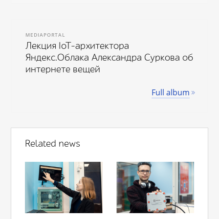
MEDIAPORTAL
Лекция IoT-архитектора
Яндекс.Облака Александра Суркова об
интернете вещей
Full album
Related news