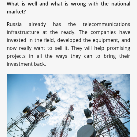
What is well and what is wrong with the national
market?
Russia already has the telecommunications
infrastructure at the ready. The companies have
invested in the field, developed the equipment, and
now really want to sell it. They will help promising
projects in all the ways they can to bring their
investment back.