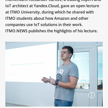
IoT architect at Yandex.Cloud, gave an open lecture
at ITMO University, during which he shared with
ITMO students about how Amazon and other
companies use IoT solutions in their work.
ITMO.NEWS publishes the highlights of his lecture.