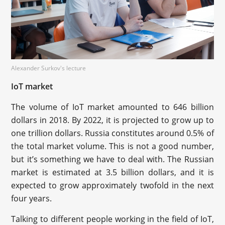
Alexander Surkov's lecture
IoT market
The volume of IoT market amounted to 646 billion
dollars in 2018. By 2022, it is projected to grow up to
one trillion dollars. Russia constitutes around 0.5% of
the total market volume. This is not a good number,
but it’s something we have to deal with. The Russian
market is estimated at 3.5 billion dollars, and it is
expected to grow approximately twofold in the next
four years.
Talking to different people working in the field of IoT,