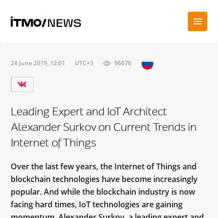
24 June 2019, 12:01
UTC+3
96676
Leading Expert and IoT Architect
Alexander Surkov on Current Trends in
Internet of Things
Over the last few years, the Internet of Things and
blockchain technologies have become increasingly
popular. And while the blockchain industry is now
facing hard times, IoT technologies are gaining
momentum. Alexander Surkov, a leading expert and